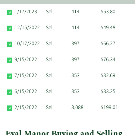
1/17/2023
Sell
414
$53.80
12/15/2022
Sell
414
$49.48
10/17/2022
Sell
397
$66.27
9/15/2022
Sell
397
$76.34
7/15/2022
Sell
853
$82.69
6/15/2022
Sell
853
$83.25
2/15/2022
Sell
3,088
$199.01
Eyal Manor Buying and Selling