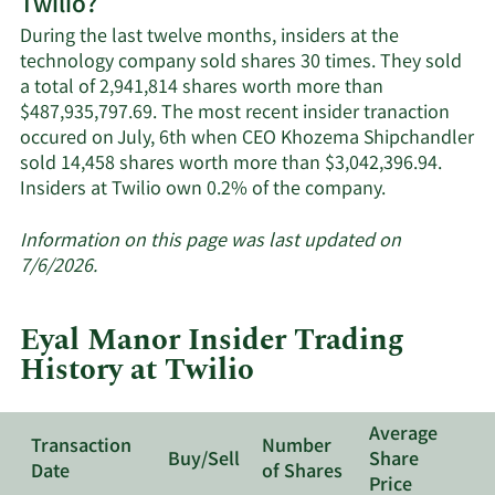
Twilio?
Twilio's
active
During the last twelve months, insiders at the
insiders.
technology company sold shares 30 times. They sold
a total of 2,941,814 shares worth more than
$487,935,797.69. The most recent insider tranaction
occured on July, 6th when CEO Khozema Shipchandler
sold 14,458 shares worth more than $3,042,396.94.
Learn
Insiders at Twilio own 0.2% of the company.
More
about
Information on this page was last updated on
insider
7/6/2026.
trades
at
Eyal Manor Insider Trading
Twilio.
History at Twilio
Average
Transaction
Number
Buy/Sell
Share
Date
of Shares
Price