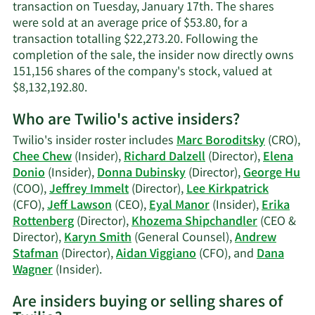
transaction on Tuesday, January 17th. The shares
were sold at an average price of $53.80, for a
transaction totalling $22,273.20. Following the
completion of the sale, the insider now directly owns
151,156 shares of the company's stock, valued at
Learn
$8,132,192.80.
More
Who are Twilio's active insiders?
on
Eyal
Twilio's insider roster includes
Marc Boroditsky
(CRO),
Manor's
Chee Chew
(Insider),
Richard Dalzell
(Director),
Elena
trading
Donio
(Insider),
Donna Dubinsky
(Director),
George Hu
history.
(COO),
Jeffrey Immelt
(Director),
Lee Kirkpatrick
(CFO),
Jeff Lawson
(CEO),
Eyal Manor
(Insider),
Erika
Rottenberg
(Director),
Khozema Shipchandler
(CEO &
Director),
Karyn Smith
(General Counsel),
Andrew
Stafman
(Director),
Aidan Viggiano
(CFO), and
Dana
Learn
Wagner
(Insider).
More
Are insiders buying or selling shares of
on