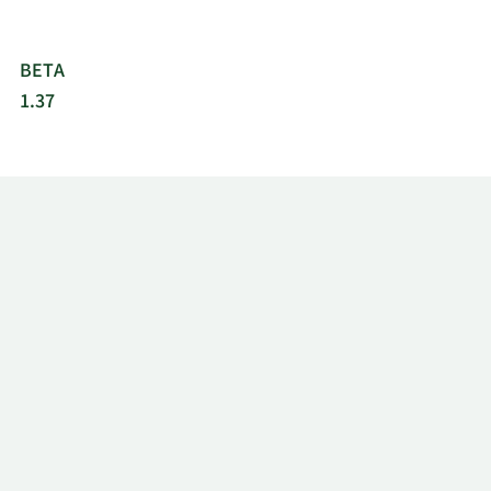
BETA
1.37