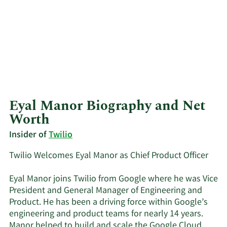
Eyal Manor Biography and Net
Worth
Insider of
Twilio
Twilio Welcomes Eyal Manor as Chief Product Officer
Eyal Manor joins Twilio from Google where he was Vice
President and General Manager of Engineering and
Product. He has been a driving force within Google’s
engineering and product teams for nearly 14 years.
Manor helped to build and scale the Google Cloud