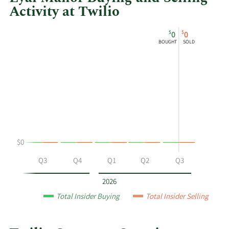
Activity at Twilio
This
Skip
Chart
$
$
0
0
chart
Chart
Data
BOUGHT
SOLD
shows
in
Eyal
Insider
Manor's
Trading
buying
History
and
Table
selling
at
Twilio
$0
by
year
Q2
Q3
Q4
Q1
Q2
Q3
and
by
2026
quarter.
Total Insider Buying
Total Insider Selling