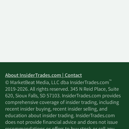
About InsiderTrades.com | Contact
™
© MarketBeat Media, LLC dba InsiderTrades.com
2019-2026. All rights reserved. 345 N Reid Place, Suite
620, Sioux Falls, SD 57103. InsiderTrades.com provides
comprehensive coverage of insider trading, including
recent insider buying, recent insider selling, and
education about insider trading. InsiderTrades.com
does not provide financial advice and does not issue