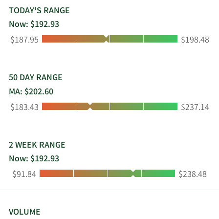
products to build direct, personalized
TODAY'S RANGE
relationships with their end users, such as
Now: $192.93
segment, a platform that provides tools for first-
Low:
High:
$187.95
$198.48
party data by unifying real-time information
collected; and engage, an automation platform
for the delivery of omnichannel campaigns. Twilio
Inc. was incorporated in 2008 and is
50 DAY RANGE
headquartered in San Francisco, California.
MA: $202.60
Low:
High:
$183.43
$237.14
2 WEEK RANGE
Now: $192.93
Low:
High:
$91.84
$238.48
VOLUME