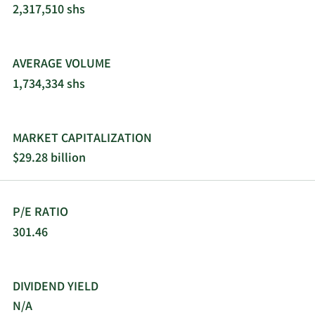
2,317,510 shs
AVERAGE VOLUME
1,734,334 shs
MARKET CAPITALIZATION
$29.28 billion
P/E RATIO
301.46
DIVIDEND YIELD
N/A