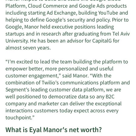
Platform, Cloud Commerce and Google Ads products
including starting Ad Exchange, building YouTube and
helping to define Google’s security and policy. Prior to
Google, Manor held executive positions leading
startups and in research after graduating from Tel Aviv
University. He has been an advisor for CapitalG for
almost seven years.
“I’m excited to lead the team building the platform to
empower better, more personalized and useful
customer engagement,” said Manor. “With the
combination of Twilio’s communications platform and
Segment’s leading customer data platform, we are
well positioned to democratize data so any B2C
company and marketer can deliver the exceptional
interactions customers today expect across every
touchpoint.”
What is Eyal Manor's net worth?