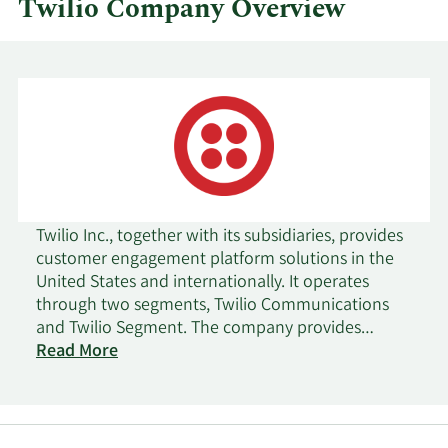
Twilio Company Overview
Twilio Inc., together with its subsidiaries, provides
customer engagement platform solutions in the
United States and internationally. It operates
through two segments, Twilio Communications
and Twilio Segment. The company provides
various application programming interfaces and
Read More
software solutions for communications between
customers and end users, including messaging,
voice, email, flex, marketing campaigns, and user
identity and authentication. It also offers software