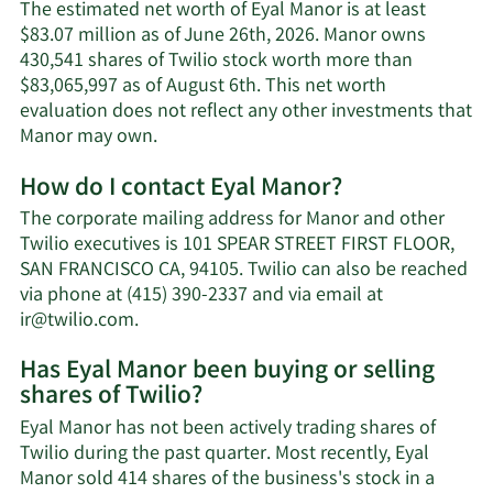
The estimated net worth of Eyal Manor is at least
$83.07 million as of June 26th, 2026. Manor owns
430,541 shares of Twilio stock worth more than
$83,065,997 as of August 6th. This net worth
evaluation does not reflect any other investments that
Learn
Manor may own.
More
How do I contact Eyal Manor?
about
Eyal
The corporate mailing address for Manor and other
Manor's
Twilio executives is 101 SPEAR STREET FIRST FLOOR,
net
SAN FRANCISCO CA, 94105. Twilio can also be reached
worth.
via phone at (415) 390-2337 and via email at
Learn
ir@twilio.com
.
More
Has Eyal Manor been buying or selling
on
shares of Twilio?
Eyal
Manor's
Eyal Manor has not been actively trading shares of
contact
Twilio during the past quarter. Most recently, Eyal
information.
Manor sold 414 shares of the business's stock in a