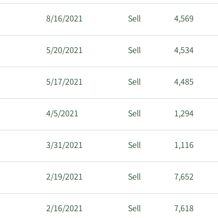
8/16/2021
Sell
4,569
5/20/2021
Sell
4,534
5/17/2021
Sell
4,485
4/5/2021
Sell
1,294
3/31/2021
Sell
1,116
2/19/2021
Sell
7,652
2/16/2021
Sell
7,618