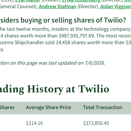
(CEO),
Eyal Manor
(Insider),
Erika Rottenberg
(Director),
Kh
General Counsel),
Andrew Stafman
(Director),
Aidan Viggia
nsiders buying or selling shares of Twilio?
the last twelve months, insiders at the technology company s
14 shares worth more than $487,935,797.69. The most recent
zema Shipchandler sold 14,458 shares worth more than $3,0
Learn
y.
More
about
tion on this page was last updated on 7/6/2026.
insider
trades
at
ding History at Twilio
Twilio.
Shares
Average Share Price
Total Transaction
$314.16
$373,850.40