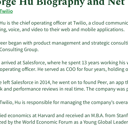
rge Hu Biography and Net
Twilio
Hu is the chief operating officer at Twilio, a cloud commun
ng, voice, and video to their web and mobile applications.
reer began with product management and strategic consult
Consulting Group.
 arrived at Salesforce, where he spent 13 years working his 
f operating officer. He served as COO for four years, holdi
 left Salesforce in 2014, he went on to found Peer, an app
k and performance reviews in real time. The company was p
Twilio, Hu is responsible for managing the company’s overal
ied economics at Harvard and received an M.B.A. from Stanfo
zed by the World Economic Forum as a Young Global Leader 