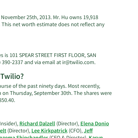
of November 25th, 2013. Mr. Hu owns 19,918
 This net worth estimate does not reflect any
ves is 101 SPEAR STREET FIRST FLOOR, SAN
Learn
) 390-2337 and via email at
ir@twilio.com
.
More
 Twilio?
on
George
urse of the past ninety days. Most recently,
Hu's
ion on Thursday, September 30th. The shares were
contact
Learn
850.40.
information.
More
on
George
Insider),
Richard Dalzell
(Director),
Elena Donio
Hu's
elt
(Director),
Lee Kirkpatrick
(CFO),
Jeff
trading