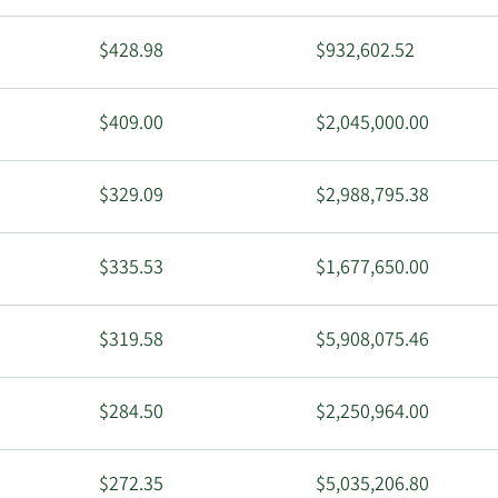
$428.98
$932,602.52
$409.00
$2,045,000.00
$329.09
$2,988,795.38
$335.53
$1,677,650.00
$319.58
$5,908,075.46
$284.50
$2,250,964.00
$272.35
$5,035,206.80