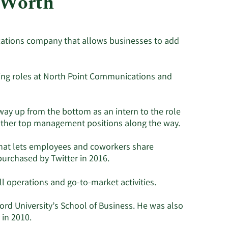
 Worth
Utilities
ications company that allows businesses to add
ing roles at North Point Communications and
way up from the bottom as an intern to the role
ng other top management positions along the way.
 that lets employees and coworkers share
urchased by Twitter in 2016.
l operations and go-to-market activities.
rd University’s School of Business. He was also
in 2010.