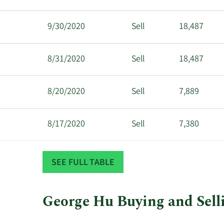
9/30/2020
Sell
18,487
8/31/2020
Sell
18,487
8/20/2020
Sell
7,889
8/17/2020
Sell
7,380
8/5/2020
Sell
18,488
SEE FULL TABLE
6/30/2020
Sell
18,487
George Hu Buying and Selli
This
Skip
Chart
6/22/2020
Sell
35,000