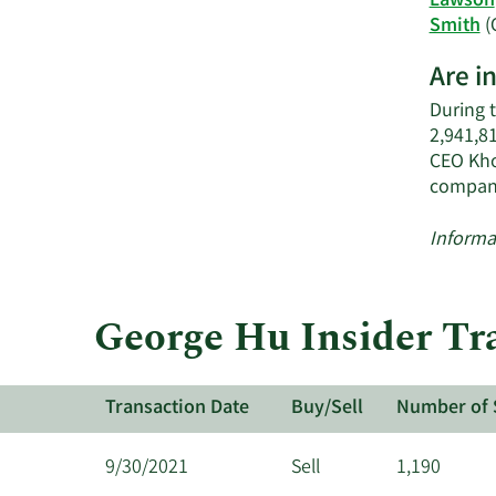
Lawson
Smith
(
Are i
During 
2,941,8
CEO Kho
compan
Informa
George Hu Insider Tra
Transaction Date
Buy/Sell
Number of 
9/30/2021
Sell
1,190