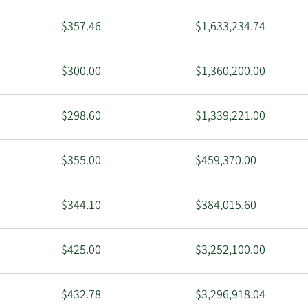
$357.46
$1,633,234.74
$300.00
$1,360,200.00
$298.60
$1,339,221.00
$355.00
$459,370.00
$344.10
$384,015.60
$425.00
$3,252,100.00
$432.78
$3,296,918.04