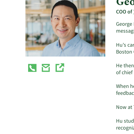
Geo
COO of
George 
messagi
Hu’s ca
Boston 
He then
of chie
When he
feedbac
Now at 
Hu stud
recogni