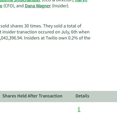
ozema Shipchandler
(CEO & Director),
Karyn
history.
Learn
no
(CFO), and
Dana Wagner
(Insider).
More
on
Twilio's
old shares 30 times. They sold a total of
active
 insider tranaction occured on July, 6th when
insiders.
42,396.94. Insiders at Twilio own 0.2% of the
Shares Held After Transaction
Details