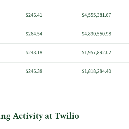
$246.41
$4,555,381.67
$264.54
$4,890,550.98
$248.18
$1,957,892.02
$246.38
$1,818,284.40
$274.09
$5,067,375.92
$211.65
$3,912,773.55
ng Activity at Twilio
$214.62
$7,511,700.00