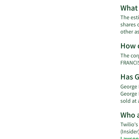
What 
The est
shares 
other a
How d
The cor
FRANCIS
Has G
George H
George 
sold at 
Who a
Twilio's
(Insider