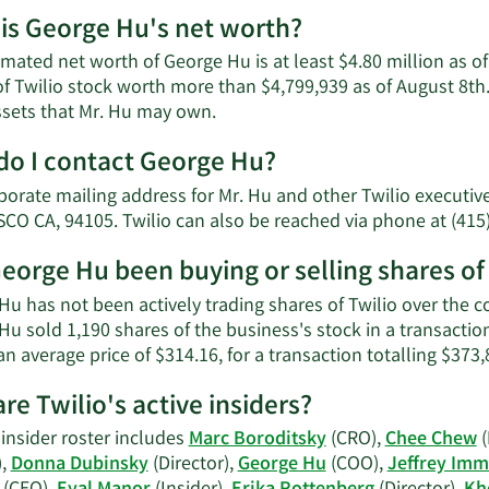
is George Hu's net worth?
imated net worth of George Hu is at least $4.80 million as 
of Twilio stock worth more than $4,799,939 as of August 8th.
Learn
ssets that Mr. Hu may own.
More
o I contact George Hu?
about
George
porate mailing address for Mr. Hu and other Twilio executi
Hu's
CO CA, 94105. Twilio can also be reached via phone at (415
net
worth.
eorge Hu been buying or selling shares of
u has not been actively trading shares of Twilio over the co
Hu sold 1,190 shares of the business's stock in a transact
an average price of $314.16, for a transaction totalling $373,
re Twilio's active insiders?
 insider roster includes
Marc Boroditsky
(CRO),
Chee Chew
(
),
Donna Dubinsky
(Director),
George Hu
(COO),
Jeffrey Imm