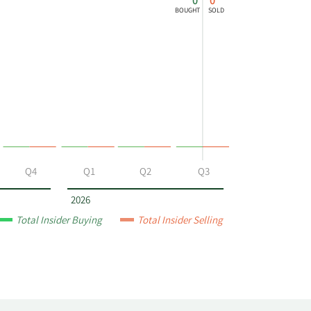
0
0
BOUGHT
SOLD
Q4
Q1
Q2
Q3
2026
Total Insider Buying
Total Insider Selling