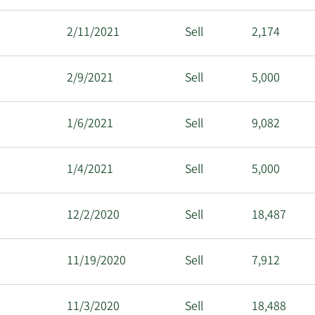
2/11/2021
Sell
2,174
2/9/2021
Sell
5,000
1/6/2021
Sell
9,082
1/4/2021
Sell
5,000
12/2/2020
Sell
18,487
11/19/2020
Sell
7,912
11/3/2020
Sell
18,488