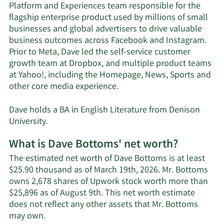
Platform and Experiences team responsible for the
flagship enterprise product used by millions of small
businesses and global advertisers to drive valuable
business outcomes across Facebook and Instagram.
Prior to Meta, Dave led the self-service customer
growth team at Dropbox, and multiple product teams
at Yahoo!, including the Homepage, News, Sports and
other core media experience.
‍Dave holds a BA in English Literature from Denison
University.
What is Dave Bottoms' net worth?
The estimated net worth of Dave Bottoms is at least
$25.90 thousand as of March 19th, 2026. Mr. Bottoms
owns 2,678 shares of Upwork stock worth more than
$25,896 as of August 9th. This net worth estimate
does not reflect any other assets that Mr. Bottoms
Learn
may own.