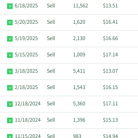
6/18/2025
Sell
11,562
$13.51
5/20/2025
Sell
1,620
$16.41
5/19/2025
Sell
2,130
$16.66
5/15/2025
Sell
1,009
$17.14
3/18/2025
Sell
5,411
$13.07
2/18/2025
Sell
1,543
$16.15
12/18/2024
Sell
5,360
$17.11
11/18/2024
Sell
1,396
$15.13
11/15/2024
Sell
983
$14.94