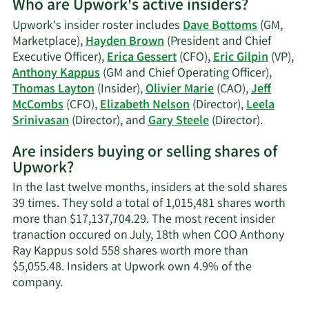
Who are Upwork's active insiders?
on
Dave
Upwork's insider roster includes
Dave Bottoms
(GM,
Bottoms'
Marketplace),
Hayden Brown
(President and Chief
trading
Executive Officer),
Erica Gessert
(CFO),
Eric Gilpin
(VP),
history.
Anthony Kappus
(GM and Chief Operating Officer),
Thomas Layton
(Insider),
Olivier Marie
(CAO),
Jeff
McCombs
(CFO),
Elizabeth Nelson
(Director),
Leela
Learn
Srinivasan
(Director), and
Gary Steele
(Director).
More
Are insiders buying or selling shares of
on
Upwork?
Upwork'
active
In the last twelve months, insiders at the sold shares
insiders.
39 times. They sold a total of 1,015,481 shares worth
more than $17,137,704.29. The most recent insider
tranaction occured on July, 18th when COO Anthony
Ray Kappus sold 558 shares worth more than
$5,055.48. Insiders at Upwork own 4.9% of the
Learn
company.
More