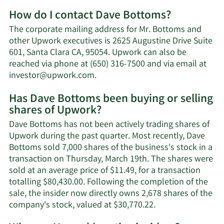
More
How do I contact Dave Bottoms?
about
Dave
The corporate mailing address for Mr. Bottoms and
Bottoms'
other Upwork executives is 2625 Augustine Drive Suite
net
601, Santa Clara CA, 95054. Upwork can also be
worth.
reached via phone at (650) 316-7500 and via email at
Learn
investor@upwork.com
.
More
Has Dave Bottoms been buying or selling
on
shares of Upwork?
Dave
Bottoms'
Dave Bottoms has not been actively trading shares of
contact
Upwork during the past quarter. Most recently, Dave
information.
Bottoms sold 7,000 shares of the business's stock in a
transaction on Thursday, March 19th. The shares were
sold at an average price of $11.49, for a transaction
totalling $80,430.00. Following the completion of the
sale, the insider now directly owns 2,678 shares of the
Learn
company's stock, valued at $30,770.22.
More