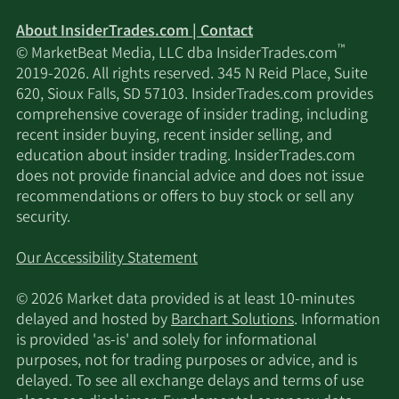
About InsiderTrades.com | Contact
™
© MarketBeat Media, LLC dba InsiderTrades.com
2019-2026. All rights reserved. 345 N Reid Place, Suite
620, Sioux Falls, SD 57103. InsiderTrades.com provides
comprehensive coverage of insider trading, including
recent insider buying, recent insider selling, and
education about insider trading. InsiderTrades.com
does not provide financial advice and does not issue
recommendations or offers to buy stock or sell any
security.
Our Accessibility Statement
© 2026 Market data provided is at least 10-minutes
delayed and hosted by
Barchart Solutions
. Information
is provided 'as-is' and solely for informational
purposes, not for trading purposes or advice, and is
delayed. To see all exchange delays and terms of use