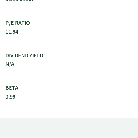
P/E RATIO
11.94
DIVIDEND YIELD
N/A
BETA
0.99