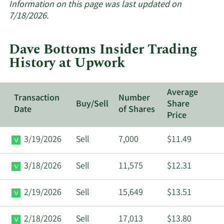
about
Information on this page was last updated on
insider
7/18/2026.
trades
at
Dave Bottoms Insider Trading
Upwork.
History at Upwork
Average
Transaction
Number
Buy/Sell
Share
Date
of Shares
Price
3/19/2026
Sell
7,000
$11.49
3/18/2026
Sell
11,575
$12.31
2/19/2026
Sell
15,649
$13.51
2/18/2026
Sell
17,013
$13.80