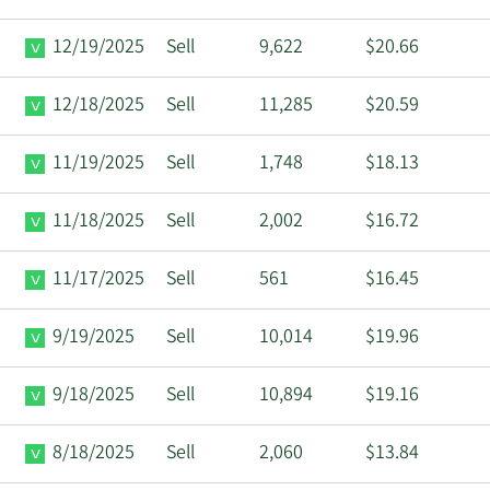
12/19/2025
Sell
9,622
$20.66
12/18/2025
Sell
11,285
$20.59
11/19/2025
Sell
1,748
$18.13
11/18/2025
Sell
2,002
$16.72
11/17/2025
Sell
561
$16.45
9/19/2025
Sell
10,014
$19.96
9/18/2025
Sell
10,894
$19.16
8/18/2025
Sell
2,060
$13.84