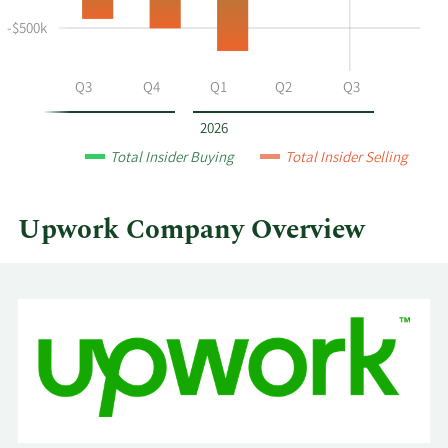
at
-$500k
Upwork
by
year
Q2
Q3
Q4
Q1
Q2
Q3
and
by
2026
quarter.
Total Insider Buying
Total Insider Selling
Upwork Company Overview