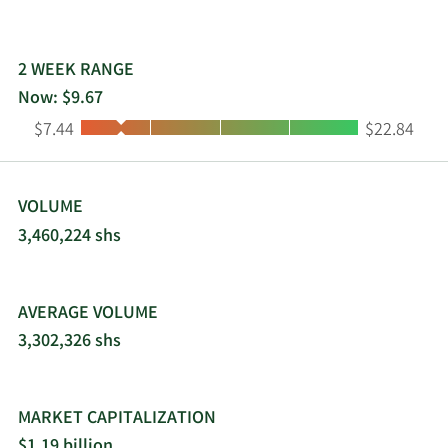
managed and escrow services. The company was
formerly known as Elance-oDesk, Inc. and
changed its name to Upwork Inc. in May 2015.
2 WEEK RANGE
Upwork Inc. was incorporated in 2013 and is
Now: $9.67
headquartered in San Francisco, California.
Low:
High:
$7.44
$22.84
VOLUME
3,460,224 shs
AVERAGE VOLUME
3,302,326 shs
MARKET CAPITALIZATION
$1.19 billion