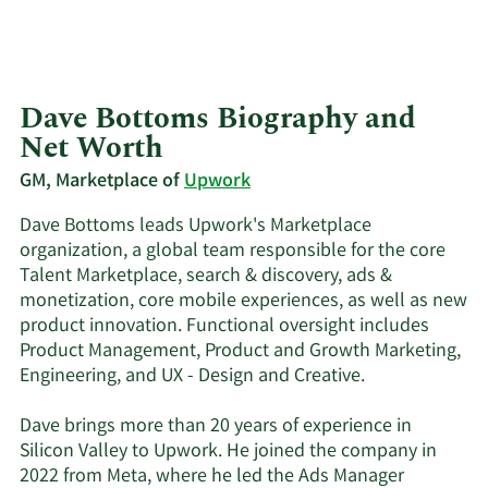
Dave Bottoms Biography and
Net Worth
GM, Marketplace of
Upwork
Dave Bottoms leads Upwork's Marketplace
organization, a global team responsible for the core
Talent Marketplace, search & discovery, ads &
monetization, core mobile experiences, as well as new
product innovation. Functional oversight includes
Product Management, Product and Growth Marketing,
Engineering, and UX - Design and Creative.
‍Dave brings more than 20 years of experience in
Silicon Valley to Upwork. He joined the company in
2022 from Meta, where he led the Ads Manager