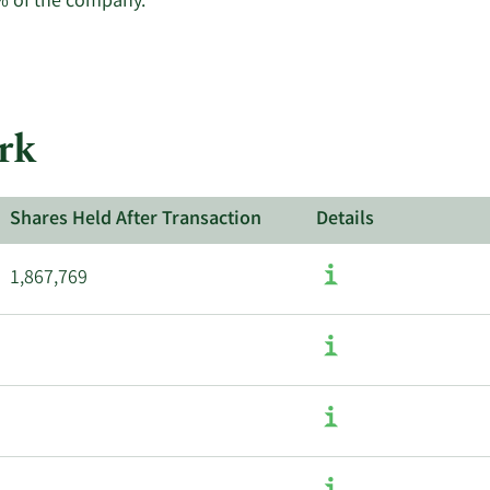
Learn
% of the company.
More
about
insider
trades
at
rk
Upwork.
Shares Held After Transaction
Details
1,867,769