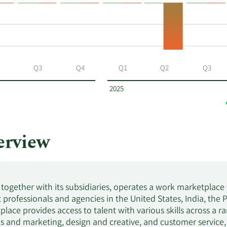
Q3
Q4
Q1
Q2
Q3
2025
rview
 together with its subsidiaries, operates a work marketplace
professionals and agencies in the United States, India, the 
lace provides access to talent with various skills across a ra
es and marketing, design and creative, and customer service,