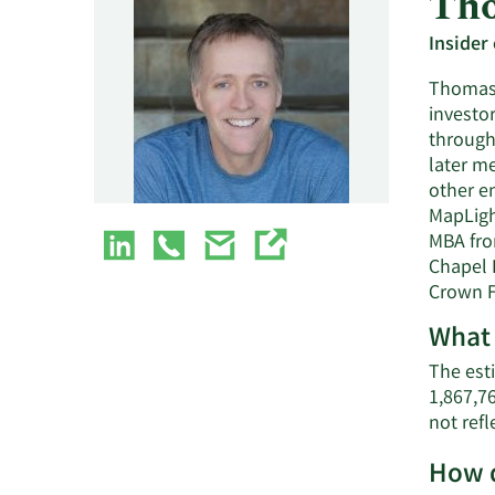
Tho
Insider
Thomas 
investo
through
later m
other e
MapLigh
MBA fro
Chapel H
Crown F
What 
The est
1,867,7
not ref
How d