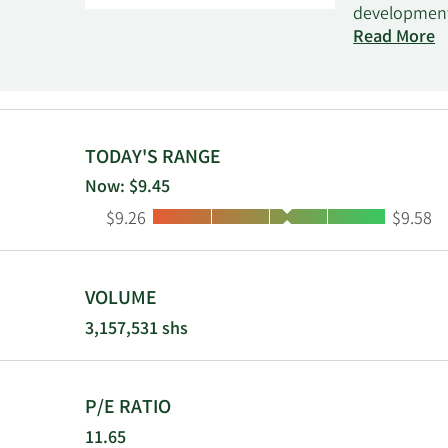
development.
and contract
Read More
with talent,
marketplace,
as managed 
Upwork Inc. 
TODAY'S RANGE
Now: $9.45
Low:
High:
$9.26
$9.58
VOLUME
3,157,531 shs
P/E RATIO
11.65