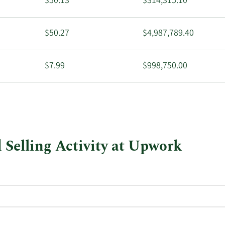
$50.13
$314,315.10
$50.27
$4,987,789.40
$7.99
$998,750.00
$8.11
$811,000.00
Selling Activity at Upwork