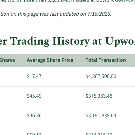
res worth more than $5,055.48. Insiders at Upwork own 4.9
tion on this page was last updated on 7/18/2026.
r Trading History at Upwo
Shares
Average Share Price
Total Transaction
$17.47
$4,367,500.00
$45.49
$375,383.48
$46.36
$3,191,839.64