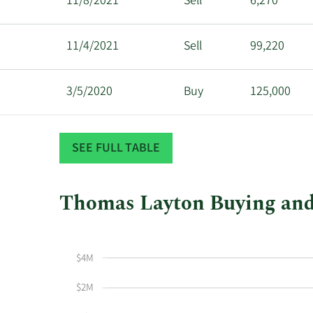
11/8/2021
Sell
6,270
11/4/2021
Sell
99,220
3/5/2020
Buy
125,000
3/3/2020
Buy
100,000
SEE FULL TABLE
Thomas Layton Buying and 
This
Skip
Chart
chart
Chart
Data
shows
in
$4M
Thomas
Insider
Layton's
Trading
$2M
buying
History