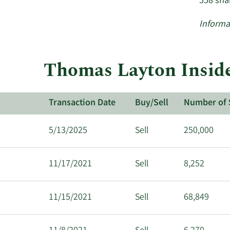
558 sha
Informa
Thomas Layton Inside
Transaction Date
Buy/Sell
Number of 
5/13/2025
Sell
250,000
11/17/2021
Sell
8,252
11/15/2021
Sell
68,849