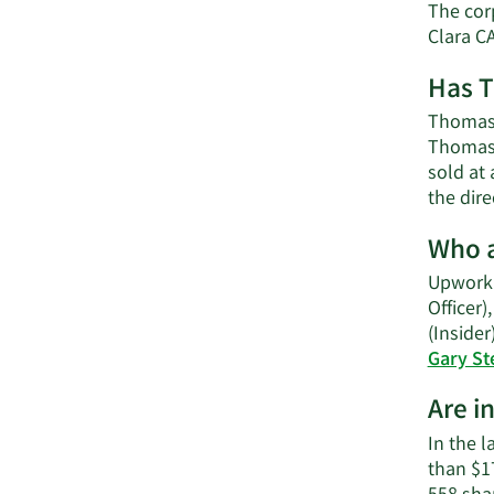
The cor
Clara C
Has T
Thomas 
Thomas 
sold at 
the dir
Who a
Upwork'
Officer)
(Insider
Gary St
Are i
In the l
than $1