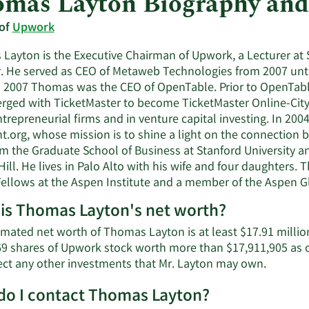
mas Layton Biography and
 of
Upwork
Layton is the Executive Chairman of Upwork, a Lecturer at 
r. He served as CEO of Metaweb Technologies from 2007 unti
 2007 Thomas was the CEO of OpenTable. Prior to OpenTabl
erged with TicketMaster to become TicketMaster Online-Cit
ntrepreneurial firms and in venture capital investing. In 20
t.org, whose mission is to shine a light on the connection
m the Graduate School of Business at Stanford University and
ill. He lives in Palo Alto with his wife and four daughters.
ellows at the Aspen Institute and a member of the Aspen G
is Thomas Layton's net worth?
imated net worth of Thomas Layton is at least $17.91 millio
69 shares of Upwork stock worth more than $17,911,905 as o
Learn
lect any other investments that Mr. Layton may own.
More
o I contact Thomas Layton?
about