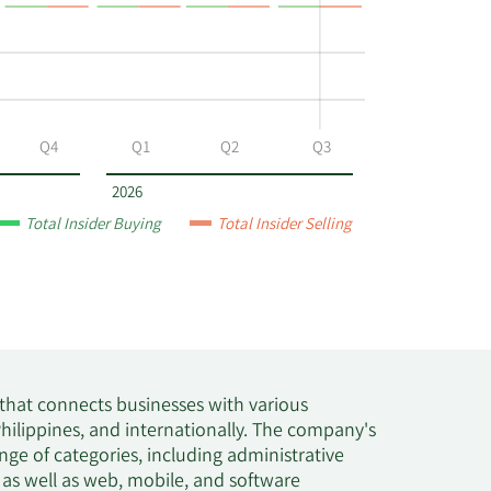
Q4
Q1
Q2
Q3
2026
Total Insider Buying
Total Insider Selling
 that connects businesses with various
Philippines, and internationally. The company's
nge of categories, including administrative
 as well as web, mobile, and software