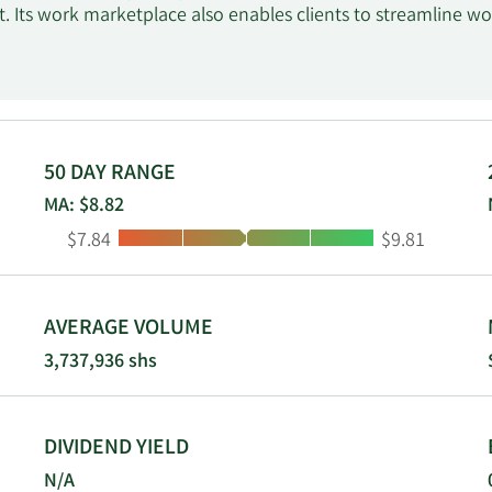
 Its work marketplace also enables clients to streamline wor
ing. The company's work marketplace offers access to vario
 including communication and collaboration, ability to receiv
 and payment protection. Its marketplace offerings include
and escrow services. The company was formerly known as El
in May 2015. Upwork Inc. was incorporated in 2013 and is hea
50 DAY RANGE
MA: $8.82
Low:
High:
$7.84
$9.81
AVERAGE VOLUME
3,737,936 shs
DIVIDEND YIELD
N/A