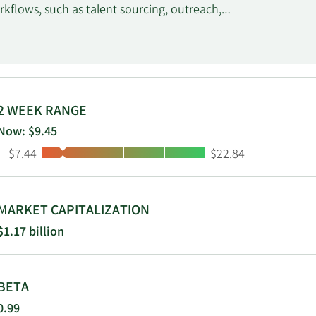
kflows, such as talent sourcing, outreach,
us functionalities for remote engagements
e talent invoices through their work
 Upwork Payroll and Upwork Enterprise, as well
ance-oDesk, Inc. and changed its name to
dquartered in San Francisco, California.
2 WEEK RANGE
Now: $9.45
Low:
High:
$7.44
$22.84
MARKET CAPITALIZATION
$1.17 billion
BETA
0.99