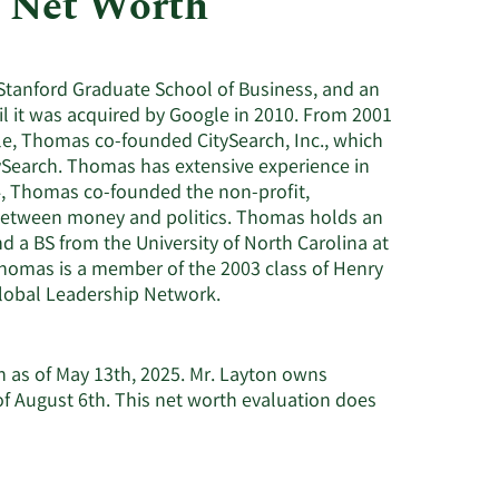
 Net Worth
Utilities
Stanford Graduate School of Business, and an
l it was acquired by Google in 2010. From 2001
e, Thomas co-founded CitySearch, Inc., which
ySearch. Thomas has extensive experience in
04, Thomas co-founded the non-profit,
 between money and politics. Thomas holds an
 a BS from the University of North Carolina at
 Thomas is a member of the 2003 class of Henry
lobal Leadership Network.
n as of May 13th, 2025. Mr. Layton owns
f August 6th. This net worth evaluation does