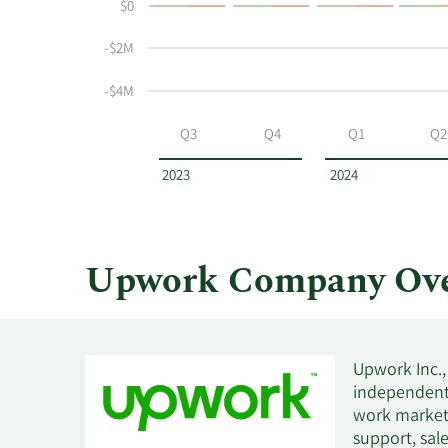
$0
and
Table
selling
-$2M
at
Upwork
-$4M
by
year
Q3
Q4
Q1
Q2
and
by
2023
2024
quarter.
Upwork Company Ove
Upwork Inc.,
independent 
work marketp
support, sal