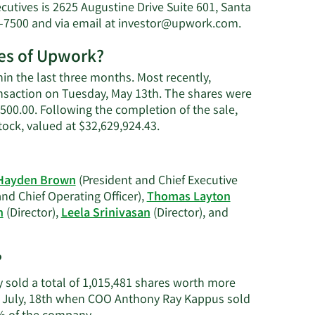
utives is 2625 Augustine Drive Suite 601, Santa
s
Learn
-7500 and via email at
investor@upwork.com
.
More
res of Upwork?
on
Thomas
n the last three months. Most recently,
Layton's
ansaction on Tuesday, May 13th. The shares were
contact
7,500.00. Following the completion of the sale,
information.
Learn
ock, valued at $32,629,924.43.
More
on
Thomas
Hayden Brown
(President and Chief Executive
Layton's
nd Chief Operating Officer),
Thomas Layton
trading
n
(Director),
Leela Srinivasan
(Director), and
history.
?
y sold a total of 1,015,481 shares worth more
on July, 18th when COO Anthony Ray Kappus sold