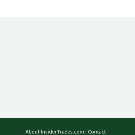
About InsiderTrades.com | Contact