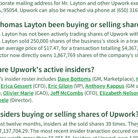
Thomas
porate mailing address for Mr. Layton and other Upwork exec
Layton'
A, 95054. Upwork can also be reached via phone at (650) 316
net
worth.
homas Layton been buying or selling sha
Layton has not been actively trading shares of Upwork withi
Layton sold 250,000 shares of the business's stock in a tr
an average price of $17.47, for a transaction totalling $4,36
ector now directly owns 1,867,769 shares of the company's st
re Upwork's active insiders?
s insider roster includes
Dave Bottoms
(GM, Marketplace),
,
Erica Gessert
(CFO),
Eric Gilpin
(VP),
Anthony Kappus
(GM a
),
Olivier Marie
(CAO),
Jeff McCombs
(CFO),
Elizabeth Nelso
Learn
eele
(Director).
More
nsiders buying or selling shares of Upwork
on
Upwork's
ast twelve months, insiders at the sold shares 39 times. The
active
7,137,704.29. The most recent insider tranaction occured 
insiders.