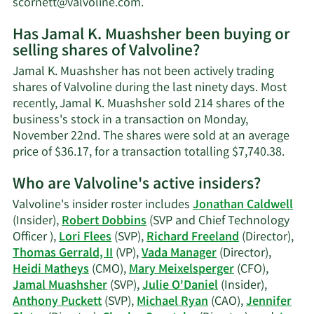
Learn
scornett@valvoline.com
.
More
Has Jamal K. Muashsher been buying or
on
selling shares of Valvoline?
Jamal
K.
Jamal K. Muashsher has not been actively trading
Muashsher's
shares of Valvoline during the last ninety days. Most
contact
recently, Jamal K. Muashsher sold 214 shares of the
information.
business's stock in a transaction on Monday,
November 22nd. The shares were sold at an average
Lear
price of $36.17, for a transaction totalling $7,740.38.
More
Who are Valvoline's active insiders?
on
Jama
Valvoline's insider roster includes
Jonathan Caldwell
K.
(Insider),
Robert Dobbins
(SVP and Chief Technology
Muas
Officer ),
Lori Flees
(SVP),
Richard Freeland
(Director),
tradi
Thomas Gerrald, II
(VP),
Vada Manager
(Director),
histo
Heidi Matheys
(CMO),
Mary Meixelsperger
(CFO),
Jamal Muashsher
(SVP),
Julie O'Daniel
(Insider),
Anthony Puckett
(SVP),
Michael Ryan
(CAO),
Jennifer