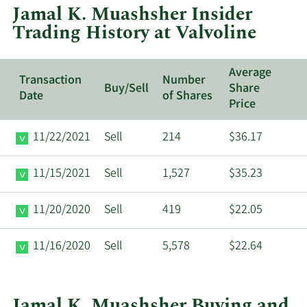
Jamal K. Muashsher Insider
Valvoline.
Trading History at Valvoline
Average
Transaction
Number
Buy/Sell
Share
Date
of Shares
Price
11/22/2021
Sell
214
$36.17
11/15/2021
Sell
1,527
$35.23
11/20/2020
Sell
419
$22.05
11/16/2020
Sell
5,578
$22.64
Jamal K. Muashsher Buying and