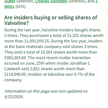
Slater
(Director),
Charles Sonsteby
(Director), and
J
Learn
Willis
(CFO).
More
Are insiders buying or selling shares of
on
Valvoline?
Valvoline's
active
During the last year, Valvoline insiders bought shares
insiders.
5 times. They purchased a total of 31,325 shares worth
more than $1,091,059.25. During the last year, insiders
at the basic materials company sold shares 3 times.
They sold a total of 10,363 shares worth more than
$382,283.60. The most recent insider tranaction
occured on June, 25th when insider Jonathan L
Caldwell sold 2,851 shares worth more than
$114,040.00. Insiders at Valvoline own 0.7% of the
Learn
company.
More
about
Information on this page was last updated on
insider
6/25/2026.
trades
at