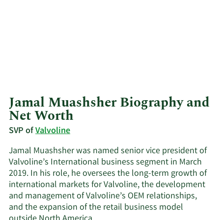
Jamal Muashsher Biography and
Net Worth
SVP of
Valvoline
Jamal Muashsher was named senior vice president of
Valvoline’s International business segment in March
2019. In his role, he oversees the long-term growth of
international markets for Valvoline, the development
and management of Valvoline’s OEM relationships,
and the expansion of the retail business model
outside North America.