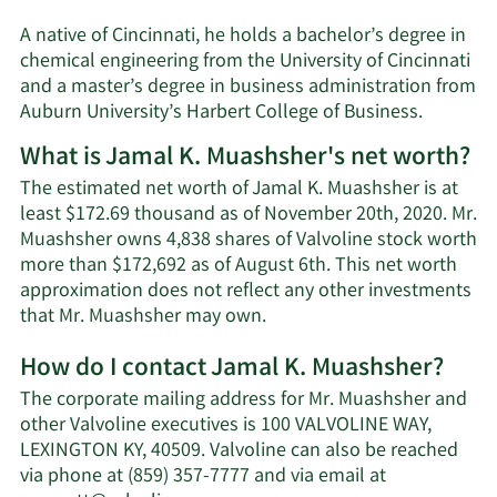
A native of Cincinnati, he holds a bachelor’s degree in
chemical engineering from the University of Cincinnati
and a master’s degree in business administration from
Auburn University’s Harbert College of Business.
What is Jamal K. Muashsher's net worth?
The estimated net worth of Jamal K. Muashsher is at
least $172.69 thousand as of November 20th, 2020. Mr.
Muashsher owns 4,838 shares of Valvoline stock worth
more than $172,692 as of August 6th. This net worth
approximation does not reflect any other investments
Learn
that Mr. Muashsher may own.
More
How do I contact Jamal K. Muashsher?
about
Jamal
The corporate mailing address for Mr. Muashsher and
K.
other Valvoline executives is 100 VALVOLINE WAY,
Muashsher's
LEXINGTON KY, 40509. Valvoline can also be reached
net
via phone at (859) 357-7777 and via email at
worth.