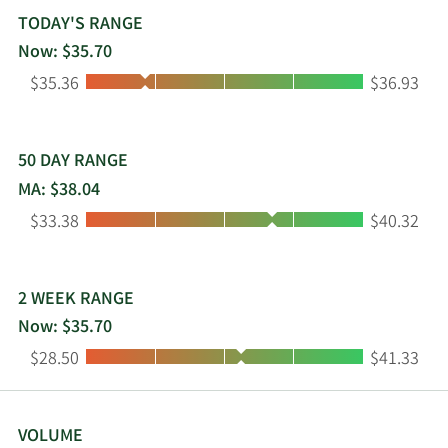
vehicles, and light and medium duty vehicles. The
TODAY'S RANGE
company was founded in 1866 and is
Now: $35.70
headquartered in Lexington, Kentucky.
Low:
High:
$35.36
$36.93
50 DAY RANGE
MA: $38.04
Low:
High:
$33.38
$40.32
2 WEEK RANGE
Now: $35.70
Low:
High:
$28.50
$41.33
VOLUME