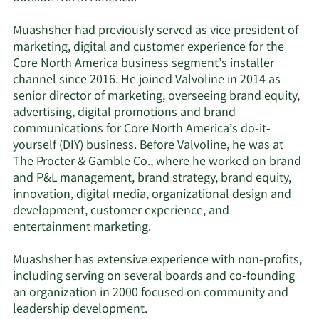
Muashsher had previously served as vice president of
marketing, digital and customer experience for the
Core North America business segment’s installer
channel since 2016. He joined Valvoline in 2014 as
senior director of marketing, overseeing brand equity,
advertising, digital promotions and brand
communications for Core North America’s do-it-
yourself (DIY) business. Before Valvoline, he was at
The Procter & Gamble Co., where he worked on brand
and P&L management, brand strategy, brand equity,
innovation, digital media, organizational design and
development, customer experience, and
entertainment marketing.
Muashsher has extensive experience with non-profits,
including serving on several boards and co-founding
an organization in 2000 focused on community and
leadership development.