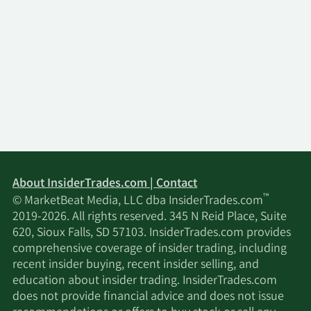
About InsiderTrades.com | Contact
™
© MarketBeat Media, LLC dba InsiderTrades.com
2019-2026. All rights reserved. 345 N Reid Place, Suite
620, Sioux Falls, SD 57103. InsiderTrades.com provides
comprehensive coverage of insider trading, including
recent insider buying, recent insider selling, and
education about insider trading. InsiderTrades.com
does not provide financial advice and does not issue