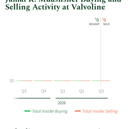
Selling Activity at Valvoline
This
Skip
Chart
$
$
0
0
chart
Chart
Data
BOUGHT
SOLD
shows
in
Jamal
Insider
K
Trading
Muashsher's
History
buying
Table
and
selling
at
$0
Valvoline
by
Q2
Q3
Q4
Q1
Q2
Q3
year
and
2026
by
Total Insider Buying
Total Insider Selling
quarter.