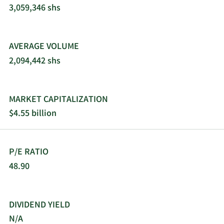
3,059,346 shs
AVERAGE VOLUME
2,094,442 shs
MARKET CAPITALIZATION
$4.55 billion
P/E RATIO
48.90
DIVIDEND YIELD
N/A