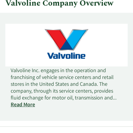
Valvoline Company Overview
Valvoline Inc. engages in the operation and
franchising of vehicle service centers and retail
stores in the United States and Canada. The
company, through its service centers, provides
fluid exchange for motor oil, transmission and
differential fluid, and coolant; parts replacement
Read More
for batteries, filters, wiper blades, and belts; and
safety services, such as tire inflation and rotation,
bulbs, and safety checks. It offers its services for
passenger cars, hybrid and battery electric