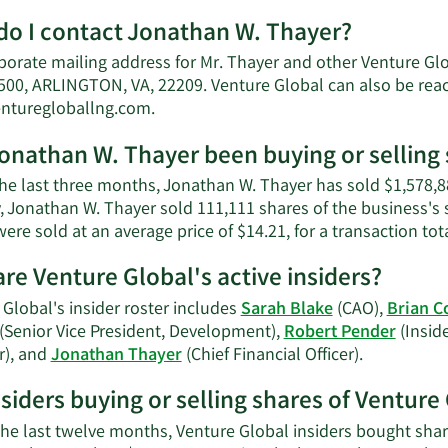
More
o I contact Jonathan W. Thayer?
about
Jonathan
porate mailing address for Mr. Thayer and other Venture G
W.
500, ARLINGTON, VA, 22209. Venture Global can also be reac
Thayer's
Learn
enturegloballng.com
.
net
More
worth.
onathan W. Thayer been buying or selling 
on
Jonathan
the last three months, Jonathan W. Thayer has sold $1,578,8
W.
, Jonathan W. Thayer sold 111,111 shares of the business's 
Thayer's
ere sold at an average price of $14.21, for a transaction tot
contact
information.
re Venture Global's active insiders?
Global's insider roster includes
Sarah Blake
(CAO),
Brian C
(Senior Vice President, Development),
Robert Pender
(Inside
Learn
r), and
Jonathan Thayer
(Chief Financial Officer).
More
nsiders buying or selling shares of Venture
on
Venture
the last twelve months, Venture Global insiders bought shar
Global's