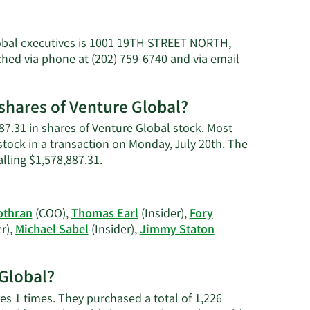
lobal executives is 1001 19TH STREET NORTH,
hed via phone at (202) 759-6740 and via email
shares of Venture Global?
87.31 in shares of Venture Global stock. Most
stock in a transaction on Monday, July 20th. The
Learn
alling $1,578,887.31.
More
on
Jonathan
othran
(COO),
Thomas Earl
(Insider),
Fory
W.
r),
Michael Sabel
(Insider),
Jimmy Staton
Thayer's
trading
history.
 Global?
es 1 times. They purchased a total of 1,226