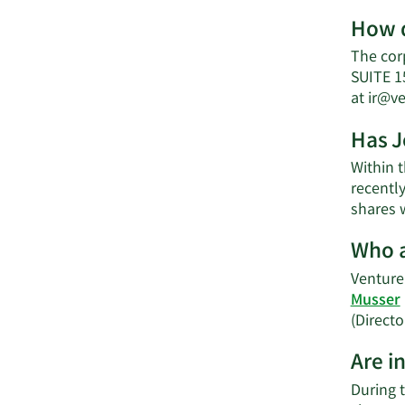
How d
The cor
SUITE 1
at
ir@v
Has J
Within 
recently
shares w
Who a
Venture 
Musser
(Directo
Are i
During 