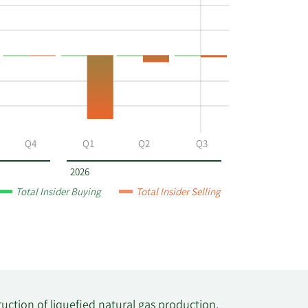
Q4
Q1
Q2
Q3
2026
Total Insider Buying
Total Insider Selling
ction of liquefied natural gas production,