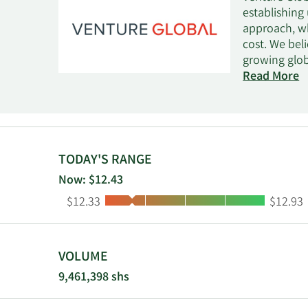
establishing
approach, wh
cost. We bel
growing glob
reliable ele
Read More
-260°F, it co
to be loaded
domestic sup
serving as a
competitive 
TODAY'S RANGE
both of thes
Now: $12.43
constructing
Low:
High:
$12.33
$12.93
utilizing ou
LNG facility
the delivery 
peak product
VOLUME
and an aggre
9,461,398 shs
expansion li
performance 