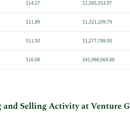
$14.27
$1,585,553.97
$11.89
$1,321,109.79
$11.50
$1,277,788.00
$16.08
$41,986,664.88
$14.04
$8,580,012.48
and Selling Activity at Venture G