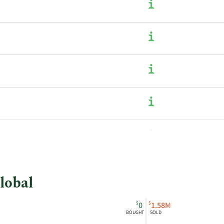
lobal
$
$
0
1.58M
BOUGHT
SOLD