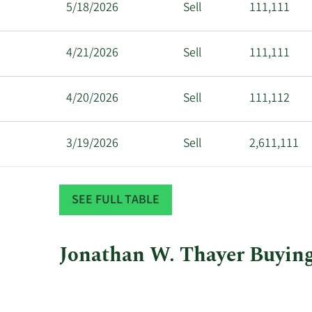
5/18/2026
Sell
111,111
4/21/2026
Sell
111,111
4/20/2026
Sell
111,112
3/19/2026
Sell
2,611,111
3/18/2026
Sell
611,112
SEE FULL TABLE
Jonathan W. Thayer Buying 
This
Skip
Chart
chart
Chart
Data
shows
in