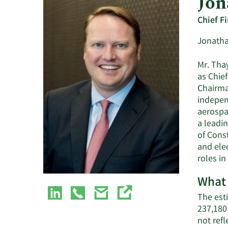
Jon
Chief Fi
Jonathan
Mr. Thay
as Chief
Chairma
indepen
aerospac
a leadin
of Cons
and elec
roles i
What 
The esti
237,180
not ref