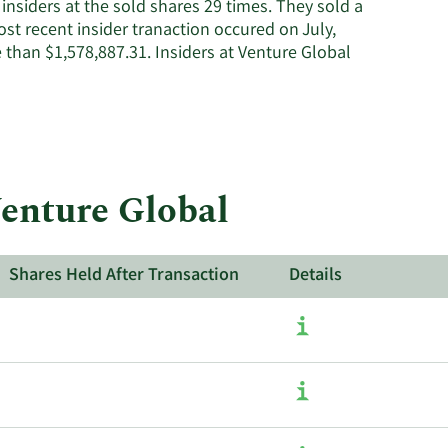
nsiders at the sold shares 29 times. They sold a
st recent insider tranaction occured on July,
han $1,578,887.31. Insiders at Venture Global
Venture Global
Shares Held After Transaction
Details