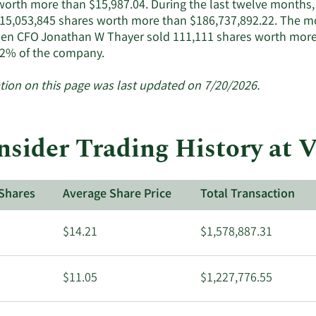
worth more than $15,987.04. During the last twelve months, i
active
f 15,053,845 shares worth more than $186,737,892.22. The mo
insiders.
en CFO Jonathan W Thayer sold 111,111 shares worth more t
Learn
2% of the company.
More
about
tion on this page was last updated on 7/20/2026.
insider
trades
at
nsider Trading History at 
Venture
Global.
Shares
Average Share Price
Total Transaction
$14.21
$1,578,887.31
$11.05
$1,227,776.55