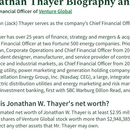
athan Thayer Biography a
nancial Officer of
Venture Global
 (Jack) Thayer serves as the company’s Chief Financial Offi
er has over 25 years of finance, strategy and mergers & acq
 Financial Officer at two Fortune 500 energy companies. Prio
n, Corporate Operations and Chief Financial Officer from 2
dent designer, manufacturer, and service provider of contr
e and industrial markets, as Chief Financial Officer from 2
g utility, power marketing and generation holding company, 
tellation Energy Group, Inc. (Nasdaq: CEG), a large, integr
tric distribution utilities and energy marketing and risk m
n investment banking, first with SBC Warburg Dillon Read, a
is Jonathan W. Thayer's net worth?
mated net worth of Jonathan W. Thayer is at least $2.95 mil
 shares of Venture Global stock worth more than $2,948,385
Learn
lect any other assets that Mr. Thayer may own.