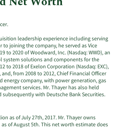
nd Net Worth
Consumer Staples
cer.
uisition leadership experience including serving
r to joining the company, he served as Vice
019 to 2020 of Woodward, Inc. (Nasdaq: WWD), an
ol system solutions and components for the
012 to 2018 of Exelon Corporation (Nasdaq: EXC),
and, from 2008 to 2012, Chief Financial Officer
ated energy company, with power generation, gas
anagement services. Mr. Thayer has also held
nd subsequently with Deutsche Bank Securities.
lion as of July 27th, 2017. Mr. Thayer owns
 as of August 5th. This net worth estimate does