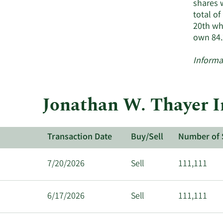
shares 
total o
20th wh
own 84.
Informa
Jonathan W. Thayer I
Transaction Date
Buy/Sell
Number of 
7/20/2026
Sell
111,111
6/17/2026
Sell
111,111