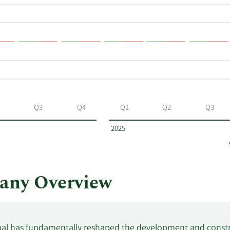
Q3
Q4
Q1
Q2
Q3
2025
any Overview
al has fundamentally reshaped the development and constru