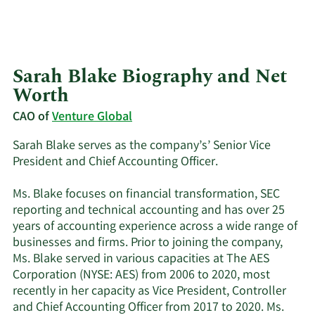
Sarah Blake Biography and Net
Worth
CAO of
Venture Global
Sarah Blake serves as the company’s’ Senior Vice
President and Chief Accounting Officer.
Ms. Blake focuses on financial transformation, SEC
reporting and technical accounting and has over 25
years of accounting experience across a wide range of
businesses and firms. Prior to joining the company,
Ms. Blake served in various capacities at The AES
Corporation (NYSE: AES) from 2006 to 2020, most
recently in her capacity as Vice President, Controller
and Chief Accounting Officer from 2017 to 2020. Ms.