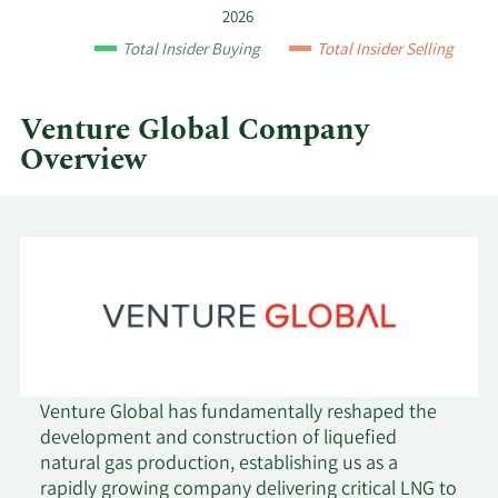
and
2026
by
Total Insider Buying
Total Insider Selling
quarter.
Venture Global Company
Overview
Venture Global has fundamentally reshaped the
development and construction of liquefied
natural gas production, establishing us as a
rapidly growing company delivering critical LNG to