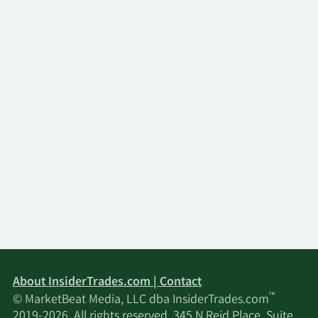
Transactions, Venture Global, Inc. was formed in
2023 and became the 100% owner of VGLNG. We
are a holding company and have no direct
operations. All of our business operations are
conducted through our subsidiaries, including
VGLNG. Our principal asset is the equity interest in
VGLNG, which, together with its subsidiaries, owns
substantially all of our operating assets. As a
result, we are dependent on the ability of our
subsidiaries to generate revenues and to make
loans, pay dividends and make other payments to
generate the funds necessary to meet our
financial obligations and to pay dividends to
stockholders, if any. Our principal executive offices
are located at 1001 19th Street North, Suite 1500,
Arlington, VA.
About InsiderTrades.com | Contact
™
© MarketBeat Media, LLC dba InsiderTrades.com
2019-2026. All rights reserved. 345 N Reid Place, Suite