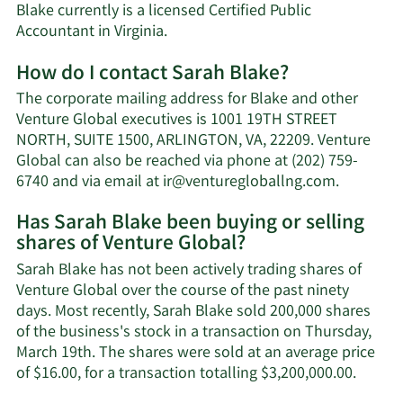
Blake currently is a licensed Certified Public
Accountant in Virginia.
How do I contact Sarah Blake?
The corporate mailing address for Blake and other
Venture Global executives is 1001 19TH STREET
NORTH, SUITE 1500, ARLINGTON, VA, 22209. Venture
Global can also be reached via phone at (202) 759-
Learn
6740 and via email at
ir@venturegloballng.com
.
More
Has Sarah Blake been buying or selling
on
shares of Venture Global?
Sarah
Blake's
Sarah Blake has not been actively trading shares of
contact
Venture Global over the course of the past ninety
informat
days. Most recently, Sarah Blake sold 200,000 shares
of the business's stock in a transaction on Thursday,
March 19th. The shares were sold at an average price
Learn
of $16.00, for a transaction totalling $3,200,000.00.
More