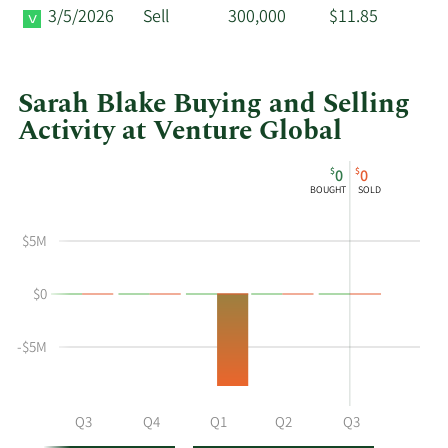
3/5/2026
Sell
300,000
$11.85
Sarah Blake Buying and Selling
Activity at Venture Global
This
Skip
Chart
$
$
0
0
chart
Chart
Data
BOUGHT
SOLD
shows
in
Sarah
Insider
$5M
Blake's
Trading
buying
History
$0
and
Table
selling
at
-$5M
Venture
Global
by
Q2
Q3
Q4
Q1
Q2
Q3
year