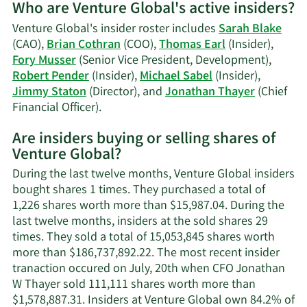
Who are Venture Global's active insiders?
on
Sarah
Venture Global's insider roster includes
Sarah Blake
Blake'
(CAO),
Brian Cothran
(COO),
Thomas Earl
(Insider),
tradin
Fory Musser
(Senior Vice President, Development),
history
Robert Pender
(Insider),
Michael Sabel
(Insider),
Jimmy Staton
(Director), and
Jonathan Thayer
(Chief
Learn
Financial Officer).
More
Are insiders buying or selling shares of
on
Venture Global?
Venture
Global's
During the last twelve months, Venture Global insiders
active
bought shares 1 times. They purchased a total of
insiders.
1,226 shares worth more than $15,987.04. During the
last twelve months, insiders at the sold shares 29
times. They sold a total of 15,053,845 shares worth
more than $186,737,892.22. The most recent insider
tranaction occured on July, 20th when CFO Jonathan
W Thayer sold 111,111 shares worth more than
$1,578,887.31. Insiders at Venture Global own 84.2% of