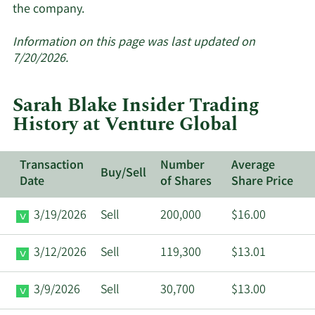
Learn
the company.
More
about
Information on this page was last updated on
insider
7/20/2026.
trades
at
Sarah Blake Insider Trading
Venture
History at Venture Global
Global.
Transaction
Number
Average
Buy/Sell
Date
of Shares
Share Price
3/19/2026
Sell
200,000
$16.00
3/12/2026
Sell
119,300
$13.01
3/9/2026
Sell
30,700
$13.00