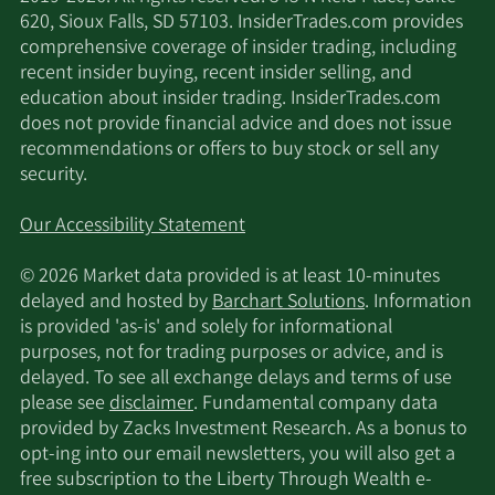
620, Sioux Falls, SD 57103. InsiderTrades.com provides
comprehensive coverage of insider trading, including
recent insider buying, recent insider selling, and
education about insider trading. InsiderTrades.com
does not provide financial advice and does not issue
recommendations or offers to buy stock or sell any
security.
Our Accessibility Statement
© 2026 Market data provided is at least 10-minutes
delayed and hosted by
Barchart Solutions
. Information
is provided 'as-is' and solely for informational
purposes, not for trading purposes or advice, and is
delayed. To see all exchange delays and terms of use
please see
disclaimer
. Fundamental company data
provided by Zacks Investment Research. As a bonus to
opt-ing into our email newsletters, you will also get a
free subscription to the Liberty Through Wealth e-