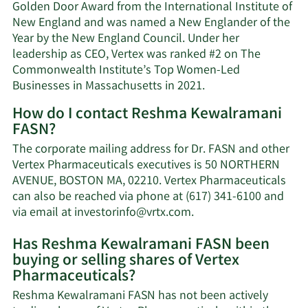
Golden Door Award from the International Institute of
New England and was named a New Englander of the
Year by the New England Council. Under her
leadership as CEO, Vertex was ranked #2 on The
Commonwealth Institute’s Top Women-Led
Businesses in Massachusetts in 2021.
How do I contact Reshma Kewalramani
FASN?
The corporate mailing address for Dr. FASN and other
Vertex Pharmaceuticals executives is 50 NORTHERN
AVENUE, BOSTON MA, 02210. Vertex Pharmaceuticals
can also be reached via phone at (617) 341-6100 and
Learn
via email at
investorinfo@vrtx.com
.
More
Has Reshma Kewalramani FASN been
on
buying or selling shares of Vertex
Reshma
Pharmaceuticals?
Kewalramani
FASN's
Reshma Kewalramani FASN has not been actively
contact