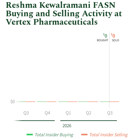
Reshma Kewalramani FASN
Buying and Selling Activity at
Vertex Pharmaceuticals
This
Skip
Chart
$
$
0
0
chart
Chart
Data
BOUGHT
SOLD
shows
in
Dr.
Insider
Reshma
Trading
Kewalramani
History
FASN's
Table
buying
and
selling
$0
at
Vertex
Q2
Q3
Q4
Q1
Q2
Q3
Pharmaceuticals
by
2026
year
Total Insider Buying
Total Insider Selling
and