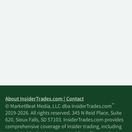
About InsiderTrades.com | Contact
™
© MarketBeat Media, LLC dba InsiderTrades.com
2019-2026. All rights reserved. 345 N Reid Place, Suite
620, Sioux Falls, SD 57103. InsiderTrades.com provides
comprehensive coverage of insider trading, including