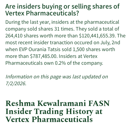
Are insiders buying or selling shares of
on
Vertex Pharmaceuticals?
Verte
Phar
During the last year, insiders at the pharmaceutical
activ
company sold shares 31 times. They sold a total of
insid
264,410 shares worth more than $120,441,655.39. The
most recent insider tranaction occured on July, 2nd
when EVP Ourania Tatsis sold 1,500 shares worth
more than $787,485.00. Insiders at Vertex
Learn
Pharmaceuticals own 0.2% of the company.
More
about
Information on this page was last updated on
insider
7/2/2026.
trades
at
Reshma Kewalramani FASN
Vertex
Insider Trading History at
Pharmaceutic
Vertex Pharmaceuticals