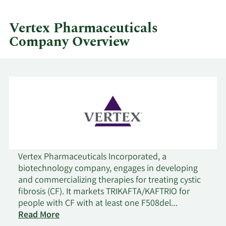
by
quarter.
Vertex Pharmaceuticals
Company Overview
Vertex Pharmaceuticals Incorporated, a
biotechnology company, engages in developing
and commercializing therapies for treating cystic
fibrosis (CF). It markets TRIKAFTA/KAFTRIO for
people with CF with at least one F508del
mutation for 2 years of age or older;
Read More