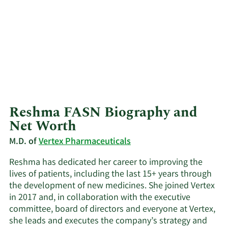
Reshma FASN Biography and
Net Worth
M.D. of
Vertex Pharmaceuticals
Reshma has dedicated her career to improving the
lives of patients, including the last 15+ years through
the development of new medicines. She joined Vertex
in 2017 and, in collaboration with the executive
committee, board of directors and everyone at Vertex,
she leads and executes the company’s strategy and