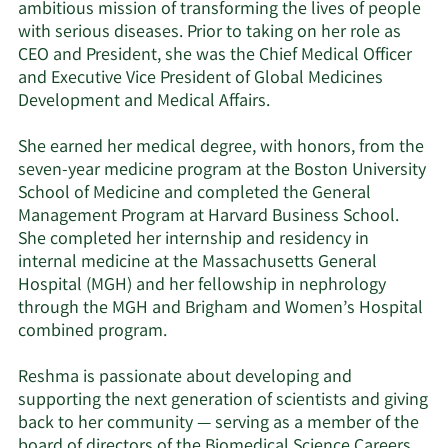
ambitious mission of transforming the lives of people
with serious diseases. Prior to taking on her role as
CEO and President, she was the Chief Medical Officer
and Executive Vice President of Global Medicines
Development and Medical Affairs.
She earned her medical degree, with honors, from the
seven-year medicine program at the Boston University
School of Medicine and completed the General
Management Program at Harvard Business School.
She completed her internship and residency in
internal medicine at the Massachusetts General
Hospital (MGH) and her fellowship in nephrology
through the MGH and Brigham and Women’s Hospital
combined program.
Reshma is passionate about developing and
supporting the next generation of scientists and giving
back to her community — serving as a member of the
board of directors of the Biomedical Science Careers