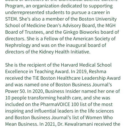
Program, an organization dedicated to supporting
underrepresented students to pursue a career in
STEM. She’s also a member of the Boston University
School of Medicine Dean’s Advisory Board, the MGH
Board of Trustees, and the Ginkgo Bioworks board of
directors. She is a Fellow of the American Society of
Nephrology and was on the inaugural board of
directors of the Kidney Health Initiative.
She is the recipient of the Harvard Medical School
Excellence in Teaching Award. In 2019, Reshma
received the TiE Boston Healthcare Leadership Award
and was named one of Boston Business Journal’s
Power 50. In 2020, Business Insider named her one of
10 people transforming health care, and she was
included on the PharmaVOICE 100 list of the most
inspiring and influential leaders in the life sciences
and Boston Business Journal’s list of Women Who
Mean Business. In 2021, Dr. Kewalramani received the