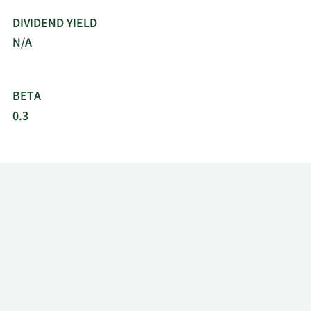
DIVIDEND YIELD
N/A
BETA
0.3