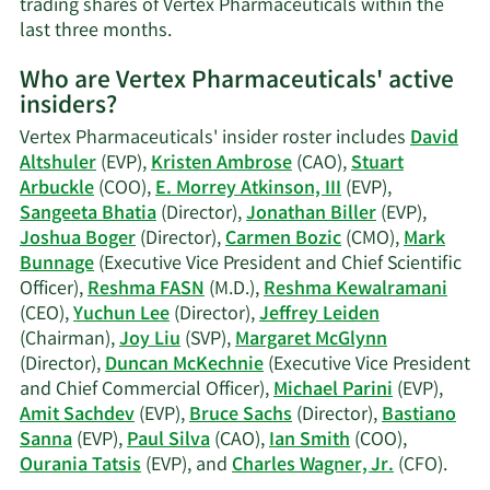
trading shares of Vertex Pharmaceuticals within the
information.
Learn
last three months.
More
Who are Vertex Pharmaceuticals' active
on
insiders?
Reshma
Kewalramani
Vertex Pharmaceuticals' insider roster includes
David
FASN's
Altshuler
(EVP),
Kristen Ambrose
(CAO),
Stuart
trading
Arbuckle
(COO),
E. Morrey Atkinson, III
(EVP),
history.
Sangeeta Bhatia
(Director),
Jonathan Biller
(EVP),
Joshua Boger
(Director),
Carmen Bozic
(CMO),
Mark
Bunnage
(Executive Vice President and Chief Scientific
Officer),
Reshma FASN
(M.D.),
Reshma Kewalramani
(CEO),
Yuchun Lee
(Director),
Jeffrey Leiden
(Chairman),
Joy Liu
(SVP),
Margaret McGlynn
(Director),
Duncan McKechnie
(Executive Vice President
and Chief Commercial Officer),
Michael Parini
(EVP),
Amit Sachdev
(EVP),
Bruce Sachs
(Director),
Bastiano
Sanna
(EVP),
Paul Silva
(CAO),
Ian Smith
(COO),
Lear
Ourania Tatsis
(EVP), and
Charles Wagner, Jr.
(CFO).
More