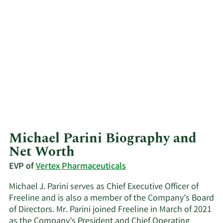
Michael Parini Biography and
Net Worth
EVP of
Vertex Pharmaceuticals
Michael J. Parini serves as Chief Executive Officer of
Freeline and is also a member of the Company’s Board
of Directors. Mr. Parini joined Freeline in March of 2021
as the Company’s President and Chief Operating