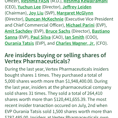
Officer),
Reshma FASN
(M.D.),
Reshma Kewalramani
(CEO),
Yuchun Lee
(Director),
Jeffrey Leiden
(Chairman),
Joy Liu
(SVP),
Margaret McGlynn
(Director),
Duncan McKechnie
(Executive Vice President
and Chief Commercial Officer),
Michael Parini
(EVP),
Amit Sachdev
(EVP),
Bruce Sachs
(Director),
Bastiano
Sanna
(EVP),
Paul Silva
(CAO),
Ian Smith
(COO),
Lear
Ourania Tatsis
(EVP), and
Charles Wagner, Jr.
(CFO).
More
Are insiders buying or selling shares of
on
Vertex Pharmaceuticals?
Verte
Phar
During the last year, Vertex Pharmaceuticals insiders
activ
bought shares 1 times. They purchased a total of
insid
5,000 shares worth more than $1,948,400.00. During
the last year, insiders at the pharmaceutical company
sold shares 31 times. They sold a total of 264,410
shares worth more than $120,441,655.39. The most
recent insider tranaction occured on July, 2nd when
EVP Ourania Tatsis sold 1,500 shares worth more than
$787,485.00. Insiders at Vertex Pharmaceuticals own