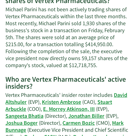
shares of Vertex Pharmaceuticals?
Michael
Parini's
Michael Parini has not been actively trading shares of
contact
Vertex Pharmaceuticals within the last three months.
information.
Most recently, Michael Parini sold 1,930 shares of the
business's stock in a transaction on Friday, February
5th. The shares were sold at an average price of
$215.00, for a transaction totalling $414,950.00.
Following the completion of the sale, the executive
vice president now directly owns 59,157 shares of the
Learn
company's stock, valued at $12,718,755.
More
Who are Vertex Pharmaceuticals' active
on
insiders?
Michael
Parini's
Vertex Pharmaceuticals' insider roster includes
David
trading
Altshuler
(EVP),
Kristen Ambrose
(CAO),
Stuart
history.
Arbuckle
(COO),
E. Morrey Atkinson, III
(EVP),
Sangeeta Bhatia
(Director),
Jonathan Biller
(EVP),
Joshua Boger
(Director),
Carmen Bozic
(CMO),
Mark
Bunnage
(Executive Vice President and Chief Scientific