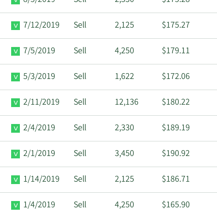
7/12/2019
Sell
2,125
$175.27
7/5/2019
Sell
4,250
$179.11
5/3/2019
Sell
1,622
$172.06
2/11/2019
Sell
12,136
$180.22
2/4/2019
Sell
2,330
$189.19
2/1/2019
Sell
3,450
$190.92
1/14/2019
Sell
2,125
$186.71
1/4/2019
Sell
4,250
$165.90