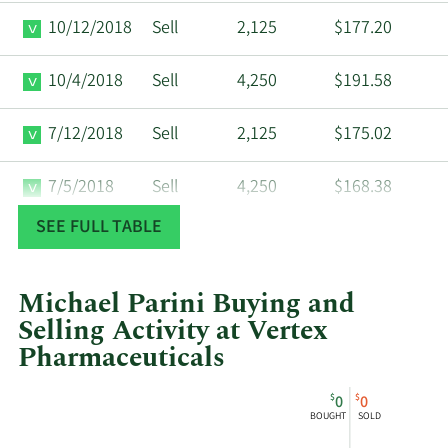
10/12/2018
Sell
2,125
$177.20
10/4/2018
Sell
4,250
$191.58
7/12/2018
Sell
2,125
$175.02
7/5/2018
Sell
4,250
$168.38
SEE FULL TABLE
5/3/2018
Sell
2,330
$149.50
4/26/2018
Sell
40,764
$159.29
Michael Parini Buying and
Selling Activity at Vertex
2/12/2018
Sell
12,136
$153.41
Pharmaceuticals
This
Skip
Chart
11/3/2017
Sell
2,330
$149.50
$
$
0
0
chart
Chart
Data
BOUGHT
SOLD
shows
in