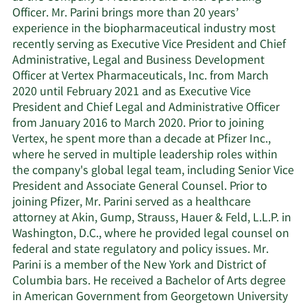
Officer. Mr. Parini brings more than 20 years’
experience in the biopharmaceutical industry most
recently serving as Executive Vice President and Chief
Administrative, Legal and Business Development
Officer at Vertex Pharmaceuticals, Inc. from March
2020 until February 2021 and as Executive Vice
President and Chief Legal and Administrative Officer
from January 2016 to March 2020. Prior to joining
Vertex, he spent more than a decade at Pfizer Inc.,
where he served in multiple leadership roles within
the company's global legal team, including Senior Vice
President and Associate General Counsel. Prior to
joining Pfizer, Mr. Parini served as a healthcare
attorney at Akin, Gump, Strauss, Hauer & Feld, L.L.P. in
Washington, D.C., where he provided legal counsel on
federal and state regulatory and policy issues. Mr.
Parini is a member of the New York and District of
Columbia bars. He received a Bachelor of Arts degree
in American Government from Georgetown University