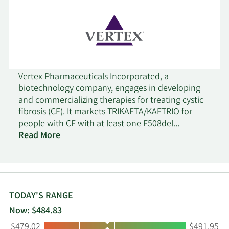
Vertex Pharmaceuticals Incorporated, a
biotechnology company, engages in developing
and commercializing therapies for treating cystic
fibrosis (CF). It markets TRIKAFTA/KAFTRIO for
people with CF with at least one F508del
mutation for 2 years of age or older;
Read More
SYMDEKO/SYMKEVI for people with CF for 6 years
of age or older; ORKAMBI for CF patients 1 year or
older; and KALYDECO for the treatment of patients
with 1 year or older who have CF with ivacaftor.
The company's pipeline includes VX-522, a CFTR
TODAY'S RANGE
mRNA therapeutic designed to treat the
Now: $484.83
underlying cause of CF, which is in Phase 1 clinical
Low:
High:
$479.02
$491.95