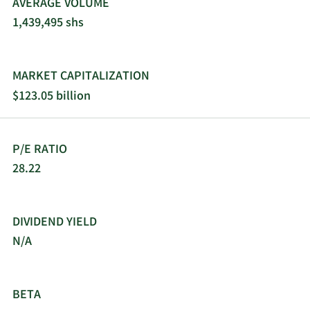
AVERAGE VOLUME
and Verve Therapeutics., as well as collaborations
1,439,495 shs
with Tevard Biosciences to develop novel tRNA-
based therapies for duchenne muscular
dystrophy. Vertex Pharmaceuticals Incorporated
was founded in 1989 and is headquartered in
MARKET CAPITALIZATION
Boston, Massachusetts.
$123.05 billion
P/E RATIO
28.22
DIVIDEND YIELD
N/A
BETA