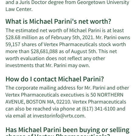
and a Juris Doctor degree from Georgetown University
Law Center.
What is Michael Parini's net worth?
The estimated net worth of Michael Parini is at least
$28.68 million as of February 5th, 2021. Mr. Parini owns
59,157 shares of Vertex Pharmaceuticals stock worth
more than $28,681,088 as of August 5th. This net
worth evaluation does not reflect any other
Learn
investments that Mr. Parini may own.
More
How do I contact Michael Parini?
about
Michael
The corporate mailing address for Mr. Parini and other
Parini's
Vertex Pharmaceuticals executives is 50 NORTHERN
net
AVENUE, BOSTON MA, 02210. Vertex Pharmaceuticals
worth.
can also be reached via phone at (617) 341-6100 and
Learn
via email at
investorinfo@vrtx.com
.
More
Has Michael Parini been buying or selling
on