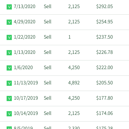
7/13/2020
Sell
2,125
$292.05
4/29/2020
Sell
2,125
$254.95
1/22/2020
Sell
1
$237.50
1/13/2020
Sell
2,125
$226.78
1/6/2020
Sell
4,250
$222.00
11/13/2019
Sell
4,892
$205.50
10/17/2019
Sell
4,250
$177.80
10/14/2019
Sell
2,125
$174.06
8/5/2019
Sell
2,330
$175.28