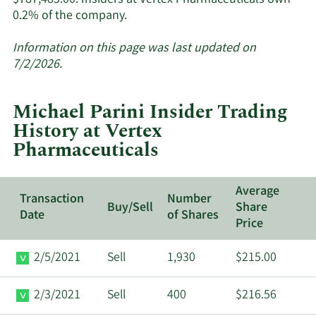
Learn
0.2% of the company.
More
about
Information on this page was last updated on
insider
7/2/2026.
trades
at
Michael Parini Insider Trading
Vertex
History at Vertex
Pharmaceuticals.
Pharmaceuticals
Average
Transaction
Number
Buy/Sell
Share
Date
of Shares
Price
2/5/2021
Sell
1,930
$215.00
2/3/2021
Sell
400
$216.56