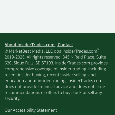
About InsiderTrades.com | Contact
™
© MarketBeat Media, LLC dba InsiderTrades.com
2019-2026. All rights reserved. 345 N Reid Place, Suite
620, Sioux Falls, SD 57103. InsiderTrades.com provides
comprehensive coverage of insider trading, including
recent insider buying, recent insider selling, and
education about insider trading. InsiderTrades.com
does not provide financial advice and does not issue
recommendations or offers to buy stock or sell any
security.
Our Accessibility Statement