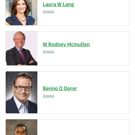
Inc.
Laura W Lang
Director
5/14/2025
Summit Financial LLC
13,832
Russell Investments
5/13/2025
277,442
Group Ltd.
W Rodney Mcmullen
Director
Entropy Technologies
5/12/2025
48,240
LP
Segall Bryant & Hamill
5/2/2025
2,634,462
LLC
Benno O Dorer
Director
Whittier Trust Co. of
5/2/2025
1,727
Nevada Inc.
New York State
5/1/2025
Common Retirement
472,969