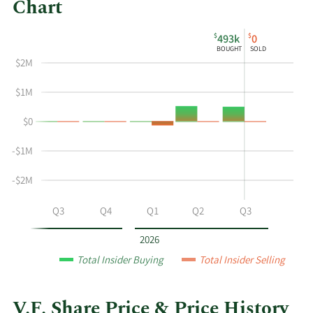
Chart
This
Skip
Chart
$
$
493k
0
chart
Chart
Data
BOUGHT
SOLD
shows
in
$2M
the
Insider
insider
Trading
$1M
buying
History
$0
and
Table
selling
-$1M
history
at
-$2M
V.F.
by
Q2
Q3
Q4
Q1
Q2
Q3
year
and
2026
by
Total Insider Buying
Total Insider Selling
quarter.
V.F. Share Price & Price History