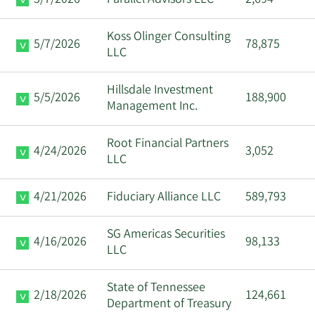
Koss Olinger Consulting
5/7/2026
78,875
LLC
Hillsdale Investment
5/5/2026
188,900
Management Inc.
Root Financial Partners
4/24/2026
3,052
LLC
4/21/2026
Fiduciary Alliance LLC
589,793
SG Americas Securities
4/16/2026
98,133
LLC
State of Tennessee
2/18/2026
124,661
Department of Treasury