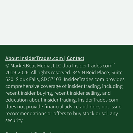
Ltd.
Hanseatic Management
1/15/2025
31,405
Services Inc.
Arkadios Wealth
1/15/2025
21,761
Advisors
About InsiderTrades.com | Contact
Thurston Springer
1/14/2025
6,017
™
© MarketBeat Media, LLC dba InsiderTrades.com
Miller Herd & Titak Inc.
2019-2026. All rights reserved. 345 N Reid Place, Suite
620, Sioux Falls, SD 57103. InsiderTrades.com provides
1/13/2025
Fiduciary Alliance LLC
256,531
comprehensive coverage of insider trading, including
recent insider buying, recent insider selling, and
Bard Financial Services
education about insider trading. InsiderTrades.com
1/6/2025
92,590
Inc.
does not provide financial advice and does not issue
recommendations or offers to buy stock or sell any
security.
1/3/2025
Modus Advisors LLC
86,295