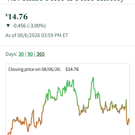
Current
14.76
$
Price:
Price
Price
▼
-0.456 (-3.00%)
Change:
Decrease
As of 08/6/2026 03:59 PM ET
of
This
Skip
Price
Days:
30
|
90
|
365
chart
Chart
Data
shows
and
in
Closing price on 08/06/26:
$14.76
the
Table
Insider
closing
Data
Trading
price
History
history
Table
over
time
for
VFC
up