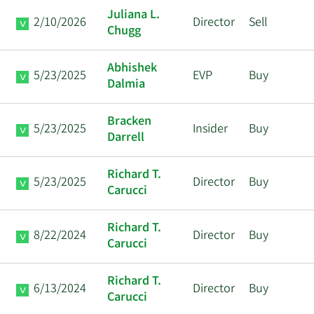
Juliana L.
2/10/2026
Director
Sell
Chugg
Abhishek
5/23/2025
EVP
Buy
Dalmia
Bracken
5/23/2025
Insider
Buy
Darrell
Richard T.
5/23/2025
Director
Buy
Carucci
Richard T.
8/22/2024
Director
Buy
Carucci
Richard T.
6/13/2024
Director
Buy
Carucci