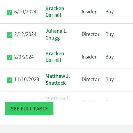
Bracken
6/10/2024
Insider
Buy
Darrell
Juliana L.
2/12/2024
Director
Buy
Chugg
Bracken
2/9/2024
Insider
Buy
Darrell
Matthew J.
11/10/2023
Director
Buy
Shattock
Matthew J.
11/3/2023
Director
Buy
Shattock
SEE FULL TABLE