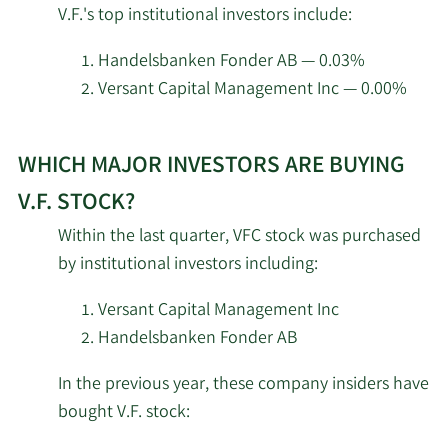
V.F.'s top institutional investors include:
Global Wealth
insider
10/2/2025
5,660
Strategies & Associates
investors
Handelsbanken Fonder AB — 0.03%
at
Versant Capital Management Inc — 0.00%
8/18/2025
Rexford Capital Inc.
4,055
V.F..
Learn
State of Tennessee
8/15/2025
130,000
WHICH MAJOR INVESTORS ARE BUYING
More
Department of Treasury
about
V.F. STOCK?
top
Captrust Financial
Within the last quarter, VFC stock was purchased
8/15/2025
65,090
institutional
Advisors
by institutional investors including:
investors
of
Baird Financial Group
Versant Capital Management Inc
8/13/2025
49,473
Inc.
V.F.
Handelsbanken Fonder AB
stock.
New York State
In the previous year, these company insiders have
8/13/2025
Common Retirement
573,649
bought V.F. stock:
Fund