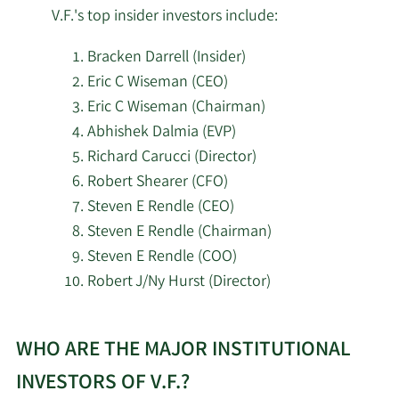
10/29/2025
Amalgamated Bank
150,952
V.F.'s top insider investors include:
SG Americas Securities
Bracken Darrell (Insider)
10/23/2025
113,951
LLC
Eric C Wiseman (CEO)
Eric C Wiseman (Chairman)
Bard Financial Services
10/17/2025
33,440
Abhishek Dalmia (EVP)
Inc.
Richard Carucci (Director)
Robert Shearer (CFO)
Farther Finance
10/14/2025
7,465
Steven E Rendle (CEO)
Advisors LLC
Steven E Rendle (Chairman)
10/8/2025
Fiduciary Alliance LLC
586,877
Steven E Rendle (COO)
Robert J/Ny Hurst (Director)
1620 Investment
10/7/2025
21,903
Learn
Advisors Inc.
WHO ARE THE MAJOR INSTITUTIONAL
More
10/2/2025
GAMMA Investing LLC
8,417
about
INVESTORS OF V.F.?
top