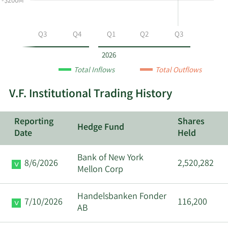
-$200M
VFC
by
year
Q2
Q3
Q4
Q1
Q2
Q3
and
by
2026
quarter.
Total Inflows
Total Outflows
V.F. Institutional Trading History
Reporting
Shares
Hedge Fund
Date
Held
Bank of New York
8/6/2026
2,520,282
Mellon Corp
Handelsbanken Fonder
7/10/2026
116,200
AB