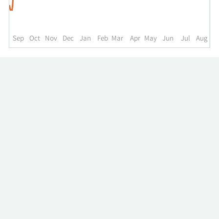
to
the
past
year.
Sep
Oct
Nov
Dec
Jan
Feb
Mar
Apr
May
Jun
Jul
Aug