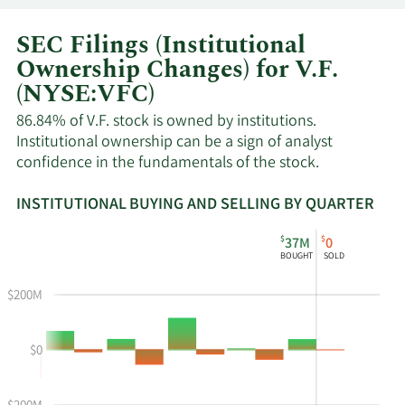
SEC Filings (Institutional
Ownership Changes) for V.F.
(NYSE:VFC)
86.84% of V.F. stock is owned by institutions.
Institutional ownership can be a sign of analyst
confidence in the fundamentals of the stock.
INSTITUTIONAL BUYING AND SELLING BY QUARTER
This
Skip
Read
$
$
37M
0
chart
Institutional
Chart
BOUGHT
SOLD
shows
Buying
Data
the
and
in
$200M
instiutional
Selling
Institutional
buying
Chart
Trading
$0
and
and
History
selling
Table
Table
at
Data