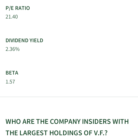
P/E RATIO
Rothschild Investment
21.40
11/7/2025
3,747
LLC
11/6/2025
Rhumbline Advisers
895,945
DIVIDEND YIELD
2.36%
11/5/2025
Modus Advisors LLC
58,038
11/5/2025
Optimize Financial Inc
39,799
BETA
1.57
New York State
11/3/2025
Common Retirement
536,612
Fund
Arkadios Wealth
10/29/2025
75,555
WHO ARE THE COMPANY INSIDERS WITH
Advisors
THE LARGEST HOLDINGS OF V.F.?