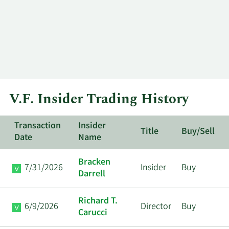
V.F. Insider Trading History
Transaction
Insider
Title
Buy/Sell
Date
Name
Bracken
7/31/2026
Insider
Buy
Darrell
Richard T.
6/9/2026
Director
Buy
Carucci