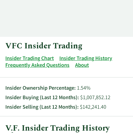
Log In
Contact
VFC Insider Trading
Insider Trading Chart
Insider Trading History
Frequently Asked Questions
About
Insider Ownership Percentage:
1.54%
Insider Buying (Last 12 Months):
$1,007,852.12
Insider Selling (Last 12 Months):
$142,241.40
V.F. Insider Trading History