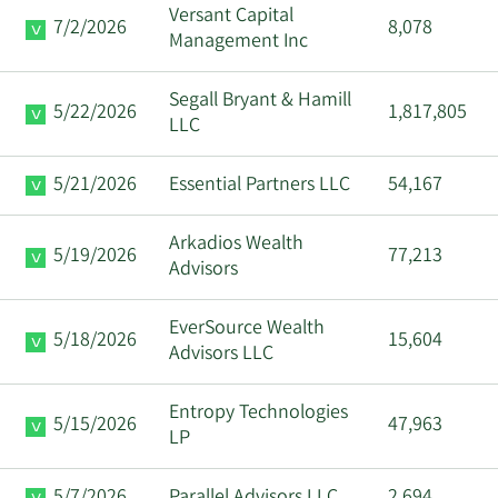
Versant Capital
7/2/2026
8,078
Management Inc
Segall Bryant & Hamill
5/22/2026
1,817,805
LLC
5/21/2026
Essential Partners LLC
54,167
Arkadios Wealth
5/19/2026
77,213
Advisors
EverSource Wealth
5/18/2026
15,604
Advisors LLC
Entropy Technologies
5/15/2026
47,963
LP
5/7/2026
Parallel Advisors LLC
2,694