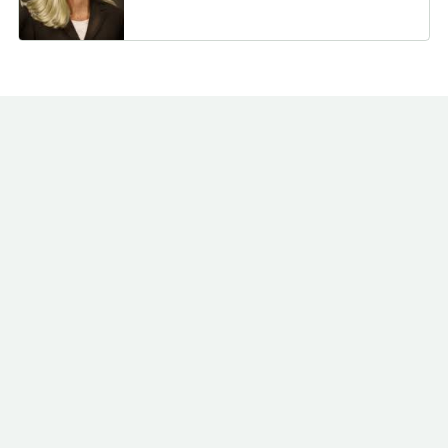
Schaper Benz & Wise
2/7/2025
Investment Counsel
113,420
Inc. WI
Handelsbanken Fonder
2/3/2025
100,500
AB
New York State
1/31/2025
Common Retirement
475,909
Fund
1/30/2025
Rhumbline Advisers
836,579
1/22/2025
CKW Financial Group
2,200
TB Alternative Assets
1/17/2025
87,528