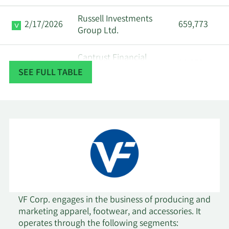
Russell Investments
2/17/2026
659,773
Group Ltd.
Captrust Financial
2/17/2026
90,873
Advisors
SEE FULL TABLE
Segall Bryant & Hamill
2/13/2026
4,283,186
LLC
Arkadios Wealth
2/13/2026
72,368
Advisors
New York State
2/12/2026
Common Retirement
540,861
Fund
VF Corp. engages in the business of producing and
marketing apparel, footwear, and accessories. It
operates through the following segments:
2/11/2026
Modus Advisors LLC
19,954