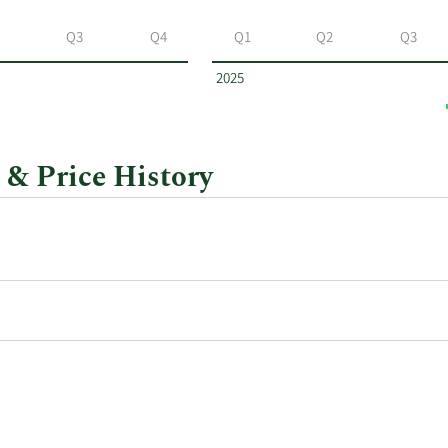
Q3
Q4
Q1
Q2
Q3
2025
 & Price History