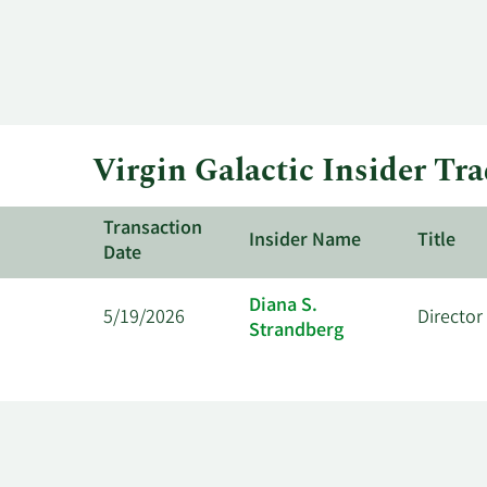
Virgin Galactic Insider Tr
Transaction
Insider Name
Title
Date
Diana S.
5/19/2026
Director
Strandberg