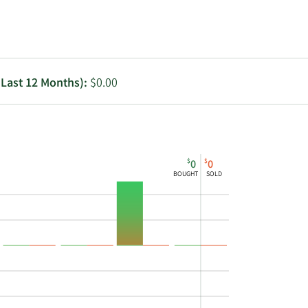
Utilities
(Last 12 Months):
$0.00
$
$
0
0
BOUGHT
SOLD