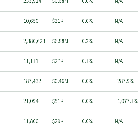
233,914
$0.68M
0.0%
N/A
10,650
$31K
0.0%
N/A
2,380,623
$6.88M
0.2%
N/A
11,111
$27K
0.1%
N/A
187,432
$0.46M
0.0%
+287.9%
21,094
$51K
0.0%
+1,077.1
11,800
$29K
0.0%
N/A