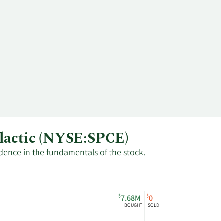
alactic (NYSE:SPCE)
fidence in the fundamentals of the stock.
$
$
7.68M
0
BOUGHT
SOLD