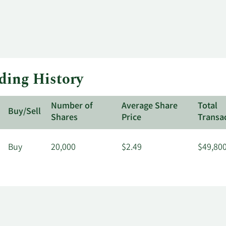
ading History
Number of
Average Share
Total
Buy/Sell
Shares
Price
Transa
Buy
20,000
$2.49
$49,80