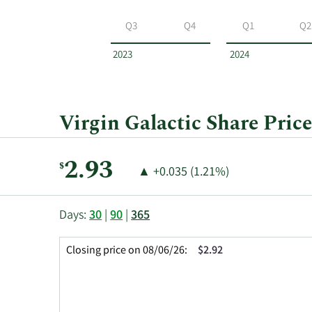
Virgin
Galactic
Q3
Q4
Q1
Q2
by
year
2023
2024
and
by
quarter.
Virgin Galactic Share Price
Current
2.93
$
Price
Price
▲
+0.035 (1.21%)
Price:
Change:
Increase
of
This
Skip
Price
Days:
30
|
90
|
365
chart
Chart
Data
shows
and
in
Closing price on 08/06/26:
$2.92
the
Table
Insider
closing
Data
Trading
price
History
history
Table