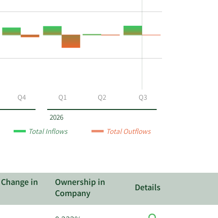
Q4
Q1
Q2
Q3
2026
Total Inflows
Total Outflows
 Change in
Ownership in
Details
Company