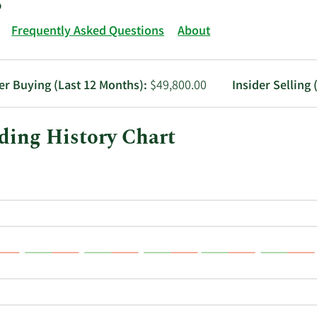
Frequently Asked Questions
About
er Buying (Last 12 Months):
$49,800.00
Insider Selling 
ading History Chart