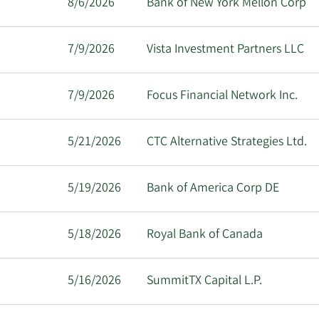
8/6/2026
Bank of New York Mellon Corp
7/9/2026
Vista Investment Partners LLC
7/9/2026
Focus Financial Network Inc.
5/21/2026
CTC Alternative Strategies Ltd.
5/19/2026
Bank of America Corp DE
5/18/2026
Royal Bank of Canada
5/16/2026
SummitTX Capital L.P.