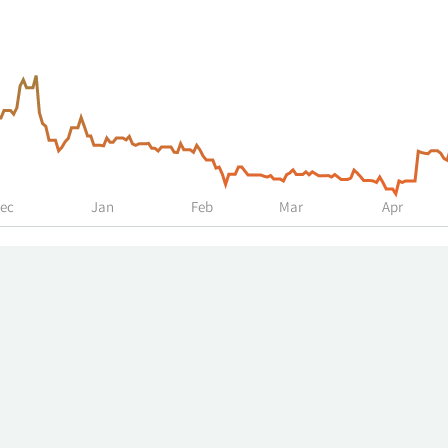
ec
Jan
Feb
Mar
Apr