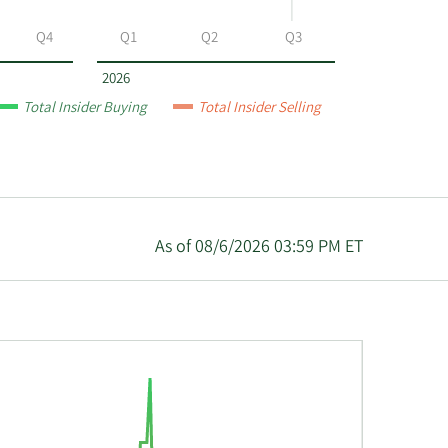
Q4
Q1
Q2
Q3
2026
Total Insider Buying
Total Insider Selling
As of 08/6/2026 03:59 PM ET