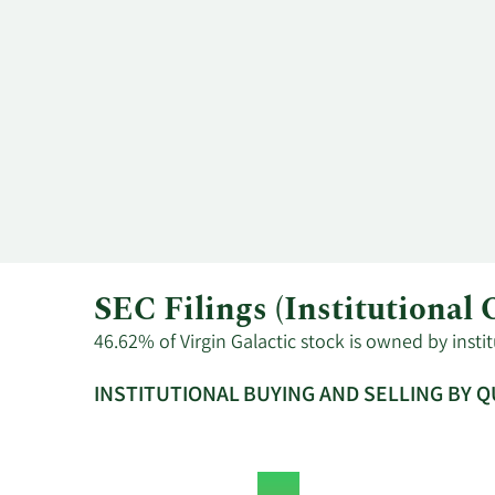
SEC Filings (Institutional
46.62% of Virgin Galactic stock is owned by insti
INSTITUTIONAL BUYING AND SELLING BY 
This
Skip
Read
chart
Institutional
Chart
shows
Buying
Data