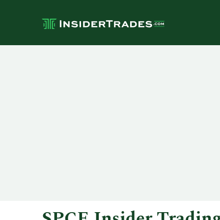
SPCE Insider Tradin