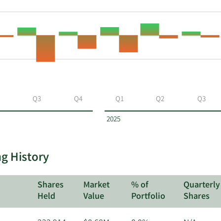
Q3
Q4
Q1
Q2
Q3
2025
ng History
Shares
Market
% of
Quarterly
Held
Value
Portfolio
Shares