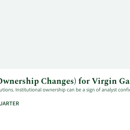
 Ownership Changes) for Virgin G
tutions. Institutional ownership can be a sign of analyst con
QUARTER