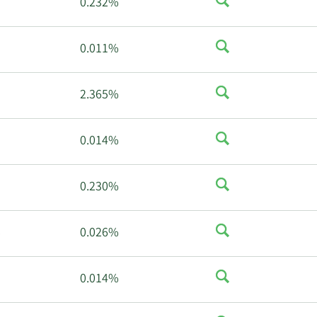
0.232%
0.011%
2.365%
0.014%
0.230%
%
0.026%
0.014%