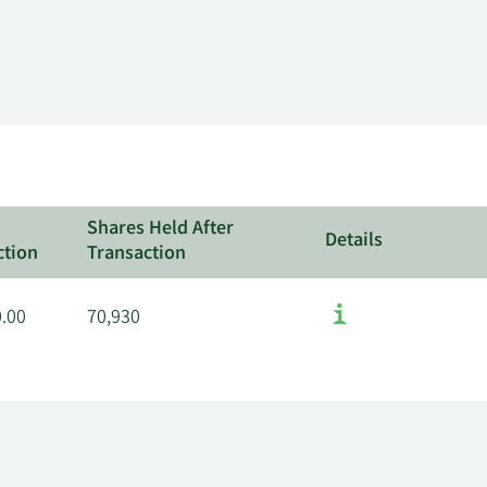
Shares Held After
Details
ction
Transaction
0.00
70,930