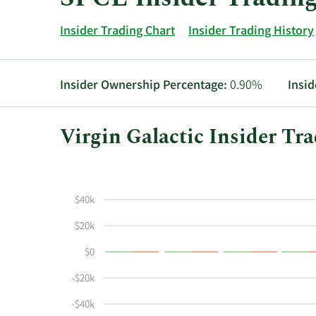
Insider Trading Chart
Insider Trading History
Insider Ownership Percentage:
0.90%
Insid
Virgin Galactic Insider Tr
This
Skip
Chart
chart
Chart
Data
shows
in
$40k
the
Insider
insider
Trading
$20k
buying
History
$0
and
Table
selling
-$20k
history
at
-$40k