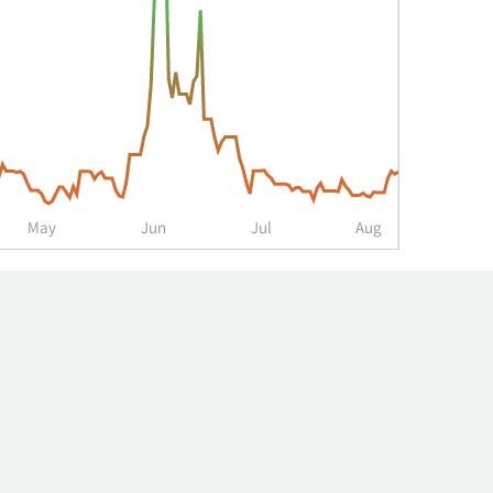
May
Jun
Jul
Aug