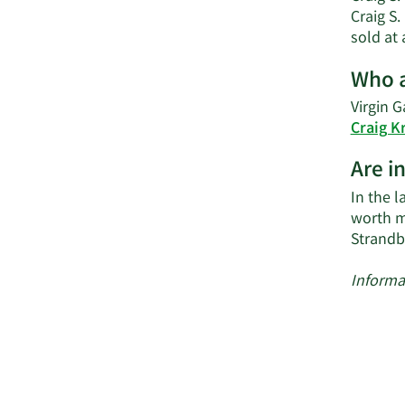
Craig S.
sold at 
Who a
Virgin G
Craig K
Are i
In the l
worth m
Strandb
Informa