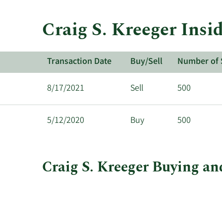
Craig S. Kreeger Insi
Transaction Date
Buy/Sell
Number of 
8/17/2021
Sell
500
5/12/2020
Buy
500
Craig S. Kreeger Buying and
This
Skip
Chart
chart
Chart
Data
shows
in
Craig
Insider