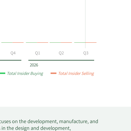
Q4
Q1
Q2
Q3
2026
Total Insider Buying
Total Insider Selling
focuses on the development, manufacture, and
 in the design and development,