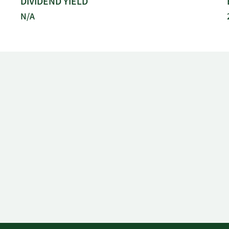
DIVIDEND YIELD
N/A