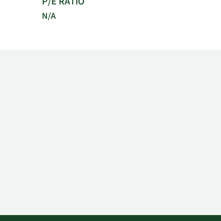
P/E RATIO
N/A