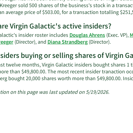
S.
 Kreeger sold 500 shares of the business's stock in a trans
Kreeger's
an average price of $503.00, for a transaction totalling $251,
contact
information.
re Virgin Galactic's active insiders?
alactic's insider roster includes
Douglas Ahrens
(Exec. VP),
M
Learn
reeger
(Director), and
Diana Strandberg
(Director).
More
nsiders buying or selling shares of Virgin G
on
Virgin
ast twelve months, Virgin Galactic insiders bought shares 1 
Galactic's
ore than $49,800.00. The most recent insider tranaction oc
active
erg bought 20,000 shares worth more than $49,800.00. Insid
insiders.
tion on this page was last updated on 5/19/2026.