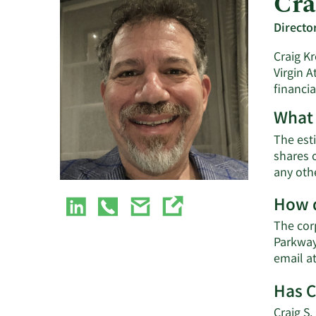
Cra
Directo
Craig Kr
Virgin A
financia
What 
The esti
shares o
any oth
How d
The cor
Parkway
email a
Has C
Craig S.