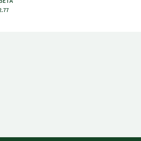
BETA
2.77