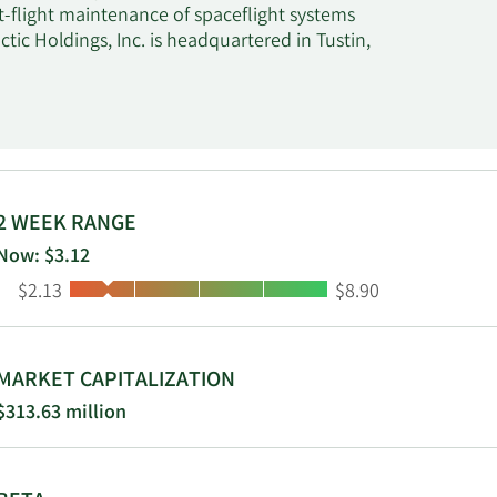
t-flight maintenance of spaceflight systems
ctic Holdings, Inc. is headquartered in Tustin,
2 WEEK RANGE
Now: $3.12
Low:
High:
$2.13
$8.90
MARKET CAPITALIZATION
$313.63 million