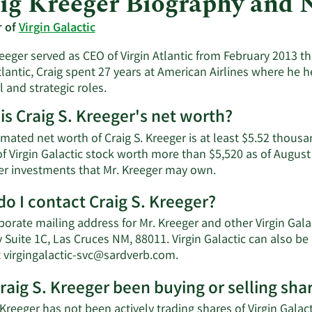
ig Kreeger Biography and 
r of
Virgin Galactic
eeger served as CEO of Virgin Atlantic from February 2013 t
tlantic, Craig spent 27 years at American Airlines where he h
l and strategic roles.
is Craig S. Kreeger's net worth?
mated net worth of Craig S. Kreeger is at least $5.52 thous
f Virgin Galactic stock worth more than $5,520 as of August
Learn
er investments that Mr. Kreeger may own.
More
o I contact Craig S. Kreeger?
about
Craig
porate mailing address for Mr. Kreeger and other Virgin Gal
S.
 Suite 1C, Las Cruces NM, 88011. Virgin Galactic can also b
Kreeger's
Learn
t
virgingalactic-svc@sardverb.com
.
net
More
worth.
raig S. Kreeger been buying or selling shar
on
Craig
 Kreeger has not been actively trading shares of Virgin Galact