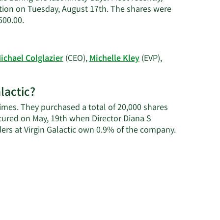
action on Tuesday, August 17th. The shares were
Learn
500.00.
More
on
Craig
ichael Colglazier
(CEO),
Michelle Kley
(EVP),
S.
Kreeger's
trading
alactic?
history.
times. They purchased a total of 20,000 shares
cured on May, 19th when Director Diana S
Learn
ers at Virgin Galactic own 0.9% of the company.
More
about
insider
trades
at
Virgin
Galactic.