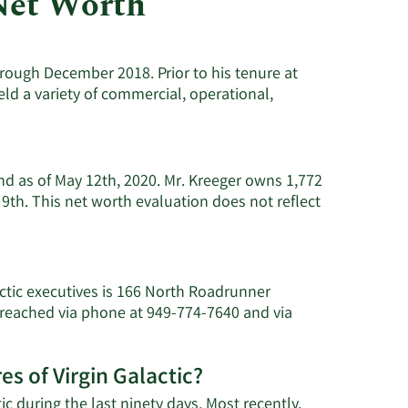
Net Worth
Utilities
hrough December 2018. Prior to his tenure at
eld a variety of commercial, operational,
and as of May 12th, 2020. Mr. Kreeger owns 1,772
 9th. This net worth evaluation does not reflect
actic executives is 166 North Roadrunner
e reached via phone at 949-774-7640 and via
es of Virgin Galactic?
ic during the last ninety days. Most recently,