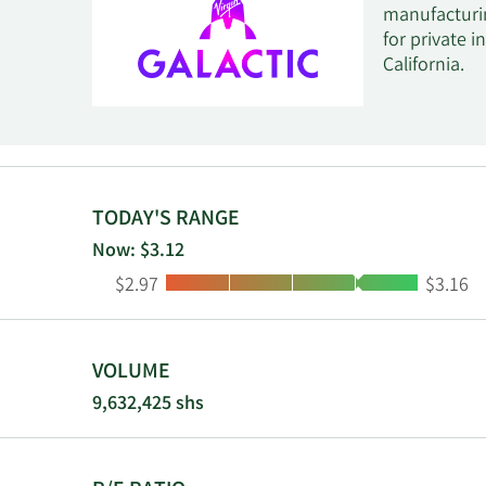
manufacturin
for private i
California.
TODAY'S RANGE
Now: $3.12
Low:
High:
$2.97
$3.16
VOLUME
9,632,425 shs