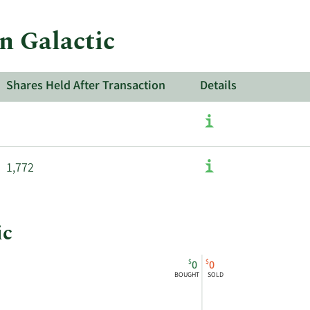
in Galactic
Shares Held After Transaction
Details
1,772
ic
$
$
0
0
BOUGHT
SOLD