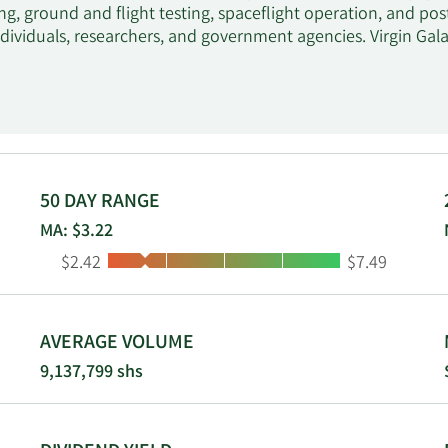
g, ground and flight testing, spaceflight operation, and pos
ndividuals, researchers, and government agencies. Virgin Gala
50 DAY RANGE
MA: $3.22
Low:
High:
$2.42
$7.49
AVERAGE VOLUME
9,137,799 shs