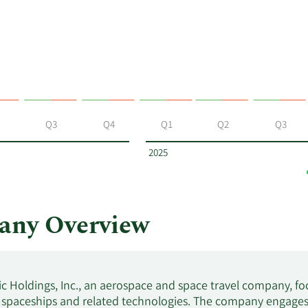
Q3
Q4
Q1
Q2
Q3
2025
any Overview
tic Holdings, Inc., an aerospace and space travel company, 
 spaceships and related technologies. The company engages