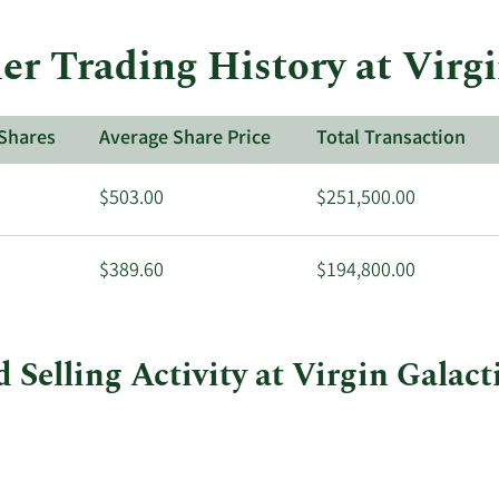
der Trading History at Virg
Shares
Average Share Price
Total Transaction
$503.00
$251,500.00
$389.60
$194,800.00
 Selling Activity at Virgin Galact