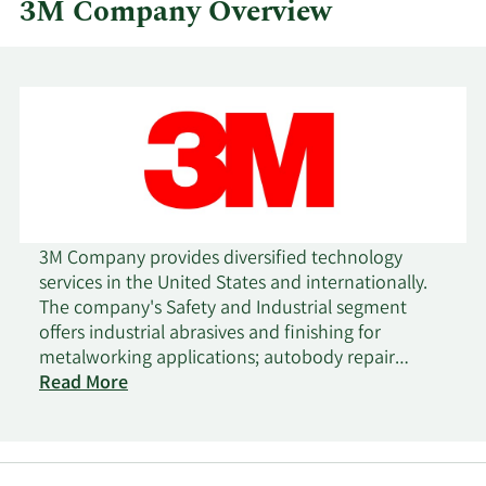
3M Company Overview
3M Company provides diversified technology
services in the United States and internationally.
The company's Safety and Industrial segment
offers industrial abrasives and finishing for
metalworking applications; autobody repair
solutions; closure systems for personal hygiene
Read More
products, masking, and packaging materials;
electrical products and materials for construction
and maintenance, power distribution, and
electrical original equipment manufacturers;