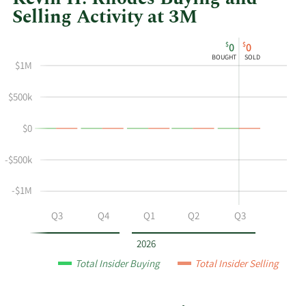
Selling Activity at 3M
This
Skip
Chart
$
$
0
0
chart
Chart
Data
BOUGHT
SOLD
$1M
shows
in
Kevin
Insider
$500k
H
Trading
Rhodes's
History
$0
buying
Table
and
-$500k
selling
at
-$1M
3M
by
Q2
Q3
Q4
Q1
Q2
Q3
year
and
2026
by
Total Insider Buying
Total Insider Selling
quarter.