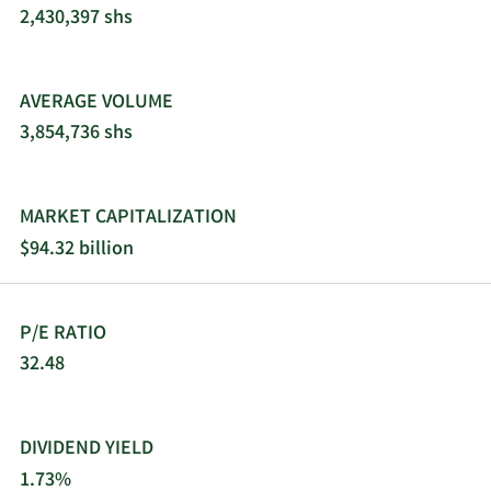
offers its products through e-commerce and
2,430,397 shs
traditional wholesalers, retailers, jobbers,
distributors, and dealers. 3M Company was
founded in 1902 and is headquartered in Saint
AVERAGE VOLUME
Paul, Minnesota.
3,854,736 shs
MARKET CAPITALIZATION
$94.32 billion
P/E RATIO
32.48
DIVIDEND YIELD
1.73%