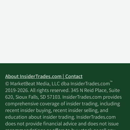
About InsiderTrades.com | Contact
™
© MarketBeat Media, LLC dba InsiderTrades.com
2019-2026. All rights reserved. 345 N Reid Place, Suite
620, Sioux Falls, SD 57103. InsiderTrades.com provides
comprehensive coverage of insider trading, including
recent insider buying, recent insider selling, and
education about insider trading. InsiderTrades.com
does not provide financial advice and does not issue