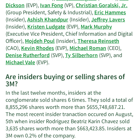
trading
Dickson
(EVP),
Ivan Fong
(VP),
Christian Goralski, Jr.
history.
(Group President, Safety & Industrial),
Eric Hammes
(Insider),
Ashish Khandpur
(Insider),
Jeffrey Lavers
(Insider),
Kristen Ludgate
(EVP),
Mark Murphy
(Executive Vice President, Chief Information and Digital
Officer),
Mojdeh Poul
(Insider),
Theresa Reinseth
(CAO),
Kevin Rhodes
(EVP),
Michael Roman
(CEO),
Denise Rutherford
(SVP),
Ty Silberhorn
(SVP), and
Learn
Michael Vale
(EVP).
More
Are insiders buying or selling shares of
on
3M?
3M's
active
In the last twelve months, insiders at the
insiders.
conglomerate sold shares 6 times. They sold a total of
8,855,296 shares worth more than $655,748,687.21.
The most recent insider tranaction occured on August,
5th when insider Rodriguez Beatriz Karin Chavez sold
3,635 shares worth more than $663,423.85. Insiders at
Learn
3M own 0.2% of the company.