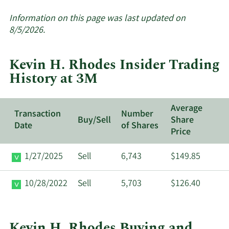
More
about
Information on this page was last updated on
insider
8/5/2026.
trades
at
Kevin H. Rhodes Insider Trading
3M.
History at 3M
Average
Transaction
Number
Buy/Sell
Share
Date
of Shares
Price
1/27/2025
Sell
6,743
$149.85
10/28/2022
Sell
5,703
$126.40
Kevin H. Rhodes Buying and