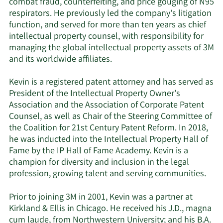
combat fraud, counterfeiting, and price gouging of N95
respirators. He previously led the company’s litigation
function, and served for more than ten years as chief
intellectual property counsel, with responsibility for
managing the global intellectual property assets of 3M
and its worldwide affiliates.
Kevin is a registered patent attorney and has served as
President of the Intellectual Property Owner’s
Association and the Association of Corporate Patent
Counsel, as well as Chair of the Steering Committee of
the Coalition for 21st Century Patent Reform. In 2018,
he was inducted into the Intellectual Property Hall of
Fame by the IP Hall of Fame Academy. Kevin is a
champion for diversity and inclusion in the legal
profession, growing talent and serving communities.
Prior to joining 3M in 2001, Kevin was a partner at
Kirkland & Ellis in Chicago. He received his J.D., magna
cum laude, from Northwestern University; and his B.A.