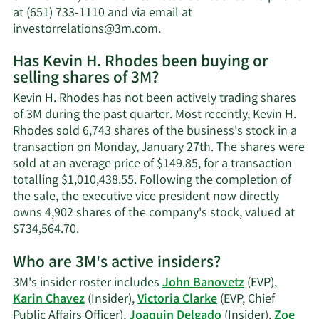
net
at (651) 733-1110 and via email at
worth.
Learn
investorrelations@3m.com
.
More
Has Kevin H. Rhodes been buying or
on
selling shares of 3M?
Kevin
H.
Kevin H. Rhodes has not been actively trading shares
Rhodes'
of 3M during the past quarter. Most recently, Kevin H.
contact
Rhodes sold 6,743 shares of the business's stock in a
information.
transaction on Monday, January 27th. The shares were
sold at an average price of $149.85, for a transaction
totalling $1,010,438.55. Following the completion of
the sale, the executive vice president now directly
owns 4,902 shares of the company's stock, valued at
Learn
$734,564.70.
More
Who are 3M's active insiders?
on
Kevin
3M's insider roster includes
John Banovetz
(EVP),
H.
Karin Chavez
(Insider),
Victoria Clarke
(EVP, Chief
Rhodes'
Public Affairs Officer),
Joaquin Delgado
(Insider),
Zoe