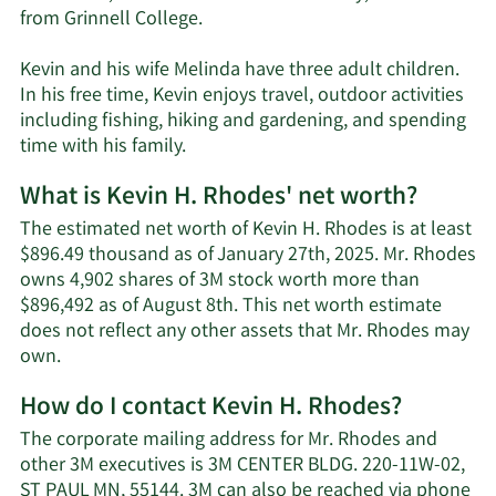
from Grinnell College.
Kevin and his wife Melinda have three adult children.
In his free time, Kevin enjoys travel, outdoor activities
including fishing, hiking and gardening, and spending
time with his family.
What is Kevin H. Rhodes' net worth?
The estimated net worth of Kevin H. Rhodes is at least
$896.49 thousand as of January 27th, 2025. Mr. Rhodes
owns 4,902 shares of 3M stock worth more than
$896,492 as of August 8th. This net worth estimate
does not reflect any other assets that Mr. Rhodes may
Learn
own.
More
How do I contact Kevin H. Rhodes?
about
Kevin
The corporate mailing address for Mr. Rhodes and
H.
other 3M executives is 3M CENTER BLDG. 220-11W-02,
Rhodes'
ST PAUL MN, 55144. 3M can also be reached via phone