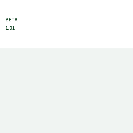
BETA
1.01