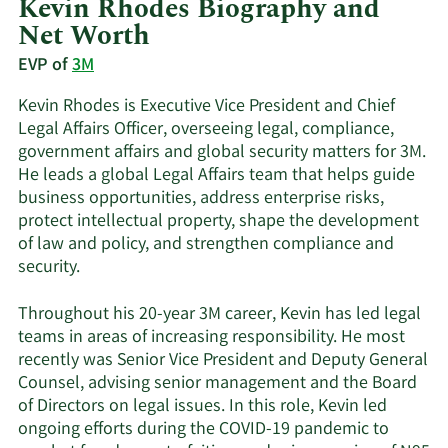
Kevin Rhodes Biography and
Net Worth
EVP of
3M
Kevin Rhodes is Executive Vice President and Chief
Legal Affairs Officer, overseeing legal, compliance,
government affairs and global security matters for 3M.
He leads a global Legal Affairs team that helps guide
business opportunities, address enterprise risks,
protect intellectual property, shape the development
of law and policy, and strengthen compliance and
security.
Throughout his 20-year 3M career, Kevin has led legal
teams in areas of increasing responsibility. He most
recently was Senior Vice President and Deputy General
Counsel, advising senior management and the Board
of Directors on legal issues. In this role, Kevin led
ongoing efforts during the COVID-19 pandemic to