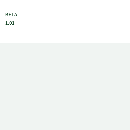
BETA
1.01