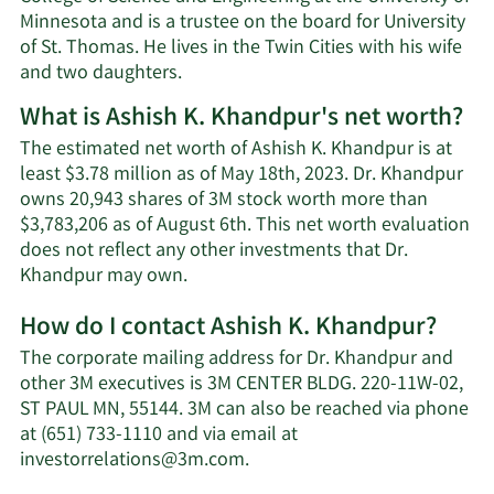
Minnesota and is a trustee on the board for University
of St. Thomas. He lives in the Twin Cities with his wife
and two daughters.
What is Ashish K. Khandpur's net worth?
The estimated net worth of Ashish K. Khandpur is at
least $3.78 million as of May 18th, 2023. Dr. Khandpur
owns 20,943 shares of 3M stock worth more than
$3,783,206 as of August 6th. This net worth evaluation
does not reflect any other investments that Dr.
Learn
Khandpur may own.
More
How do I contact Ashish K. Khandpur?
about
Ashish
The corporate mailing address for Dr. Khandpur and
K.
other 3M executives is 3M CENTER BLDG. 220-11W-02,
Khandpur's
ST PAUL MN, 55144. 3M can also be reached via phone
net
at (651) 733-1110 and via email at
worth.
Learn
investorrelations@3m.com
.
More