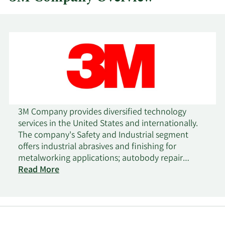
3M Company provides diversified technology
services in the United States and internationally.
The company's Safety and Industrial segment
offers industrial abrasives and finishing for
metalworking applications; autobody repair
solutions; closure systems for personal hygiene
Read More
products, masking, and packaging materials;
electrical products and materials for construction
and maintenance, power distribution, and
electrical original equipment manufacturers;