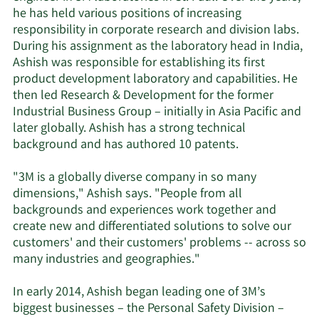
he has held various positions of increasing
responsibility in corporate research and division labs.
During his assignment as the laboratory head in India,
Ashish was responsible for establishing its first
product development laboratory and capabilities. He
then led Research & Development for the former
Industrial Business Group – initially in Asia Pacific and
later globally. Ashish has a strong technical
background and has authored 10 patents.
"3M is a globally diverse company in so many
dimensions," Ashish says. "People from all
backgrounds and experiences work together and
create new and differentiated solutions to solve our
customers' and their customers' problems -- across so
many industries and geographies."
In early 2014, Ashish began leading one of 3M’s
biggest businesses – the Personal Safety Division –