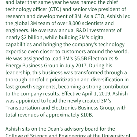
and later that same year he was named the chief
technology officer (CTO) and senior vice president of
research and development of 3M. As a CTO, Ashish led
the global 3M team of over 8,000 scientists and
engineers. He oversaw annual R&D investments of
nearly $2 billion, while building 3M’s digital
capabilities and bringing the company’s technology
expertise even closer to customers around the world.
He was assigned to lead 3M’s $5.5B Electronics &
Energy Business Group in July 2017. During his
leadership, this business was transformed through a
thorough portfolio prioritization and diversification in
fast growth segments, becoming a strong contributor
to the company results. Effective April 1, 2019, Ashish
was appointed to lead the newly created 3M’s
Transportation and Electronics Business Group, with
total revenues of approximately $10B.
Ashish sits on the Dean’s advisory board for the
College of Science and Engineering at the University of