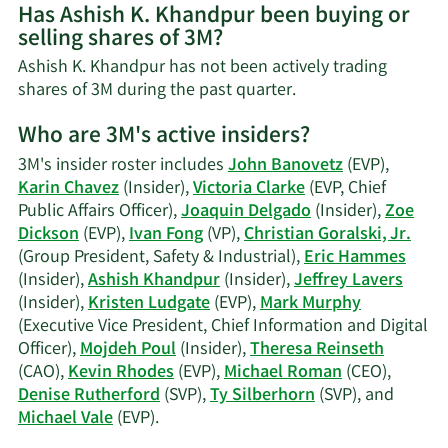
Has Ashish K. Khandpur been buying or
on
selling shares of 3M?
Ashish
K.
Ashish K. Khandpur has not been actively trading
Khandpur's
Learn
shares of 3M during the past quarter.
contact
More
information.
Who are 3M's active insiders?
on
Ashish
3M's insider roster includes
John Banovetz
(EVP),
K.
Karin Chavez
(Insider),
Victoria Clarke
(EVP, Chief
Khandpur's
Public Affairs Officer),
Joaquin Delgado
(Insider),
Zoe
trading
Dickson
(EVP),
Ivan Fong
(VP),
Christian Goralski, Jr.
history.
(Group President, Safety & Industrial),
Eric Hammes
(Insider),
Ashish Khandpur
(Insider),
Jeffrey Lavers
(Insider),
Kristen Ludgate
(EVP),
Mark Murphy
(Executive Vice President, Chief Information and Digital
Officer),
Mojdeh Poul
(Insider),
Theresa Reinseth
(CAO),
Kevin Rhodes
(EVP),
Michael Roman
(CEO),
Denise Rutherford
(SVP),
Ty Silberhorn
(SVP), and
Learn
Michael Vale
(EVP).
More