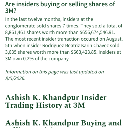
Are insiders buying or selling shares of
on
3M?
3M's
active
In the last twelve months, insiders at the
insiders.
conglomerate sold shares 7 times. They sold a total of
8,861,461 shares worth more than $656,674,546.91.
The most recent insider tranaction occured on August,
5th when insider Rodriguez Beatriz Karin Chavez sold
3,635 shares worth more than $663,423.85. Insiders at
Learn
3M own 0.2% of the company.
More
about
Information on this page was last updated on
insider
8/5/2026.
trades
at
Ashish K. Khandpur Insider
3M.
Trading History at 3M
Ashish K. Khandpur Buying and