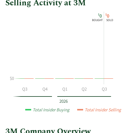
Selling Activity at 3M
This
Skip
Chart
$
$
0
0
chart
Chart
Data
BOUGHT
SOLD
shows
in
Khandpur
Insider
K.
Trading
Ashish's
History
buying
Table
and
selling
at
$0
3M
by
Q2
Q3
Q4
Q1
Q2
Q3
year
and
2026
by
Total Insider Buying
Total Insider Selling
quarter.
3M Company Overview