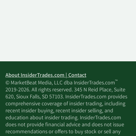
About InsiderTrades.com | Contact
™
© MarketBeat Media, LLC dba InsiderTrades.com
2019-2026. All rights reserved. 345 N Reid Place, Suite
620, Sioux Falls, SD 57103. InsiderTrades.com provides
comprehensive coverage of insider trading, including
recent insider buying, recent insider selling, and
education about insider trading. InsiderTrades.com
does not provide financial advice and does not issue
recommendations or offers to buy stock or sell any