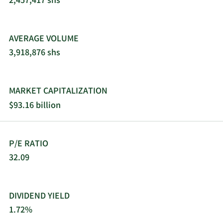
2,457,417 shs
traditional wholesalers, retailers, jobbers,
distributors, and dealers. 3M Company was
founded in 1902 and is headquartered in Saint
AVERAGE VOLUME
Paul, Minnesota.
3,918,876 shs
MARKET CAPITALIZATION
$93.16 billion
P/E RATIO
32.09
DIVIDEND YIELD
1.72%