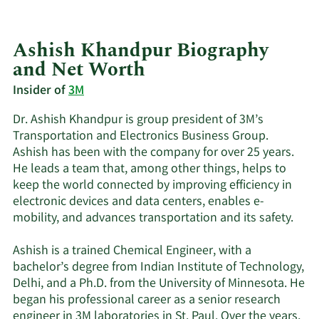
Ashish Khandpur Biography
and Net Worth
Insider of
3M
Dr. Ashish Khandpur is group president of 3M’s
Transportation and Electronics Business Group.
Ashish has been with the company for over 25 years.
He leads a team that, among other things, helps to
keep the world connected by improving efficiency in
electronic devices and data centers, enables e-
mobility, and advances transportation and its safety.
Ashish is a trained Chemical Engineer, with a
bachelor’s degree from Indian Institute of Technology,
Delhi, and a Ph.D. from the University of Minnesota. He
began his professional career as a senior research
engineer in 3M laboratories in St. Paul. Over the years,