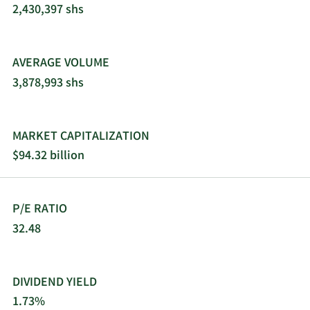
offers its products through e-commerce and
2,430,397 shs
traditional wholesalers, retailers, jobbers,
distributors, and dealers. 3M Company was
founded in 1902 and is headquartered in Saint
AVERAGE VOLUME
Paul, Minnesota.
3,878,993 shs
MARKET CAPITALIZATION
$94.32 billion
P/E RATIO
32.48
DIVIDEND YIELD
1.73%