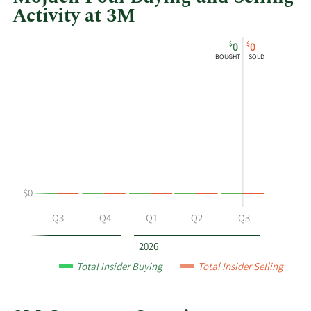
Activity at 3M
This
Skip
Chart
$
$
0
0
chart
Chart
Data
BOUGHT
SOLD
shows
in
Mojdeh
Insider
Poul's
Trading
buying
History
and
Table
selling
at
3M
$0
by
year
Q2
Q3
Q4
Q1
Q2
Q3
and
by
2026
quarter.
Total Insider Buying
Total Insider Selling