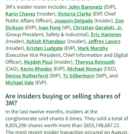
Mojdeh
3M's insider roster includes
John Banovetz
(EVP),
Poul's
Karin Chavez
(Insider),
Victoria Clarke
(EVP, Chief
trading
Public Affairs Officer),
Joaquin Delgado
(Insider),
Zoe
history.
Dickson
(EVP),
Ivan Fong
(VP),
Christian Goralski, Jr.
(Group President, Safety & Industrial),
Eric Hammes
(Insider),
Ashish Khandpur
(Insider),
Jeffrey Lavers
(Insider),
Kristen Ludgate
(EVP),
Mark Murphy
(Executive Vice President, Chief Information and Digital
Officer),
Mojdeh Poul
(Insider),
Theresa Reinseth
(CAO),
Kevin Rhodes
(EVP),
Michael Roman
(CEO),
Denise Rutherford
(SVP),
Ty Silberhorn
(SVP), and
Learn
Michael Vale
(EVP).
More
Are insiders buying or selling shares of
on
3M?
3M's
active
In the last twelve months, insiders at the
insiders.
conglomerate sold shares 6 times. They sold a total of
8,855,296 shares worth more than $655,748,687.21.
The most recent insider tranaction occured on August,