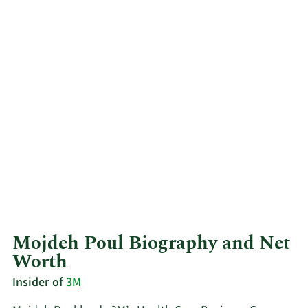
Mojdeh Poul Biography and Net
Worth
Insider of
3M