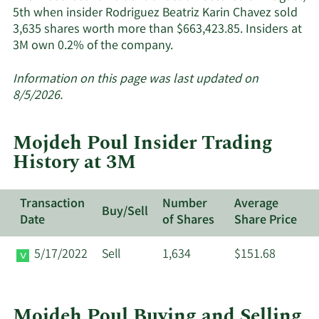
5th when insider Rodriguez Beatriz Karin Chavez sold
3,635 shares worth more than $663,423.85. Insiders at
Learn
3M own 0.2% of the company.
More
about
Information on this page was last updated on
insider
8/5/2026.
trades
at
Mojdeh Poul Insider Trading
3M.
History at 3M
Transaction
Number
Average
Buy/Sell
Date
of Shares
Share Price
5/17/2022
Sell
1,634
$151.68
Mojdeh Poul Buying and Selling