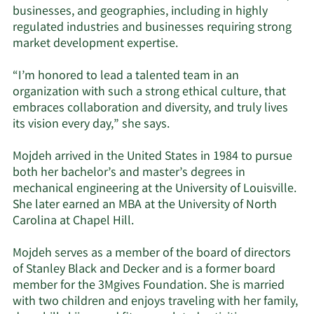
businesses, and geographies, including in highly
regulated industries and businesses requiring strong
market development expertise.
“I’m honored to lead a talented team in an
organization with such a strong ethical culture, that
embraces collaboration and diversity, and truly lives
its vision every day,” she says.
Mojdeh arrived in the United States in 1984 to pursue
both her bachelor’s and master’s degrees in
mechanical engineering at the University of Louisville.
She later earned an MBA at the University of North
Carolina at Chapel Hill.
Mojdeh serves as a member of the board of directors
of Stanley Black and Decker and is a former board
member for the 3Mgives Foundation. She is married
with two children and enjoys traveling with her family,