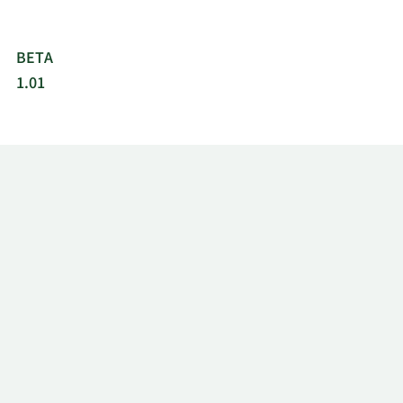
BETA
1.01