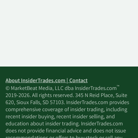
About InsiderTrades.com | Contact
™
© MarketBeat Media, LLC dba InsiderTrades.com
2019-2026. All rights reserved. 345 N Reid Place, Suite
620, Sioux Falls, SD 57103. InsiderTrades.com provides
comprehensive coverage of insider trading, including
recent insider buying, recent insider selling, and
education about insider trading. InsiderTrades.com
does not provide financial advice and does not issue