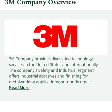
3M Company Overview
3M Company provides diversified technology
services in the United States and internationally.
The company's Safety and Industrial segment
offers industrial abrasives and finishing for
metalworking applications; autobody repair
solutions; closure systems for personal hygiene
Read More
products, masking, and packaging materials;
electrical products and materials for construction
and maintenance, power distribution, and
electrical original equipment manufacturers;