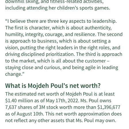
downhill skiing, and fitness-related activities,
including attending her children’s sports games.
“I believe there are three key aspects to leadership.
The first is character, which is about authenticity,
humility, integrity, courage, and resilience. The second
is approach to business, which is about setting a
vision, putting the right leaders in the right roles, and
driving disciplined prioritization. The third is approach
to the market, which is all about the customer –
staying close and curious, and being agile in leading
change.”
What is Mojdeh Poul's net worth?
The estimated net worth of Mojdeh Poul is at least
$1.40 million as of May 17th, 2022. Ms. Poul owns
7,637 shares of 3M stock worth more than $1,396,677
as of August 10th. This net worth approximation does
Learn
not reflect any other assets that Ms. Poul may own.
More