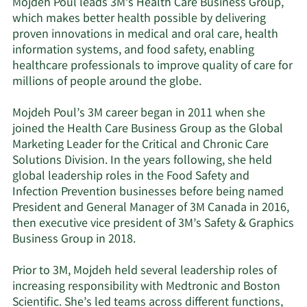
Mojdeh Poul leads 3M’s Health Care Business Group,
which makes better health possible by delivering
proven innovations in medical and oral care, health
information systems, and food safety, enabling
healthcare professionals to improve quality of care for
millions of people around the globe.
Mojdeh Poul’s 3M career began in 2011 when she
joined the Health Care Business Group as the Global
Marketing Leader for the Critical and Chronic Care
Solutions Division. In the years following, she held
global leadership roles in the Food Safety and
Infection Prevention businesses before being named
President and General Manager of 3M Canada in 2016,
then executive vice president of 3M’s Safety & Graphics
Business Group in 2018.
Prior to 3M, Mojdeh held several leadership roles of
increasing responsibility with Medtronic and Boston
Scientific. She’s led teams across different functions,