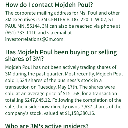
How do I contact Mojdeh Poul?
about
Mojd
The corporate mailing address for Ms. Poul and other
Poul'
3M executives is 3M CENTER BLDG. 220-11W-02, ST
net
PAUL MN, 55144. 3M can also be reached via phone at
worth
(651) 733-1110 and via email at
Learn
investorrelations@3m.com
.
More
Has Mojdeh Poul been buying or selling
on
shares of 3M?
Mojdeh
Poul's
Mojdeh Poul has not been actively trading shares of
contact
3M during the past quarter. Most recently, Mojdeh Poul
information.
sold 1,634 shares of the business's stock in a
transaction on Tuesday, May 17th. The shares were
sold at an average price of $151.68, for a transaction
totalling $247,845.12. Following the completion of the
sale, the insider now directly owns 7,637 shares of the
Learn
company's stock, valued at $1,158,380.16.
More
Who are 3M's active insiders?
on