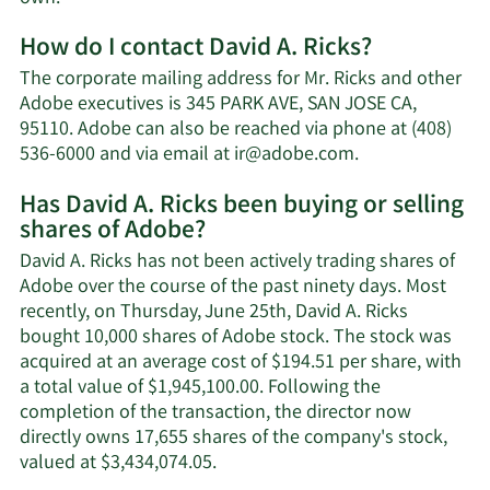
More
How do I contact David A. Ricks?
about
David
The corporate mailing address for Mr. Ricks and other
A.
Adobe executives is 345 PARK AVE, SAN JOSE CA,
Ricks'
95110. Adobe can also be reached via phone at (408)
net
Learn
536-6000 and via email at
ir@adobe.com
.
worth.
More
Has David A. Ricks been buying or selling
on
shares of Adobe?
David
A.
David A. Ricks has not been actively trading shares of
Ricks'
Adobe over the course of the past ninety days. Most
contact
recently, on Thursday, June 25th, David A. Ricks
information.
bought 10,000 shares of Adobe stock. The stock was
acquired at an average cost of $194.51 per share, with
a total value of $1,945,100.00. Following the
completion of the transaction, the director now
directly owns 17,655 shares of the company's stock,
Learn
valued at $3,434,074.05.
More