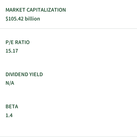
distributors, value-added resellers, systems
integrators, software vendors and developers,
MARKET CAPITALIZATION
retailers, and original equipment manufacturers.
$105.42 billion
The company was formerly known as Adobe
Systems Incorporated and changed its name to
Adobe Inc. in October 2018. Adobe Inc. was
P/E RATIO
founded in 1982 and is headquartered in San
Jose, California.
15.17
DIVIDEND YIELD
N/A
BETA
1.4