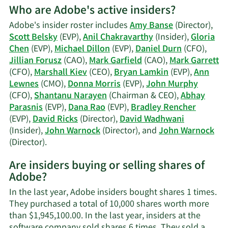
Who are Adobe's active insiders?
on
David
Adobe's insider roster includes
Amy Banse
(Director),
A.
Scott Belsky
(EVP),
Anil Chakravarthy
(Insider),
Gloria
Ricks'
Chen
(EVP),
Michael Dillon
(EVP),
Daniel Durn
(CFO),
trading
Jillian Forusz
(CAO),
Mark Garfield
(CAO),
Mark Garrett
history.
(CFO),
Marshall Kiev
(CEO),
Bryan Lamkin
(EVP),
Ann
Lewnes
(CMO),
Donna Morris
(EVP),
John Murphy
(CFO),
Shantanu Narayen
(Chairman & CEO),
Abhay
Parasnis
(EVP),
Dana Rao
(EVP),
Bradley Rencher
(EVP),
David Ricks
(Director),
David Wadhwani
(Insider),
John Warnock
(Director), and
John Warnock
Learn
(Director).
More
Are insiders buying or selling shares of
on
Adobe?
Adobe's
active
In the last year, Adobe insiders bought shares 1 times.
insiders.
They purchased a total of 10,000 shares worth more
than $1,945,100.00. In the last year, insiders at the
software company sold shares 6 times. They sold a