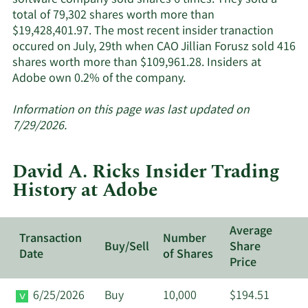
total of 79,302 shares worth more than
$19,428,401.97. The most recent insider tranaction
occured on July, 29th when CAO Jillian Forusz sold 416
shares worth more than $109,961.28. Insiders at
Learn
Adobe own 0.2% of the company.
More
about
Information on this page was last updated on
insider
7/29/2026.
trades
at
David A. Ricks Insider Trading
Adobe.
History at Adobe
Average
Transaction
Number
Buy/Sell
Share
Date
of Shares
Price
6/25/2026
Buy
10,000
$194.51