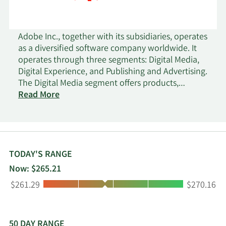
Adobe Inc., together with its subsidiaries, operates
as a diversified software company worldwide. It
operates through three segments: Digital Media,
Digital Experience, and Publishing and Advertising.
The Digital Media segment offers products,
services, and solutions that enable individuals,
Read More
teams, and enterprises to create, publish, and
promote content; and Document Cloud, a unified
cloud-based document services platform. Its
flagship product is Creative Cloud, a subscription
service that allows members to access its creative
TODAY'S RANGE
products. This segment serves content creators,
Now: $265.21
students, workers, marketers, educators,
Low:
High:
$261.29
$270.16
enthusiasts, and communicators. The Digital
Experience segment provides an integrated
platform and set of applications and services that
enable brands and businesses to create, manage,
50 DAY RANGE