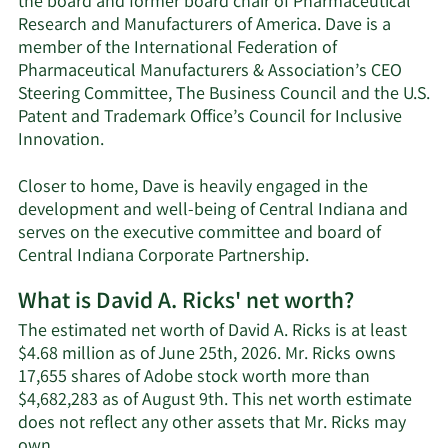
the board and former board chair of Pharmaceutical
Research and Manufacturers of America. Dave is a
member of the International Federation of
Pharmaceutical Manufacturers & Association’s CEO
Steering Committee, The Business Council and the U.S.
Patent and Trademark Office’s Council for Inclusive
Innovation.
Closer to home, Dave is heavily engaged in the
development and well-being of Central Indiana and
serves on the executive committee and board of
Central Indiana Corporate Partnership.
What is David A. Ricks' net worth?
The estimated net worth of David A. Ricks is at least
$4.68 million as of June 25th, 2026. Mr. Ricks owns
17,655 shares of Adobe stock worth more than
$4,682,283 as of August 9th. This net worth estimate
does not reflect any other assets that Mr. Ricks may
Learn
own.