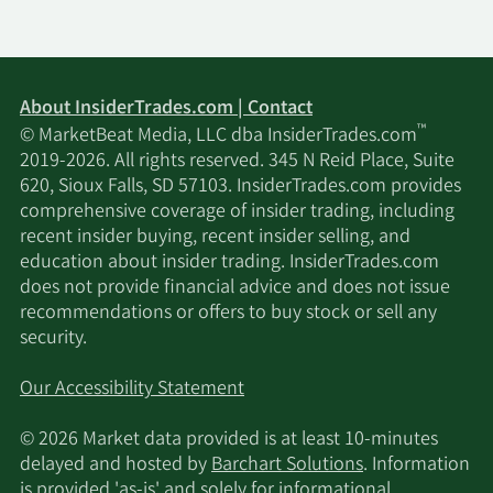
About InsiderTrades.com | Contact
™
© MarketBeat Media, LLC dba InsiderTrades.com
2019-2026. All rights reserved. 345 N Reid Place, Suite
620, Sioux Falls, SD 57103. InsiderTrades.com provides
comprehensive coverage of insider trading, including
recent insider buying, recent insider selling, and
education about insider trading. InsiderTrades.com
does not provide financial advice and does not issue
recommendations or offers to buy stock or sell any
security.
Our Accessibility Statement
© 2026 Market data provided is at least 10-minutes
delayed and hosted by
Barchart Solutions
. Information
is provided 'as-is' and solely for informational