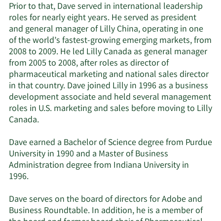
Prior to that, Dave served in international leadership
roles for nearly eight years. He served as president
and general manager of Lilly China, operating in one
of the world’s fastest-growing emerging markets, from
2008 to 2009. He led Lilly Canada as general manager
from 2005 to 2008, after roles as director of
pharmaceutical marketing and national sales director
in that country. Dave joined Lilly in 1996 as a business
development associate and held several management
roles in U.S. marketing and sales before moving to Lilly
Canada.
Dave earned a Bachelor of Science degree from Purdue
University in 1990 and a Master of Business
Administration degree from Indiana University in
1996.
Dave serves on the board of directors for Adobe and
Business Roundtable. In addition, he is a member of