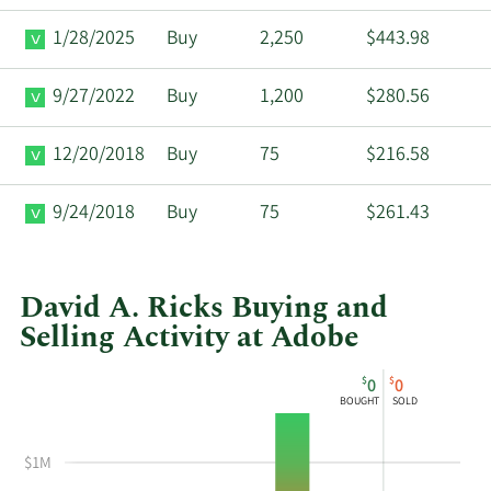
1/28/2025
Buy
2,250
$443.98
9/27/2022
Buy
1,200
$280.56
12/20/2018
Buy
75
$216.58
9/24/2018
Buy
75
$261.43
David A. Ricks Buying and
Selling Activity at Adobe
This
Skip
Chart
$
$
0
0
chart
Chart
Data
BOUGHT
SOLD
shows
in
David
Insider
$1M
A
Trading