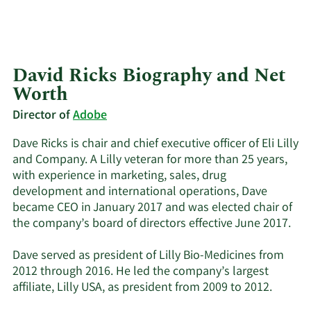
David Ricks Biography and Net
Worth
Director of
Adobe
Dave Ricks is chair and chief executive officer of Eli Lilly
and Company. A Lilly veteran for more than 25 years,
with experience in marketing, sales, drug
development and international operations, Dave
became CEO in January 2017 and was elected chair of
the company’s board of directors effective June 2017.
Dave served as president of Lilly Bio-Medicines from
2012 through 2016. He led the company’s largest
affiliate, Lilly USA, as president from 2009 to 2012.