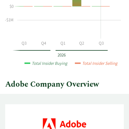
Ricks's
History
$0
buying
Table
and
selling
-$1M
at
Adobe
by
Q2
Q3
Q4
Q1
Q2
Q3
year
and
2026
by
Total Insider Buying
Total Insider Selling
quarter.
Adobe Company Overview