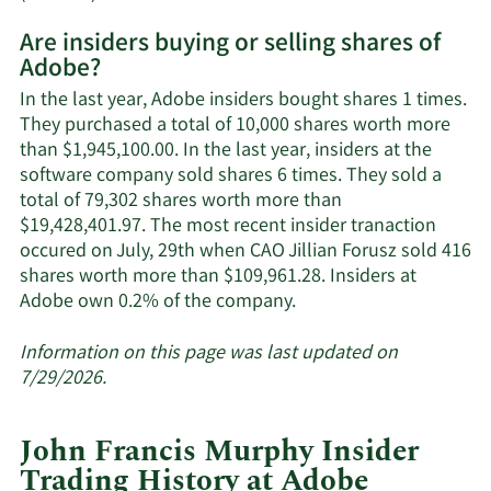
More
Are insiders buying or selling shares of
on
Adobe?
Adobe's
active
In the last year, Adobe insiders bought shares 1 times.
insiders.
They purchased a total of 10,000 shares worth more
than $1,945,100.00. In the last year, insiders at the
software company sold shares 6 times. They sold a
total of 79,302 shares worth more than
$19,428,401.97. The most recent insider tranaction
occured on July, 29th when CAO Jillian Forusz sold 416
shares worth more than $109,961.28. Insiders at
Learn
Adobe own 0.2% of the company.
More
about
Information on this page was last updated on
insider
7/29/2026.
trades
at
John Francis Murphy Insider
Adobe.
Trading History at Adobe