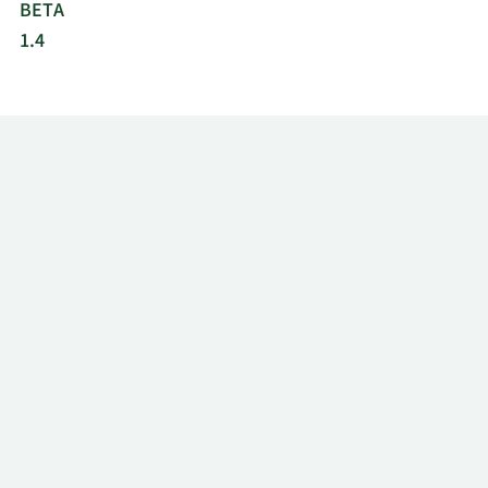
BETA
1.4