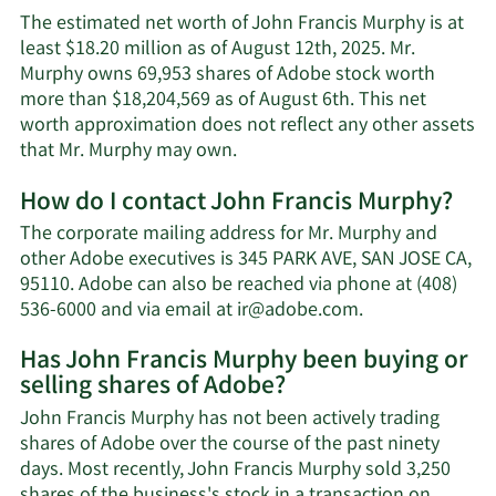
The estimated net worth of John Francis Murphy is at
least $18.20 million as of August 12th, 2025. Mr.
Murphy owns 69,953 shares of Adobe stock worth
more than $18,204,569 as of August 6th. This net
worth approximation does not reflect any other assets
Learn
that Mr. Murphy may own.
More
How do I contact John Francis Murphy?
about
John
The corporate mailing address for Mr. Murphy and
Francis
other Adobe executives is 345 PARK AVE, SAN JOSE CA,
Murphy's
95110. Adobe can also be reached via phone at (408)
net
Learn
536-6000 and via email at
ir@adobe.com
.
worth.
More
Has John Francis Murphy been buying or
on
selling shares of Adobe?
John
Francis
John Francis Murphy has not been actively trading
Murphy's
shares of Adobe over the course of the past ninety
contact
days. Most recently, John Francis Murphy sold 3,250
information.
shares of the business's stock in a transaction on