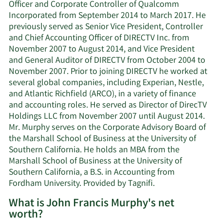
Officer and Corporate Controller of Qualcomm
Incorporated from September 2014 to March 2017. He
previously served as Senior Vice President, Controller
and Chief Accounting Officer of DIRECTV Inc. from
November 2007 to August 2014, and Vice President
and General Auditor of DIRECTV from October 2004 to
November 2007. Prior to joining DIRECTV he worked at
several global companies, including Experian, Nestle,
and Atlantic Richfield (ARCO), in a variety of finance
and accounting roles. He served as Director of DirecTV
Holdings LLC from November 2007 until August 2014.
Mr. Murphy serves on the Corporate Advisory Board of
the Marshall School of Business at the University of
Southern California. He holds an MBA from the
Marshall School of Business at the University of
Southern California, a B.S. in Accounting from
Fordham University. Provided by Tagnifi.
What is John Francis Murphy's net
worth?