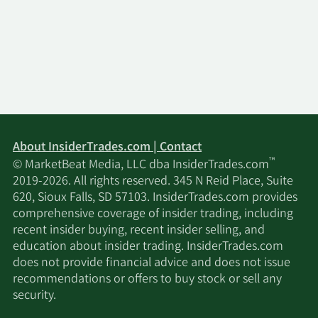
About InsiderTrades.com | Contact
™
© MarketBeat Media, LLC dba InsiderTrades.com
2019-2026. All rights reserved. 345 N Reid Place, Suite
620, Sioux Falls, SD 57103. InsiderTrades.com provides
comprehensive coverage of insider trading, including
recent insider buying, recent insider selling, and
education about insider trading. InsiderTrades.com
does not provide financial advice and does not issue
recommendations or offers to buy stock or sell any
security.