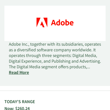
Adobe Inc., together with its subsidiaries, operates
as a diversified software company worldwide. It
operates through three segments: Digital Media,
Digital Experience, and Publishing and Advertising.
The Digital Media segment offers products,
services, and solutions that enable individuals,
Read More
teams, and enterprises to create, publish, and
promote content; and Document Cloud, a unified
cloud-based document services platform. Its
flagship product is Creative Cloud, a subscription
service that allows members to access its creative
TODAY'S RANGE
products. This segment serves content creators,
Now: $260.24