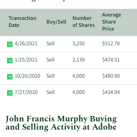
Average
Transaction
Number
Buy/Sell
Share
Date
of Shares
Price
4/26/2021
Sell
3,250
$512.78
1/25/2021
Sell
2,139
$474.51
10/26/2020
Sell
4,000
$480.90
7/27/2020
Sell
4,000
$434.94
John Francis Murphy Buying
and Selling Activity at Adobe
This
Skip
Chart