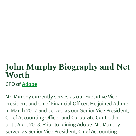
John Murphy Biography and Net
Worth
CFO of
Adobe
Mr. Murphy currently serves as our Executive Vice
President and Chief Financial Officer. He joined Adobe
in March 2017 and served as our Senior Vice President,
Chief Accounting Officer and Corporate Controller
until April 2018. Prior to joining Adobe, Mr. Murphy
served as Senior Vice President, Chief Accounting