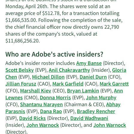
Monday, April 26th. The shares were sold at an
average price of $512.78, for a transaction totalling
$1,666,535.00. Following the completion of the sale,
the chief financial officer now directly owns 22,790
shares of the company's stock, valued at
Learn
$11,686,256.20.
More
Who are Adobe's active insiders?
on
John
Adobe's insider roster includes
Amy Banse
(Director),
Francis
Scott Belsky
(EVP),
Anil Chakravarthy
(Insider),
Gloria
Murphy's
Chen
(EVP),
Michael Dillon
(EVP),
Daniel Durn
(CFO),
trading
Jillian Forusz
(CAO),
Mark Garfield
(CAO),
Mark Garrett
history.
(CFO),
Marshall Kiev
(CEO),
Bryan Lamkin
(EVP),
Ann
Lewnes
(CMO),
Donna Morris
(EVP),
John Murphy
(CFO),
Shantanu Narayen
(Chairman & CEO),
Abhay
Parasnis
(EVP),
Dana Rao
(EVP),
Bradley Rencher
(EVP),
David Ricks
(Director),
David Wadhwani
(Insider),
John Warnock
(Director), and
John Warnock
Learn
(Director).