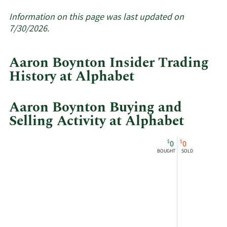
More
about
Information on this page was last updated on
insider
7/30/2026.
trades
at
Aaron Boynton Insider Trading
Alphabet.
History at Alphabet
Aaron Boynton Buying and
Selling Activity at Alphabet
This
Skip
Chart
$
$
0
0
chart
Chart
Data
BOUGHT
SOLD
shows
in
Aaron
Insider
Boynton's
Trading
buying
History
and
Table
selling