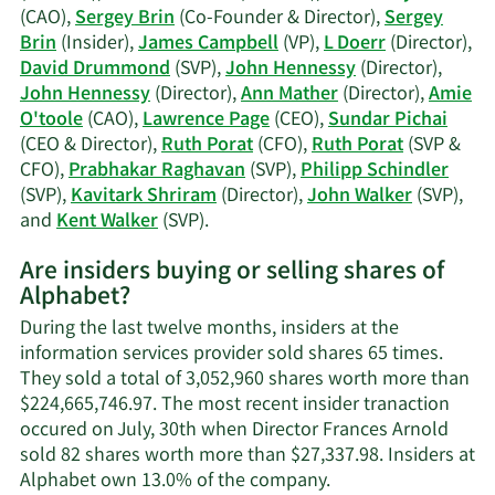
trading
(CAO),
Sergey Brin
(Co-Founder & Director),
Sergey
history.
Brin
(Insider),
James Campbell
(VP),
L Doerr
(Director),
David Drummond
(SVP),
John Hennessy
(Director),
John Hennessy
(Director),
Ann Mather
(Director),
Amie
O'toole
(CAO),
Lawrence Page
(CEO),
Sundar Pichai
(CEO & Director),
Ruth Porat
(CFO),
Ruth Porat
(SVP &
CFO),
Prabhakar Raghavan
(SVP),
Philipp Schindler
(SVP),
Kavitark Shriram
(Director),
John Walker
(SVP),
Learn
and
Kent Walker
(SVP).
More
Are insiders buying or selling shares of
on
Alphabet?
Alphabet's
active
During the last twelve months, insiders at the
insiders.
information services provider sold shares 65 times.
They sold a total of 3,052,960 shares worth more than
$224,665,746.97. The most recent insider tranaction
occured on July, 30th when Director Frances Arnold
sold 82 shares worth more than $27,337.98. Insiders at
Learn
Alphabet own 13.0% of the company.