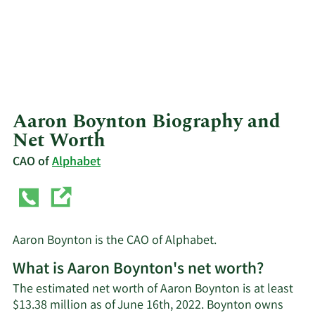
Aaron Boynton Biography and
Net Worth
CAO of
Alphabet
Aaron Boynton is the CAO of Alphabet.
What is Aaron Boynton's net worth?
The estimated net worth of Aaron Boynton is at least
$13.38 million as of June 16th, 2022. Boynton owns