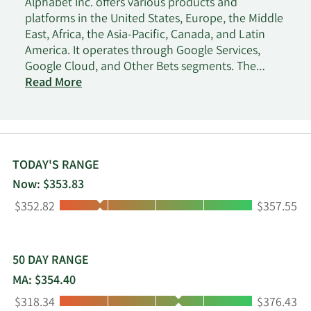
Alphabet Inc. offers various products and
platforms in the United States, Europe, the Middle
East, Africa, the Asia-Pacific, Canada, and Latin
America. It operates through Google Services,
Google Cloud, and Other Bets segments. The
Google Services segment provides products and
Read More
services, including ads, Android, Chrome, devices,
Gmail, Google Drive, Google Maps, Google Photos,
Google Play, Search, and YouTube. It is also
involved in the sale of apps and in-app purchases
and digital content in the Google Play and
TODAY'S RANGE
YouTube; and devices, as well as in the provision
Now: $353.83
of YouTube consumer subscription services. The
Low:
High:
$352.82
$357.55
Google Cloud segment offers infrastructure,
cybersecurity, databases, analytics, AI, and other
services; Google Workspace that include cloud-
based communication and collaboration tools for
50 DAY RANGE
enterprises, such as Gmail, Docs, Drive, Calendar,
MA: $354.40
and Meet; and other services for enterprise
Low:
High:
$318.34
$376.43
customers. The Other Bets segment sells