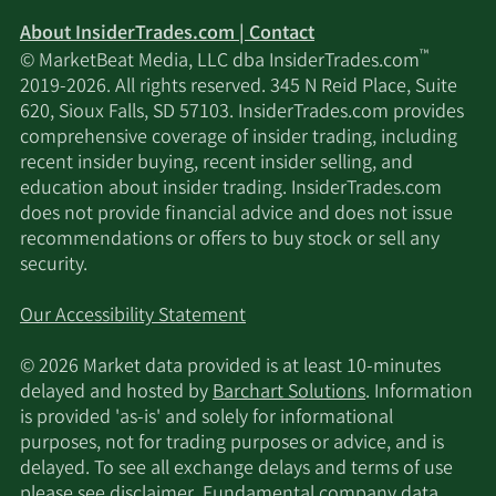
About InsiderTrades.com | Contact
™
© MarketBeat Media, LLC dba InsiderTrades.com
2019-2026. All rights reserved. 345 N Reid Place, Suite
620, Sioux Falls, SD 57103. InsiderTrades.com provides
comprehensive coverage of insider trading, including
recent insider buying, recent insider selling, and
education about insider trading. InsiderTrades.com
does not provide financial advice and does not issue
recommendations or offers to buy stock or sell any
security.
Our Accessibility Statement
© 2026 Market data provided is at least 10-minutes
delayed and hosted by
Barchart Solutions
. Information
is provided 'as-is' and solely for informational
purposes, not for trading purposes or advice, and is
delayed. To see all exchange delays and terms of use
please see
disclaimer
. Fundamental company data