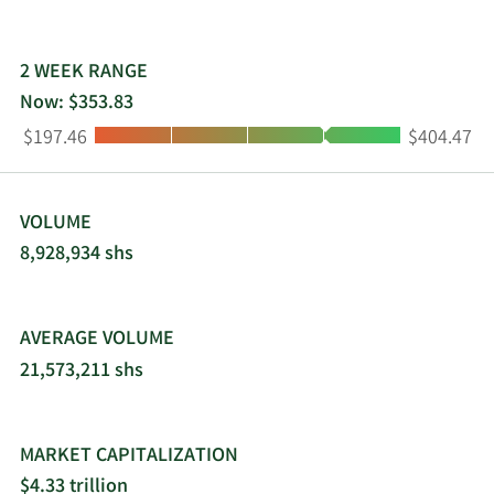
healthcare-related and internet services. The
company was incorporated in 1998 and is
headquartered in Mountain View, California.
2 WEEK RANGE
Now: $353.83
Low:
High:
$197.46
$404.47
VOLUME
8,928,934 shs
AVERAGE VOLUME
21,573,211 shs
MARKET CAPITALIZATION
$4.33 trillion