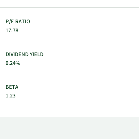
P/E RATIO
17.78
DIVIDEND YIELD
0.24%
BETA
1.23