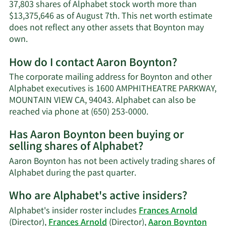
37,803 shares of Alphabet stock worth more than
$13,375,646 as of August 7th. This net worth estimate
does not reflect any other assets that Boynton may
Learn
own.
More
How do I contact Aaron Boynton?
about
Aaron
The corporate mailing address for Boynton and other
Boynton's
Alphabet executives is 1600 AMPHITHEATRE PARKWAY,
net
MOUNTAIN VIEW CA, 94043. Alphabet can also be
worth.
Learn
reached via phone at (650) 253-0000.
More
Has Aaron Boynton been buying or
on
selling shares of Alphabet?
Aaron
Boynton's
Aaron Boynton has not been actively trading shares of
contact
Learn
Alphabet during the past quarter.
information.
More
Who are Alphabet's active insiders?
on
Aaron
Alphabet's insider roster includes
Frances Arnold
Boynton's
(Director),
Frances Arnold
(Director),
Aaron Boynton