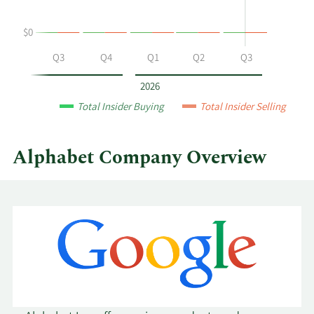
at
Alphabet
$0
by
year
Q2
Q3
Q4
Q1
Q2
Q3
and
by
2026
quarter.
Total Insider Buying
Total Insider Selling
Alphabet Company Overview