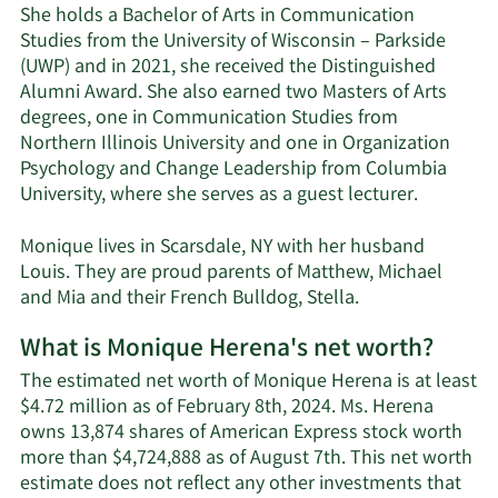
She holds a Bachelor of Arts in Communication
Studies from the University of Wisconsin – Parkside
(UWP) and in 2021, she received the Distinguished
Alumni Award. She also earned two Masters of Arts
degrees, one in Communication Studies from
Northern Illinois University and one in Organization
Psychology and Change Leadership from Columbia
University, where she serves as a guest lecturer.
Monique lives in Scarsdale, NY with her husband
Louis. They are proud parents of Matthew, Michael
and Mia and their French Bulldog, Stella.
What is Monique Herena's net worth?
The estimated net worth of Monique Herena is at least
$4.72 million as of February 8th, 2024. Ms. Herena
owns 13,874 shares of American Express stock worth
more than $4,724,888 as of August 7th. This net worth
estimate does not reflect any other investments that