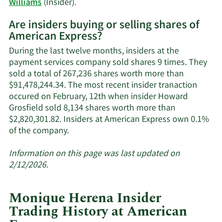
Learn
Williams
(Insider).
More
Are insiders buying or selling shares of
on
American Express?
American
Express'
During the last twelve months, insiders at the
active
payment services company sold shares 9 times. They
insiders.
sold a total of 267,236 shares worth more than
$91,478,244.34. The most recent insider tranaction
occured on February, 12th when insider Howard
Grosfield sold 8,134 shares worth more than
$2,820,301.82. Insiders at American Express own 0.1%
Learn
of the company.
More
about
Information on this page was last updated on
insider
2/12/2026.
trades
at
Monique Herena Insider
American
Trading History at American
Express.