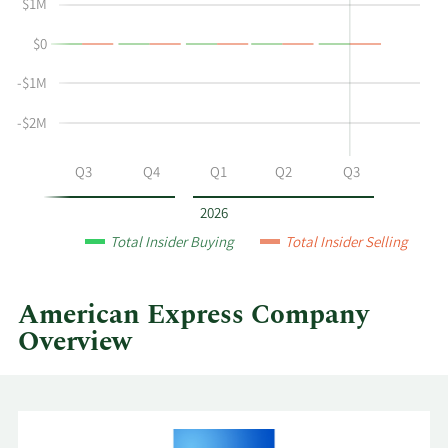
Herena's
Trading
$1M
buying
History
$0
and
Table
selling
-$1M
at
American
-$2M
Express
by
Q2
Q3
Q4
Q1
Q2
Q3
year
and
2026
by
Total Insider Buying
Total Insider Selling
quarter.
American Express Company
Overview