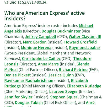
Learn
valued at $2,891,480.34.
More
Who are American Express' active
on
insiders?
Monique
Herena's
American Express' insider roster includes
Michael
trading
Angelakis
(Director),
Douglas Buckminster
(Vice
history.
Chairman),
Jeffrey Campbell
(CFO),
Walter Clayton, III
(Director),
Marc Gordon
(Insider),
Howard Grosfield
(Insider),
Monique Herena
(Insider),
Raymond Joabar
(Group President, Global Merchant and Network
Services),
Christophe Le Caillec
(CFO),
Theodore
Leonsis
(Director),
Anna Marrs
(Insider),
Glenda
McNeal
(Chief Partner Officer),
Richard Petrino
(EVP),
Denise Pickett
(Insider),
Jessica Quinn
(EVP),
Ravikumar Radhakrishnan
(Insider),
Elizabeth
Rutledge
(Chief Marketing Officer),
Elizabeth Rutledge
(Chief Marketing Officer),
Laureen Seeger
(Insider),
Jennifer Skyler
(Insider),
Stephen Squeri
(Chairman &
CEO),
Douglas Tabish
(Chief Risk Officer), and
Anré