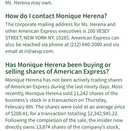
Learn
Ms. Herena may own.
More
How do I contact Monique Herena?
about
Monique
The corporate mailing address for Ms. Herena and
Herena's
other American Express executives is 200 VESEY
net
STREET, NEW YORK NY, 10285. American Express can
worth.
also be reached via phone at (212) 640-2000 and via
Learn
email at
ir@aexp.com
.
More
Has Monique Herena been buying or
on
selling shares of American Express?
Monique
Herena's
Monique Herena has not been actively trading shares
contact
of American Express during the last ninety days. Most
information.
recently, Monique Herena sold 11,242 shares of the
business's stock in a transaction on Thursday,
February 8th. The shares were sold at an average price
of $208.41, for a transaction totalling $2,342,945.22.
Following the completion of the sale, the insider now
directly owns 13,874 shares of the company's stock,