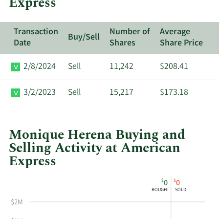
Express
Transaction
Number of
Average
Buy/Sell
Date
Shares
Share Price
2/8/2024
Sell
11,242
$208.41
3/2/2023
Sell
15,217
$173.18
Monique Herena Buying and
Selling Activity at American
Express
This
Skip
Chart
$
$
0
0
chart
Chart
Data
BOUGHT
SOLD
shows
in
$2M
Monique
Insider