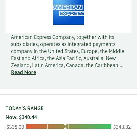
American Express Company, together with its
subsidiaries, operates as integrated payments
company in the United States, Europe, the Middle
East and Africa, the Asia Pacific, Australia, New
Zealand, Latin America, Canada, the Caribbean,
and Internationally. It operates through four
Read More
segments: U.S. Consumer Services, Commercial
Services, International Card Services, and Global
Merchant and Network Services. The company's
products and services include credit card, charge
card, banking, and other payment and financing
TODAY'S RANGE
products; network services; expense management
Now: $340.44
products and services; and travel and lifestyle
Low:
High:
$338.00
$343.32
services. It also provides merchant acquisition and
processing, servicing and settlement, point-of-sale