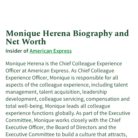
Monique Herena Biography and
Net Worth
Insider of
American Express
Monique Herena is the Chief Colleague Experience
Officer at American Express. As Chief Colleague
Experience Officer, Monique is responsible for all
aspects of the colleague experience, including talent
management, talent acquisition, leadership
development, colleague servicing, compensation and
total well-being. Monique leads all colleague
experience functions globally. As part of the Executive
Committee, Monique works closely with the Chief
Executive Officer, the Board of Directors and the
Executive Committee to build a culture that attracts,