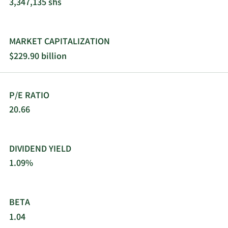
3,347,135 shs
MARKET CAPITALIZATION
$229.90 billion
P/E RATIO
20.66
DIVIDEND YIELD
1.09%
BETA
1.04