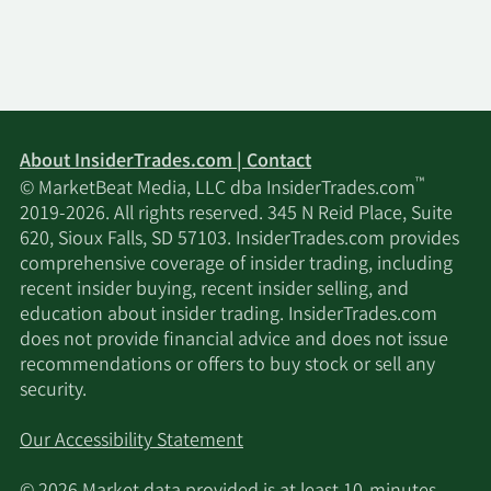
About InsiderTrades.com | Contact
™
© MarketBeat Media, LLC dba InsiderTrades.com
2019-2026. All rights reserved. 345 N Reid Place, Suite
620, Sioux Falls, SD 57103. InsiderTrades.com provides
comprehensive coverage of insider trading, including
recent insider buying, recent insider selling, and
education about insider trading. InsiderTrades.com
does not provide financial advice and does not issue
recommendations or offers to buy stock or sell any
security.
Our Accessibility Statement