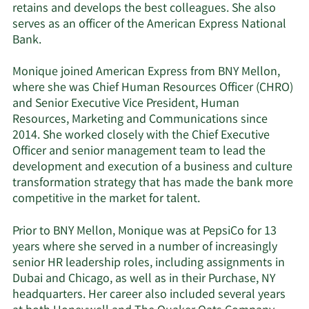
retains and develops the best colleagues. She also
serves as an officer of the American Express National
Bank.
Monique joined American Express from BNY Mellon,
where she was Chief Human Resources Officer (CHRO)
and Senior Executive Vice President, Human
Resources, Marketing and Communications since
2014. She worked closely with the Chief Executive
Officer and senior management team to lead the
development and execution of a business and culture
transformation strategy that has made the bank more
competitive in the market for talent.
Prior to BNY Mellon, Monique was at PepsiCo for 13
years where she served in a number of increasingly
senior HR leadership roles, including assignments in
Dubai and Chicago, as well as in their Purchase, NY
headquarters. Her career also included several years