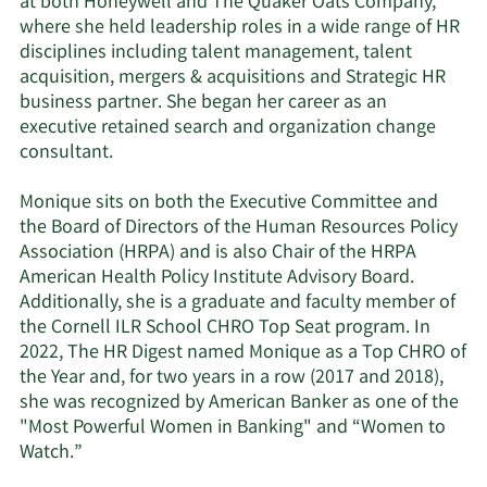
at both Honeywell and The Quaker Oats Company,
where she held leadership roles in a wide range of HR
disciplines including talent management, talent
acquisition, mergers & acquisitions and Strategic HR
business partner. She began her career as an
executive retained search and organization change
consultant.
Monique sits on both the Executive Committee and
the Board of Directors of the Human Resources Policy
Association (HRPA) and is also Chair of the HRPA
American Health Policy Institute Advisory Board.
Additionally, she is a graduate and faculty member of
the Cornell ILR School CHRO Top Seat program. In
2022, The HR Digest named Monique as a Top CHRO of
the Year and, for two years in a row (2017 and 2018),
she was recognized by American Banker as one of the
"Most Powerful Women in Banking" and “Women to
Watch.”