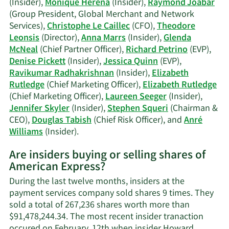
(Insider),
Monique Herena
(Insider),
Raymond Joabar
(Group President, Global Merchant and Network
Services),
Christophe Le Caillec
(CFO),
Theodore
Leonsis
(Director),
Anna Marrs
(Insider),
Glenda
McNeal
(Chief Partner Officer),
Richard Petrino
(EVP),
Denise Pickett
(Insider),
Jessica Quinn
(EVP),
Ravikumar Radhakrishnan
(Insider),
Elizabeth
Rutledge
(Chief Marketing Officer),
Elizabeth Rutledge
(Chief Marketing Officer),
Laureen Seeger
(Insider),
Jennifer Skyler
(Insider),
Stephen Squeri
(Chairman &
CEO),
Douglas Tabish
(Chief Risk Officer), and
Anré
Learn
Williams
(Insider).
More
Are insiders buying or selling shares of
on
American Express?
American
Express'
During the last twelve months, insiders at the
active
payment services company sold shares 9 times. They
insiders.
sold a total of 267,236 shares worth more than
$91,478,244.34. The most recent insider tranaction