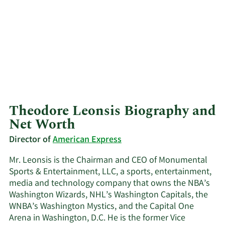
Theodore Leonsis Biography and
Net Worth
Director of
American Express
Mr. Leonsis is the Chairman and CEO of Monumental
Sports & Entertainment, LLC, a sports, entertainment,
media and technology company that owns the NBA’s
Washington Wizards, NHL’s Washington Capitals, the
WNBA’s Washington Mystics, and the Capital One
Arena in Washington, D.C. He is the former Vice