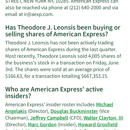
STREET, NEW YORK NY, 10285. American Express can
net
also be reached via phone at (212) 640-2000 and via
worth.
Learn
email at
ir@aexp.com
.
More
Has Theodore J. Leonsis been buying or
on
selling shares of American Express?
Theodore
J.
Theodore J. Leonsis has not been actively trading
Leonsis'
shares of American Express during the last quarter.
contact
Most recently, Theodore Leonsis sold 4,005 shares of
information.
the business's stock in a transaction on Friday, June
3rd. The shares were sold at an average price of
Learn
$166.63, for a transaction totalling $667,353.15.
More
Who are American Express' active
on
insiders?
Theodore
J.
American Express' insider roster includes
Michael
Leonsis'
Angelakis
(Director),
Douglas Buckminster
(Vice
trading
Chairman),
Jeffrey Campbell
(CFO),
Walter Clayton, III
history.
(Director),
Marc Gordon
(Insider),
Howard Grosfield