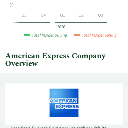
$0
Express
by
Q2
Q3
Q4
Q1
Q2
Q3
year
and
2026
by
Total Insider Buying
Total Insider Selling
quarter.
American Express Company
Overview