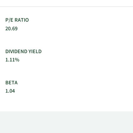
P/E RATIO
20.69
DIVIDEND YIELD
1.11%
BETA
1.04