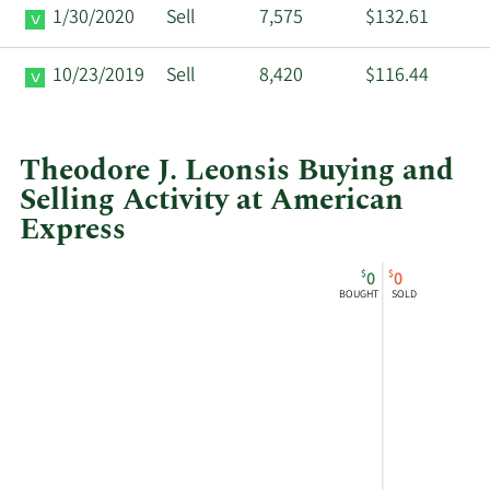
1/30/2020
Sell
7,575
$132.61
10/23/2019
Sell
8,420
$116.44
Theodore J. Leonsis Buying and
Selling Activity at American
Express
This
Skip
Chart
$
$
0
0
chart
Chart
Data
BOUGHT
SOLD
shows
in
Theodore
Insider
Leonsis's
Trading
buying
History
and
Table
selling
at
American