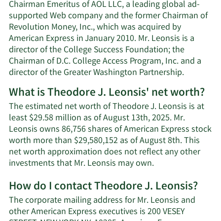
Chairman Emeritus of AOL LLC, a leading global ad-
supported Web company and the former Chairman of
Revolution Money, Inc., which was acquired by
American Express in January 2010. Mr. Leonsis is a
director of the College Success Foundation; the
Chairman of D.C. College Access Program, Inc. and a
director of the Greater Washington Partnership.
What is Theodore J. Leonsis' net worth?
The estimated net worth of Theodore J. Leonsis is at
least $29.58 million as of August 13th, 2025. Mr.
Leonsis owns 86,756 shares of American Express stock
worth more than $29,580,152 as of August 8th. This
net worth approximation does not reflect any other
Learn
investments that Mr. Leonsis may own.
More
How do I contact Theodore J. Leonsis?
about
Theodore
The corporate mailing address for Mr. Leonsis and
J.
other American Express executives is 200 VESEY
Leonsis'