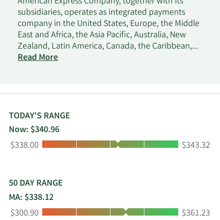
American Express Company, together with its
subsidiaries, operates as integrated payments
company in the United States, Europe, the Middle
East and Africa, the Asia Pacific, Australia, New
Zealand, Latin America, Canada, the Caribbean,
and Internationally. It operates through four
Read More
segments: U.S. Consumer Services, Commercial
Services, International Card Services, and Global
Merchant and Network Services. The company's
products and services include credit card, charge
card, banking, and other payment and financing
TODAY'S RANGE
products; network services; expense management
Now: $340.96
products and services; and travel and lifestyle
Low:
High:
$338.00
$343.32
services. It also provides merchant acquisition and
processing, servicing and settlement, point-of-sale
marketing, and information products and services
for merchants; and fraud prevention services, as
50 DAY RANGE
well as the design and operation of customer
MA: $338.12
loyalty programs. In addition, the company
Low:
High:
$300.90
$361.23
operates lounges at airports under Centurion