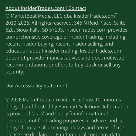
About InsiderTrades.com | Contact
™
© MarketBeat Media, LLC dba InsiderTrades.com
2019-2026. All rights reserved. 345 N Reid Place, Suite
620, Sioux Falls, SD 57103. InsiderTrades.com provides
comprehensive coverage of insider trading, including
recent insider buying, recent insider selling, and
education about insider trading. InsiderTrades.com
does not provide financial advice and does not issue
recommendations or offers to buy stock or sell any
security.
Our Accessibility Statement
© 2026 Market data provided is at least 10-minutes
delayed and hosted by
Barchart Solutions
. Information
is provided 'as-is' and solely for informational
purposes, not for trading purposes or advice, and is
delayed. To see all exchange delays and terms of use
please see
disclaimer
. Fundamental company data