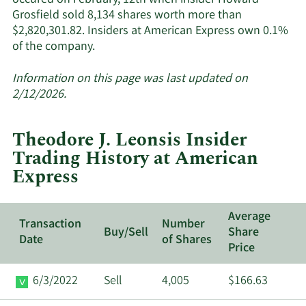
occured on February, 12th when insider Howard
Grosfield sold 8,134 shares worth more than
$2,820,301.82. Insiders at American Express own 0.1%
Learn
of the company.
More
about
Information on this page was last updated on
insider
2/12/2026.
trades
at
Theodore J. Leonsis Insider
American
Trading History at American
Express.
Express
Average
Transaction
Number
Buy/Sell
Share
Date
of Shares
Price
6/3/2022
Sell
4,005
$166.63