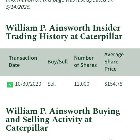
Information on this page was last updated on
insider
5/14/2026.
trades
at
William P. Ainsworth Insider
Caterpill
Trading History at Caterpillar
Average
Transaction
Number
Buy/Sell
Share
Date
of Shares
Price
10/30/2020
Sell
12,000
$154.78
William P. Ainsworth Buying
and Selling Activity at
Caterpillar
This
Skip
Chart