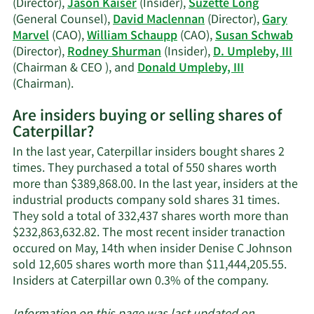
(Director),
Jason Kaiser
(Insider),
Suzette Long
(General Counsel),
David Maclennan
(Director),
Gary
Marvel
(CAO),
William Schaupp
(CAO),
Susan Schwab
(Director),
Rodney Shurman
(Insider),
D. Umpleby, III
(Chairman & CEO ), and
Donald Umpleby, III
Learn
(Chairman).
More
Are insiders buying or selling shares of
on
Caterpillar?
Caterpillar's
active
In the last year, Caterpillar insiders bought shares 2
insiders.
times. They purchased a total of 550 shares worth
more than $389,868.00. In the last year, insiders at the
industrial products company sold shares 31 times.
They sold a total of 332,437 shares worth more than
$232,863,632.82. The most recent insider tranaction
occured on May, 14th when insider Denise C Johnson
sold 12,605 shares worth more than $11,444,205.55.
Learn
Insiders at Caterpillar own 0.3% of the company.
More
about