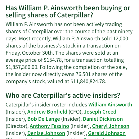
More
Has William P. Ainsworth been buying or
on
selling shares of Caterpillar?
William
P.
William P. Ainsworth has not been actively trading
Ainsworth's
shares of Caterpillar over the course of the past ninety
contact
days. Most recently, William P. Ainsworth sold 12,000
information.
shares of the business's stock in a transaction on
Friday, October 30th. The shares were sold at an
average price of $154.78, for a transaction totalling
$1,857,360.00. Following the completion of the sale,
the insider now directly owns 76,501 shares of the
Learn
company's stock, valued at $11,840,824.78.
More
Who are Caterpillar's active insiders?
on
William
Caterpillar's insider roster includes
William Ainsworth
P.
(Insider),
Andrew Bonfield
(CFO),
Joseph Creed
Ainsworth's
(Insider),
Bob De Lange
(Insider),
Daniel Dickinson
trading
(Director),
Anthony Fassino
(Insider),
Cheryl Johnson
history.
(Insider),
Denise Johnson
(Insider),
Gerald Johnson