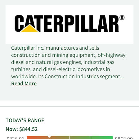
Caterpillar Inc. manufactures and sells
construction and mining equipment, off-highway
diesel and natural gas engines, industrial gas
turbines, and diesel-electric locomotives in
worldwide. Its Construction Industries segment
offers asphalt pavers, compactors, road
Read More
reclaimers, forestry machines, cold planers,
material handlers, track-type tractors, excavators,
telehandlers, motor graders, and pipelayers;
compact track, wheel, track-type, backhoe, and
skid steer loaders; and related parts and tools. The
TODAY'S RANGE
company's Resource Industries segment provides
Now: $844.52
electric rope and hydraulic shovels, draglines,