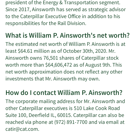
president of the Energy & Transportation segment.
Since 2017, Ainsworth has served as strategic advisor
to the Caterpillar Executive Office in addition to his
responsibilities for the Rail Division.
What is William P. Ainsworth's net worth?
The estimated net worth of William P. Ainsworth is at
least $64.61 million as of October 30th, 2020. Mr.
Ainsworth owns 76,501 shares of Caterpillar stock
worth more than $64,606,472 as of August 9th. This
net worth approximation does not reflect any other
Learn
investments that Mr. Ainsworth may own.
More
How do I contact William P. Ainsworth?
about
William
The corporate mailing address for Mr. Ainsworth and
P.
other Caterpillar executives is 510 Lake Cook Road
Ainsworth's
Suite 100, Deerfield IL, 60015. Caterpillar can also be
net
reached via phone at (972) 891-7700 and via email at
worth.
Learn
catir@cat.com
.