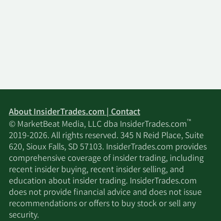
About InsiderTrades.com | Contact
™
© MarketBeat Media, LLC dba InsiderTrades.com
2019-2026. All rights reserved. 345 N Reid Place, Suite
620, Sioux Falls, SD 57103. InsiderTrades.com provides
comprehensive coverage of insider trading, including
recent insider buying, recent insider selling, and
education about insider trading. InsiderTrades.com
does not provide financial advice and does not issue
recommendations or offers to buy stock or sell any
security.