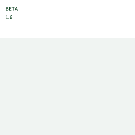
BETA
1.6