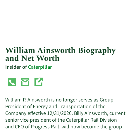
William Ainsworth Biography
and Net Worth
Insider of
Caterpillar
William P. Ainsworth is no longer serves as Group
President of Energy and Transportation of the
Company effective 12/31/2020. Billy Ainsworth, current
senior vice president of the Caterpillar Rail Division
and CEO of Progress Rail, will now become the group