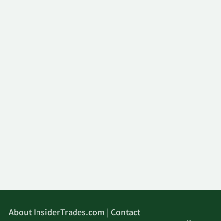
2/13/2026
State Street Corp
1,148,890
First National Bank of
2/13/2026
5,966
Omaha
Dynamic Technology
2/13/2026
8,465
Lab Private Ltd
UBS AM a distinct
business unit of UBS
2/13/2026
111,677
ASSET MANAGEMENT
AMERICAS LLC
Wells Fargo & Company
2/13/2026
71,128
MN
Laurel Oak Wealth
2/12/2026
4,217
Management LLC
About InsiderTrades.com | Contact