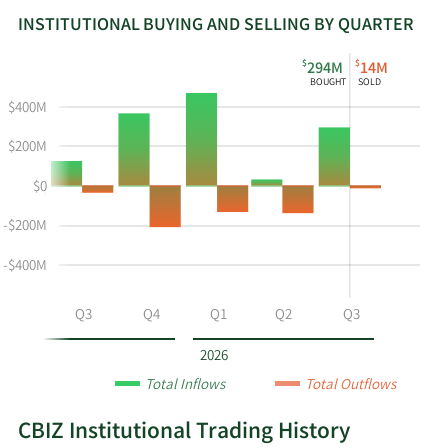
INSTITUTIONAL BUYING AND SELLING BY QUARTER
This
Skip
Read
$
$
294M
14M
chart
Institutional
Chart
BOUGHT
SOLD
shows
Buying
Data
$400M
the
and
in
instiutional
Selling
Institutional
$200M
buying
Chart
Trading
$0
and
and
History
selling
Table
Table
-$200M
at
Data
CBZ
-$400M
by
year
Q2
Q3
Q4
Q1
Q2
Q3
and
by
2026
quarter.
Total Inflows
Total Outflows
CBIZ Institutional Trading History