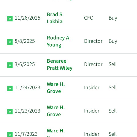
Brad S
11/26/2025
CFO
Buy
Lakhia
Rodney A
8/8/2025
Director
Buy
Young
Benaree
3/6/2025
Director
Sell
Pratt Wiley
Ware H.
11/24/2023
Insider
Sell
Grove
Ware H.
11/22/2023
Insider
Sell
Grove
Ware H.
11/7/2023
Insider
Sell