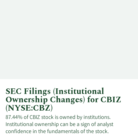
SEC Filings (Institutional
Ownership Changes) for CBIZ
(NYSE:CBZ)
87.44% of CBIZ stock is owned by institutions.
Institutional ownership can be a sign of analyst
confidence in the fundamentals of the stock.