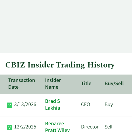
CBIZ Insider Trading History
Transaction
Insider
Title
Buy/Sell
Date
Name
Brad S
3/13/2026
CFO
Buy
Lakhia
Benaree
12/2/2025
Director
Sell
Pratt Wiley