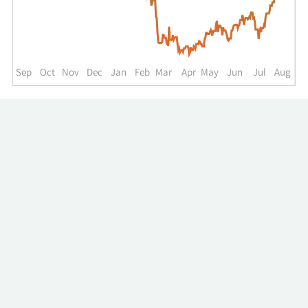
up
to
the
past
year.
Sep
Oct
Nov
Dec
Jan
Feb
Mar
Apr
May
Jun
Jul
Aug