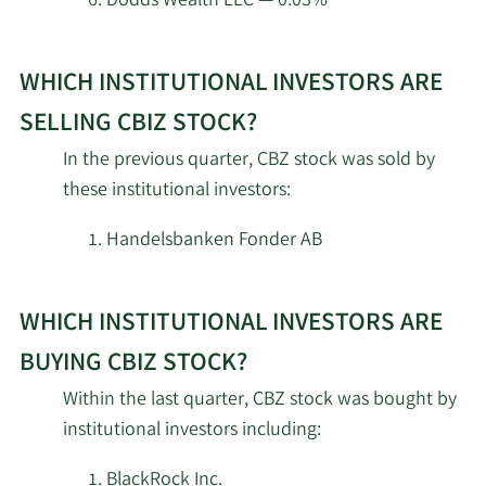
Dodds Wealth LLC — 0.03%
Janus Henderson Group
Learn
2/18/2026
910,713
PLC
WHICH INSTITUTIONAL INVESTORS ARE
More
about
SELLING CBIZ STOCK?
Engineers Gate Manager
2/18/2026
23,442
top
LP
In the previous quarter, CBZ stock was sold by
institutional
these institutional investors:
investors
2/18/2026
Clearline Capital LP
23,586
of
Handelsbanken Fonder AB
CBIZ
Balyasny Asset
2/18/2026
20,178
Management L.P.
stock.
WHICH INSTITUTIONAL INVESTORS ARE
2/18/2026
22C Capital LLC
3,202,267
BUYING CBIZ STOCK?
Within the last quarter, CBZ stock was bought by
AQR Capital
2/17/2026
12,707
institutional investors including:
Management LLC
BlackRock Inc.