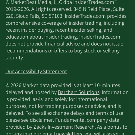
™
© MarketBeat Media, LLC dba InsiderTrades.com
2019-2026. All rights reserved. 345 N Reid Place, Suite
2/12/2026
Jane Street Group LLC
29,677
620, Sioux Falls, SD 57103. InsiderTrades.com provides
comprehensive coverage of insider trading, including
MetLife Investment
2/12/2026
27,788
recent insider buying, recent insider selling, and
Management LLC
education about insider trading. InsiderTrades.com
does not provide financial advice and does not issue
2/12/2026
Helium Advisors LLC
14,800
recommendations or offers to buy stock or sell any
security.
Commonwealth Equity
2/12/2026
18,965
Services LLC
Our Accessibility Statement
© 2026 Market data provided is at least 10-minutes
Dimensional Fund
2/12/2026
589,683
delayed and hosted by
Barchart Solutions
. Information
Advisors LP
is provided 'as-is' and solely for informational
purposes, not for trading purposes or advice, and is
2/12/2026
Ensign Peak Advisors Inc
3,948
delayed. To see all exchange delays and terms of use
please see
disclaimer
. Fundamental company data
Elevation Point Wealth
provided by Zacks Investment Research. As a bonus to
2/12/2026
43,074
Partners LLC
opt-ing into our email newsletters, you will also get a