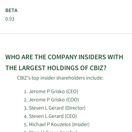
LLC
BETA
SG Americas Securities
0.93
4/16/2026
115,579
LLC
Corient Private Wealth
3/9/2026
6,368
LLC
WHO ARE THE COMPANY INSIDERS WITH
2/19/2026
Invesco Ltd.
90,578
THE LARGEST HOLDINGS OF CBIZ?
CBIZ's top insider shareholders include:
Corient Private Wealth
2/19/2026
6,368
LLC
Jerome P Grisko (CEO)
Jerome P Grisko (COO)
Mercer Global Advisors
2/18/2026
8,791
Inc. ADV
Steven L Gerard (Director)
Steven L Gerard (CEO)
2/18/2026
XTX Topco Ltd
53,361
Michael P Kouzelos (Insider)