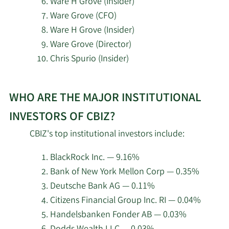
Ware H Grove (Insider)
Voloridge Investment
Ware Grove (CFO)
2/18/2026
35,584
Management LLC
Ware H Grove (Insider)
Ware Grove (Director)
Wellington Management
2/18/2026
440,510
Chris Spurio (Insider)
Group LLP
Learn
2/18/2026
Twinbeech Capital LP
27,466
WHO ARE THE MAJOR INSTITUTIONAL
More
about
INVESTORS OF CBIZ?
2/18/2026
Numerai GP LLC
28,647
top
CBIZ's top institutional investors include:
insider
Occudo Quantitative
2/18/2026
5,603
investors
Strategies LP
BlackRock Inc. — 9.16%
at
Bank of New York Mellon Corp — 0.35%
CBIZ.
Millennium Management
Deutsche Bank AG — 0.11%
2/18/2026
31,605
LLC
Citizens Financial Group Inc. RI — 0.04%
Handelsbanken Fonder AB — 0.03%
2/18/2026
Inspire Investing LLC
9,234