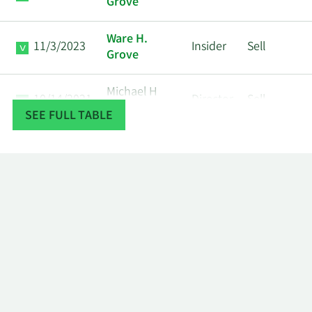
Grove
Ware H.
11/3/2023
Insider
Sell
Grove
Michael H
10/14/2021
Director
Sell
Degroote
SEE FULL TABLE