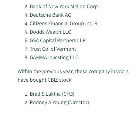
2/17/2026
Jain Global LLC
7,563
Bank of New York Mellon Corp
Deutsche Bank AG
Price T Rowe Associates
2/17/2026
48,606
Inc. MD
Citizens Financial Group Inc. RI
Dodds Wealth LLC
Public Employees
GSA Capital Partners LLP
2/17/2026
Retirement System of
139,607
Trust Co. of Vermont
Ohio
GAMMA Investing LLC
California State Teachers
Within the previous year, these company insiders
2/17/2026
46,325
Retirement System
have bought CBIZ stock:
Russell Investments
Brad S Lakhia (CFO)
2/17/2026
166,975
Group Ltd.
Rodney A Young (Director)
Kemnay Advisory
Learn
2/17/2026
1,400
Services Inc.
More
investors