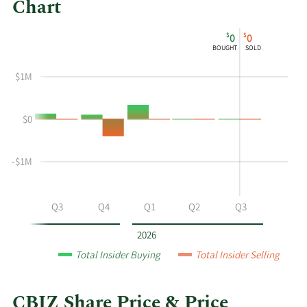
Chart
This
Skip
Chart
$
$
0
0
chart
Chart
Data
BOUGHT
SOLD
shows
in
the
Insider
$1M
insider
Trading
buying
History
$0
and
Table
selling
history
-$1M
at
CBIZ
by
Q2
Q3
Q4
Q1
Q2
Q3
year
and
2026
by
Total Insider Buying
Total Insider Selling
quarter.
CBIZ Share Price & Price