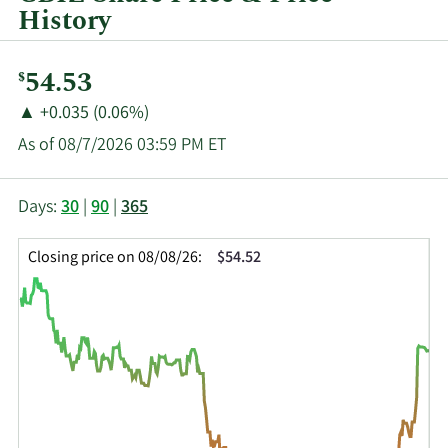
History
Current
54.53
$
Price:
Price
Price
▲
+0.035 (0.06%)
Change:
Increase
As of 08/7/2026 03:59 PM ET
of
This
Skip
Price
Days:
30
|
90
|
365
chart
Chart
Data
shows
and
in
Closing price on 08/08/26:
$54.52
the
Table
Insider
closing
Data
Trading
price
History
history
Table
over
time
for
CBZ