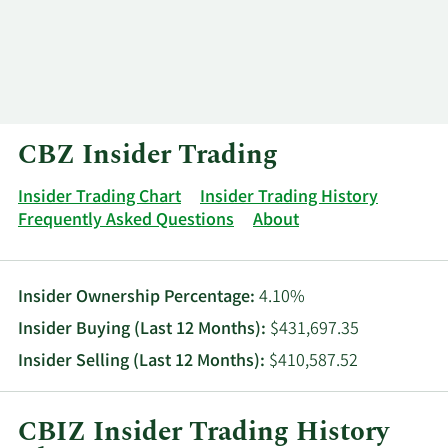
Log In
Contact
CBZ Insider Trading
Insider Trading Chart
Insider Trading History
Frequently Asked Questions
About
Insider Ownership Percentage:
4.10%
Insider Buying (Last 12 Months):
$431,697.35
Insider Selling (Last 12 Months):
$410,587.52
CBIZ Insider Trading History