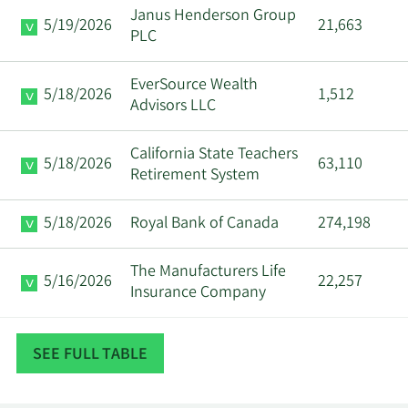
Janus Henderson Group
5/19/2026
21,663
PLC
EverSource Wealth
5/18/2026
1,512
Advisors LLC
California State Teachers
5/18/2026
63,110
Retirement System
5/18/2026
Royal Bank of Canada
274,198
The Manufacturers Life
5/16/2026
22,257
Insurance Company
Quantinno Capital
5/16/2026
175,005
SEE FULL TABLE
Management LP