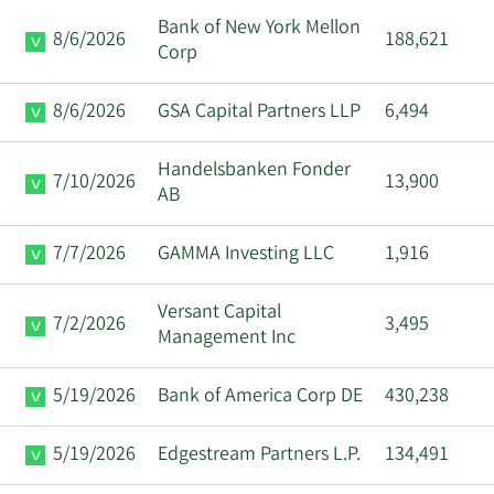
Bank of New York Mellon
8/6/2026
188,621
Corp
8/6/2026
GSA Capital Partners LLP
6,494
Handelsbanken Fonder
7/10/2026
13,900
AB
7/7/2026
GAMMA Investing LLC
1,916
Versant Capital
7/2/2026
3,495
Management Inc
5/19/2026
Bank of America Corp DE
430,238
5/19/2026
Edgestream Partners L.P.
134,491