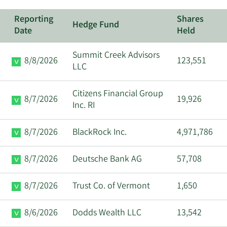
Reporting
Shares
Hedge Fund
Date
Held
Summit Creek Advisors
8/8/2026
123,551
LLC
Citizens Financial Group
8/7/2026
19,926
Inc. RI
8/7/2026
BlackRock Inc.
4,971,786
8/7/2026
Deutsche Bank AG
57,708
8/7/2026
Trust Co. of Vermont
1,650
8/6/2026
Dodds Wealth LLC
13,542