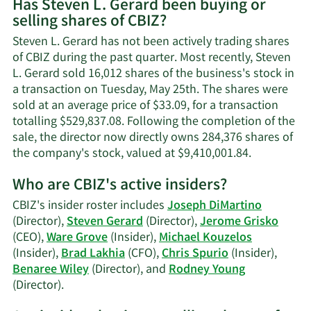
Has Steven L. Gerard been buying or
on
selling shares of CBIZ?
Steven
L.
Steven L. Gerard has not been actively trading shares
Gerard's
of CBIZ during the past quarter. Most recently, Steven
contact
L. Gerard sold 16,012 shares of the business's stock in
information
a transaction on Tuesday, May 25th. The shares were
sold at an average price of $33.09, for a transaction
totalling $529,837.08. Following the completion of the
sale, the director now directly owns 284,376 shares of
Learn
the company's stock, valued at $9,410,001.84.
More
Who are CBIZ's active insiders?
on
Steven
CBIZ's insider roster includes
Joseph DiMartino
L.
(Director),
Steven Gerard
(Director),
Jerome Grisko
Gerard's
(CEO),
Ware Grove
(Insider),
Michael Kouzelos
trading
(Insider),
Brad Lakhia
(CFO),
Chris Spurio
(Insider),
history.
Benaree Wiley
(Director), and
Rodney Young
Learn
(Director).
More