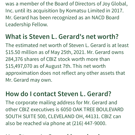
was a member of the Board of Directors of Joy Global,
Inc. until its acquisition by Komatsu Limited in 2017.
Mr. Gerard has been recognized as an NACD Board
Leadership Fellow.
What is Steven L. Gerard's net worth?
The estimated net worth of Steven L. Gerard is at least
$15.50 million as of May 25th, 2021. Mr. Gerard owns
284,376 shares of CBIZ stock worth more than
$15,497,070 as of August 7th. This net worth
approximation does not reflect any other assets that
Learn
Mr. Gerard may own.
More
How do I contact Steven L. Gerard?
about
Steven
The corporate mailing address for Mr. Gerard and
L.
other CBIZ executives is 6050 OAK TREE BOULEVARD
Gerard's
SOUTH SUITE 500, CLEVELAND OH, 44131. CBIZ can
net
Learn
also be reached via phone at (216) 447-9000.
worth.
More