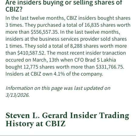
Are insiders buying or selling shares of
on
CBIZ?
CBIZ's
active
In the last twelve months, CBIZ insiders bought shares
insiders.
3 times. They purchased a total of 16,835 shares worth
more than $556,557.35. In the last twelve months,
insiders at the business services provider sold shares
1 times. They sold a total of 8,288 shares worth more
than $410,587.52. The most recent insider tranaction
occured on March, 13th when CFO Brad S Lakhia
bought 12,775 shares worth more than $331,766.75.
Learn
Insiders at CBIZ own 4.1% of the company.
More
about
Information on this page was last updated on
insider
3/13/2026.
trades
at
Steven L. Gerard Insider Trading
CBIZ.
History at CBIZ