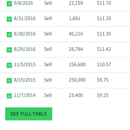
9/8/2016
Sell
22,159
$11.70
8/31/2016
Sell
1,681
$11.35
8/30/2016
Sell
46,216
$11.35
8/29/2016
Sell
28,784
$11.42
11/5/2015
Sell
156,600
$10.57
8/19/2015
Sell
250,000
$9.75
11/7/2014
Sell
23,400
$9.25
11/4/2014
Sell
180,000
$9.26
SEE FULL TABLE