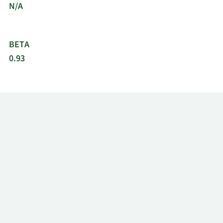
N/A
BETA
0.93