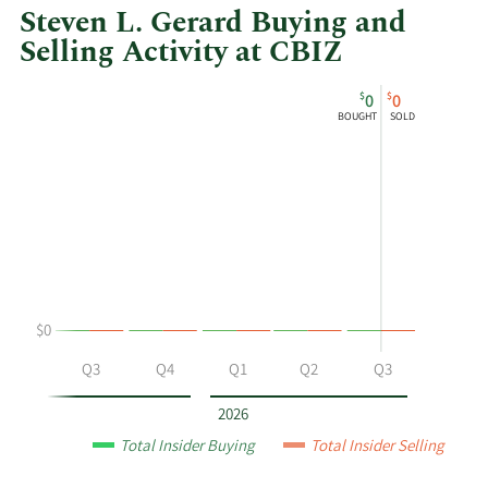
Steven L. Gerard Buying and
Selling Activity at CBIZ
This
Skip
Chart
$
$
0
0
chart
Chart
Data
BOUGHT
SOLD
shows
in
Steven
Insider
L
Trading
Gerard's
History
buying
Table
and
selling
at
$0
CBIZ
by
Q2
Q3
Q4
Q1
Q2
Q3
year
and
2026
by
Total Insider Buying
Total Insider Selling
quarter.