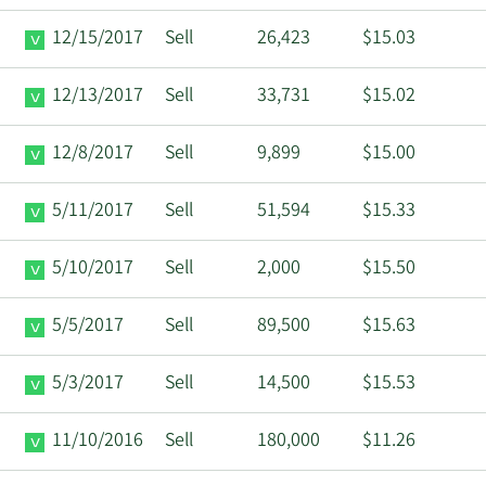
12/15/2017
Sell
26,423
$15.03
12/13/2017
Sell
33,731
$15.02
12/8/2017
Sell
9,899
$15.00
5/11/2017
Sell
51,594
$15.33
5/10/2017
Sell
2,000
$15.50
5/5/2017
Sell
89,500
$15.63
5/3/2017
Sell
14,500
$15.53
11/10/2016
Sell
180,000
$11.26