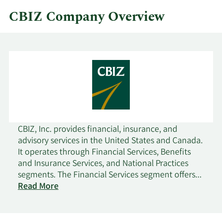
CBIZ Company Overview
CBIZ, Inc. provides financial, insurance, and
advisory services in the United States and Canada.
It operates through Financial Services, Benefits
and Insurance Services, and National Practices
segments. The Financial Services segment offers
accounting and tax, financial advisory, valuation,
Read More
risk and advisory, and government healthcare
consulting services. The Benefits and Insurance
Services provides employee benefits consulting,