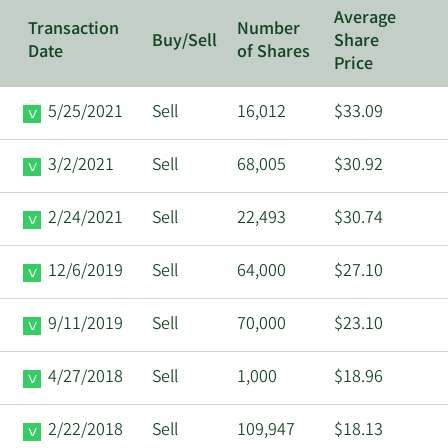
Average
Transaction
Number
Buy/Sell
Share
Date
of Shares
Price
5/25/2021
Sell
16,012
$33.09
3/2/2021
Sell
68,005
$30.92
2/24/2021
Sell
22,493
$30.74
12/6/2019
Sell
64,000
$27.10
9/11/2019
Sell
70,000
$23.10
4/27/2018
Sell
1,000
$18.96
2/22/2018
Sell
109,947
$18.13