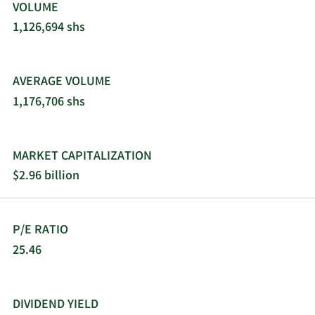
VOLUME
1,126,694 shs
AVERAGE VOLUME
1,176,706 shs
MARKET CAPITALIZATION
$2.96 billion
P/E RATIO
25.46
DIVIDEND YIELD