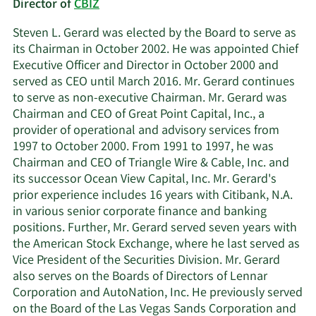
Director of
CBIZ
Steven L. Gerard was elected by the Board to serve as
its Chairman in October 2002. He was appointed Chief
Executive Officer and Director in October 2000 and
served as CEO until March 2016. Mr. Gerard continues
to serve as non-executive Chairman. Mr. Gerard was
Chairman and CEO of Great Point Capital, Inc., a
provider of operational and advisory services from
1997 to October 2000. From 1991 to 1997, he was
Chairman and CEO of Triangle Wire & Cable, Inc. and
its successor Ocean View Capital, Inc. Mr. Gerard's
prior experience includes 16 years with Citibank, N.A.
in various senior corporate finance and banking
positions. Further, Mr. Gerard served seven years with
the American Stock Exchange, where he last served as
Vice President of the Securities Division. Mr. Gerard
also serves on the Boards of Directors of Lennar
Corporation and AutoNation, Inc. He previously served
on the Board of the Las Vegas Sands Corporation and