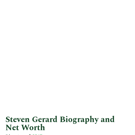
Steven Gerard Biography and
Net Worth