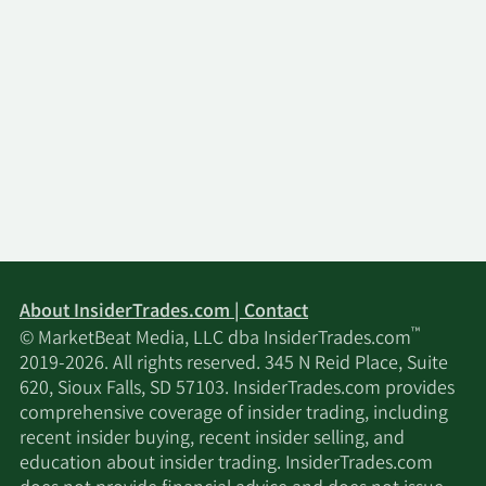
About InsiderTrades.com | Contact
™
© MarketBeat Media, LLC dba InsiderTrades.com
2019-2026. All rights reserved. 345 N Reid Place, Suite
620, Sioux Falls, SD 57103. InsiderTrades.com provides
comprehensive coverage of insider trading, including
recent insider buying, recent insider selling, and
education about insider trading. InsiderTrades.com