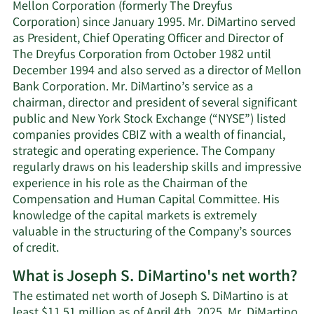
Mellon Corporation (formerly The Dreyfus
Corporation) since January 1995. Mr. DiMartino served
as President, Chief Operating Officer and Director of
The Dreyfus Corporation from October 1982 until
December 1994 and also served as a director of Mellon
Bank Corporation. Mr. DiMartino’s service as a
chairman, director and president of several significant
public and New York Stock Exchange (“NYSE”) listed
companies provides CBIZ with a wealth of financial,
strategic and operating experience. The Company
regularly draws on his leadership skills and impressive
experience in his role as the Chairman of the
Compensation and Human Capital Committee. His
knowledge of the capital markets is extremely
valuable in the structuring of the Company’s sources
of credit.
What is Joseph S. DiMartino's net worth?
The estimated net worth of Joseph S. DiMartino is at
least $11.51 million as of April 4th, 2025. Mr. DiMartino