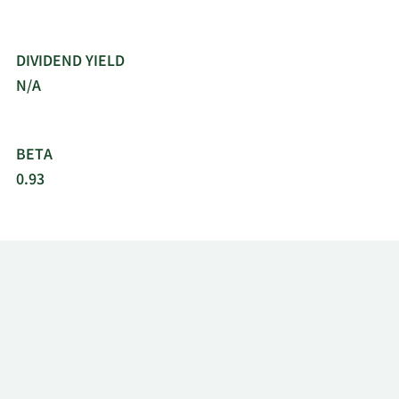
DIVIDEND YIELD
N/A
BETA
0.93