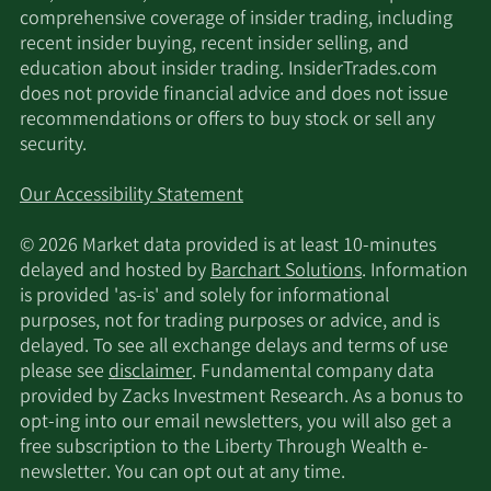
comprehensive coverage of insider trading, including
recent insider buying, recent insider selling, and
education about insider trading. InsiderTrades.com
does not provide financial advice and does not issue
recommendations or offers to buy stock or sell any
security.
Our Accessibility Statement
© 2026 Market data provided is at least 10-minutes
delayed and hosted by
Barchart Solutions
. Information
is provided 'as-is' and solely for informational
purposes, not for trading purposes or advice, and is
delayed. To see all exchange delays and terms of use
please see
disclaimer
. Fundamental company data
provided by Zacks Investment Research. As a bonus to
opt-ing into our email newsletters, you will also get a
free subscription to the Liberty Through Wealth e-
newsletter. You can opt out at any time.