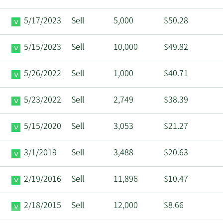
5/17/2023
Sell
5,000
$50.28
5/15/2023
Sell
10,000
$49.82
5/26/2022
Sell
1,000
$40.71
5/23/2022
Sell
2,749
$38.39
5/15/2020
Sell
3,053
$21.27
3/1/2019
Sell
3,488
$20.63
2/19/2016
Sell
11,896
$10.47
2/18/2015
Sell
12,000
$8.66