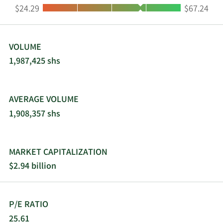
Low:
High:
$24.29
$67.24
VOLUME
1,987,425 shs
AVERAGE VOLUME
1,908,357 shs
MARKET CAPITALIZATION
$2.94 billion
P/E RATIO
25.61