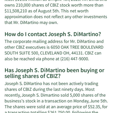
owns 210,000 shares of CBIZ stock worth more than
$11,508,210 as of August 5th. This net worth
approximation does not reflect any other investments
Learn
that Mr. DiMartino may own.
More
How do I contact Joseph S. DiMartino?
about
Joseph
The corporate mailing address for Mr. DiMartino and
S.
other CBIZ executives is 6050 OAK TREE BOULEVARD
DiMartino's
SOUTH SUITE 500, CLEVELAND OH, 44131. CBIZ can
net
Learn
also be reached via phone at (216) 447-9000.
worth.
More
Has Joseph S. DiMartino been buying or
on
selling shares of CBIZ?
Joseph
S.
Joseph S. DiMartino has not been actively trading
DiMartino's
shares of CBIZ during the last ninety days. Most
contact
recently, Joseph S. Dimartino sold 5,000 shares of the
information
business's stock in a transaction on Monday, June 5th.
The shares were sold at an average price of $52.35, for
a transaction totalling $261,750.00. Following the