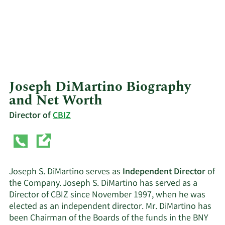
Joseph DiMartino Biography
and Net Worth
Director of
CBIZ
Joseph S. DiMartino serves as
Independent Director
of
the Company. Joseph S. DiMartino has served as a
Director of CBIZ since November 1997, when he was
elected as an independent director. Mr. DiMartino has
been Chairman of the Boards of the funds in the BNY