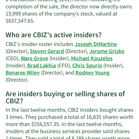
completion of the sale, the director now directly owns
15,999 shares of the company's stock, valued at
Learn
$837,547.65.
More
Who are CBIZ's active insiders?
on
Joseph
CBIZ's insider roster includes
Joseph DiMartino
S.
(Director),
Steven Gerard
(Director),
Jerome Grisko
DiMartino's
(CEO),
Ware Grove
(Insider),
Michael Kouzelos
trading
(Insider),
Brad Lakhia
(CFO),
Chris Spurio
(Insider),
history.
Benaree Wiley
(Director), and
Rodney Young
Learn
(Director).
More
Are insiders buying or selling shares of
on
CBIZ?
CBIZ's
active
In the last twelve months, CBIZ insiders bought shares
insiders.
3 times. They purchased a total of 16,835 shares worth
more than $556,557.35. In the last twelve months,
insiders at the business services provider sold shares