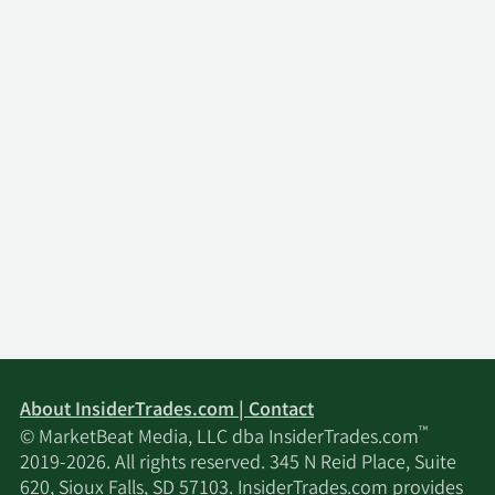
About InsiderTrades.com | Contact
™
© MarketBeat Media, LLC dba InsiderTrades.com
2019-2026. All rights reserved. 345 N Reid Place, Suite
620, Sioux Falls, SD 57103. InsiderTrades.com provides