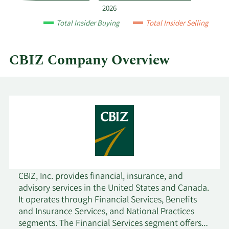
and
2026
by
Total Insider Buying
Total Insider Selling
quarter.
CBIZ Company Overview
CBIZ, Inc. provides financial, insurance, and
advisory services in the United States and Canada.
It operates through Financial Services, Benefits
and Insurance Services, and National Practices
segments. The Financial Services segment offers