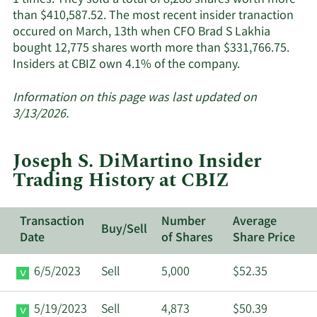
1 times. They sold a total of 8,288 shares worth more
than $410,587.52. The most recent insider tranaction
occured on March, 13th when CFO Brad S Lakhia
bought 12,775 shares worth more than $331,766.75.
Learn
Insiders at CBIZ own 4.1% of the company.
More
about
Information on this page was last updated on
insider
3/13/2026.
trades
at
Joseph S. DiMartino Insider
CBIZ.
Trading History at CBIZ
Transaction
Number
Average
Buy/Sell
Date
of Shares
Share Price
6/5/2023
Sell
5,000
$52.35
5/19/2023
Sell
4,873
$50.39