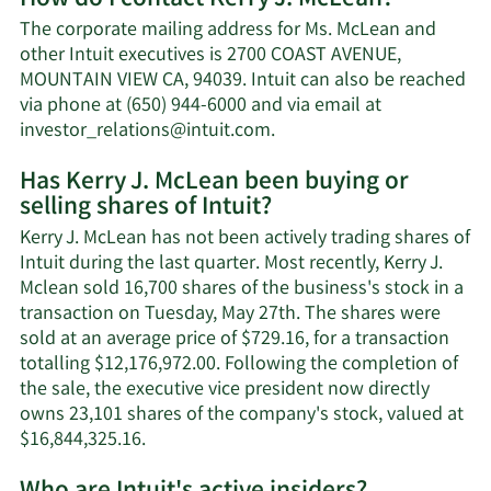
Kerry
The corporate mailing address for Ms. McLean and
J.
other Intuit executives is 2700 COAST AVENUE,
McLean's
MOUNTAIN VIEW CA, 94039. Intuit can also be reached
net
via phone at (650) 944-6000 and via email at
worth.
Learn
investor_relations@intuit.com
.
More
Has Kerry J. McLean been buying or
on
selling shares of Intuit?
Kerry
J.
Kerry J. McLean has not been actively trading shares of
McLean's
Intuit during the last quarter. Most recently, Kerry J.
contact
Mclean sold 16,700 shares of the business's stock in a
information.
transaction on Tuesday, May 27th. The shares were
sold at an average price of $729.16, for a transaction
totalling $12,176,972.00. Following the completion of
the sale, the executive vice president now directly
owns 23,101 shares of the company's stock, valued at
Learn
$16,844,325.16.
More
on