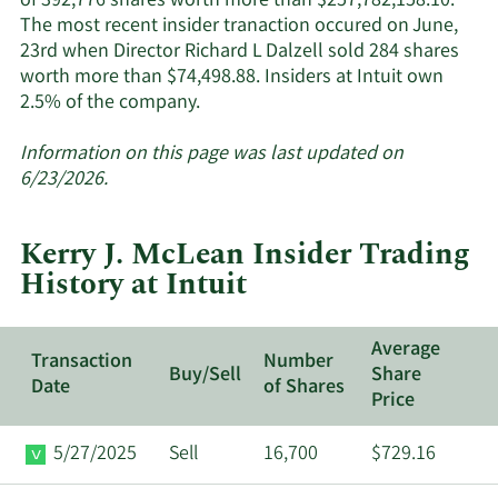
of 392,776 shares worth more than $257,782,158.10.
The most recent insider tranaction occured on June,
23rd when Director Richard L Dalzell sold 284 shares
worth more than $74,498.88. Insiders at Intuit own
Learn
2.5% of the company.
More
about
Information on this page was last updated on
insider
6/23/2026.
trades
at
Kerry J. McLean Insider Trading
Intuit.
History at Intuit
Average
Transaction
Number
Buy/Sell
Share
Date
of Shares
Price
5/27/2025
Sell
16,700
$729.16