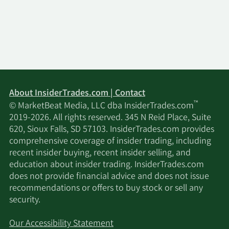
About InsiderTrades.com | Contact
™
© MarketBeat Media, LLC dba InsiderTrades.com
2019-2026. All rights reserved. 345 N Reid Place, Suite
620, Sioux Falls, SD 57103. InsiderTrades.com provides
comprehensive coverage of insider trading, including
recent insider buying, recent insider selling, and
education about insider trading. InsiderTrades.com
does not provide financial advice and does not issue
recommendations or offers to buy stock or sell any
security.
Our Accessibility Statement