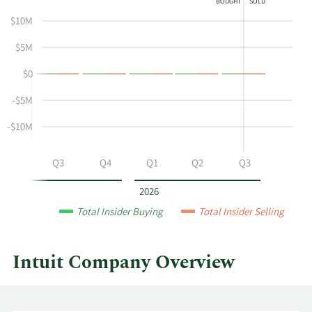
BOUGHT
SOLD
shows
in
$10M
Kerry
Insider
J
Trading
$5M
Mclean's
History
$0
buying
Table
and
-$5M
selling
at
-$10M
Intuit
by
Q2
Q3
Q4
Q1
Q2
Q3
year
and
2026
by
Total Insider Buying
Total Insider Selling
quarter.
Intuit Company Overview