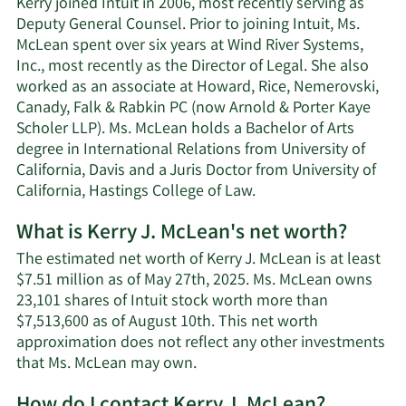
Kerry joined Intuit in 2006, most recently serving as
Deputy General Counsel. Prior to joining Intuit, Ms.
McLean spent over six years at Wind River Systems,
Inc., most recently as the Director of Legal. She also
worked as an associate at Howard, Rice, Nemerovski,
Canady, Falk & Rabkin PC (now Arnold & Porter Kaye
Scholer LLP). Ms. McLean holds a Bachelor of Arts
degree in International Relations from University of
California, Davis and a Juris Doctor from University of
California, Hastings College of Law.
What is Kerry J. McLean's net worth?
The estimated net worth of Kerry J. McLean is at least
$7.51 million as of May 27th, 2025. Ms. McLean owns
23,101 shares of Intuit stock worth more than
$7,513,600 as of August 10th. This net worth
approximation does not reflect any other investments
Learn
that Ms. McLean may own.
More
How do I contact Kerry J. McLean?
about