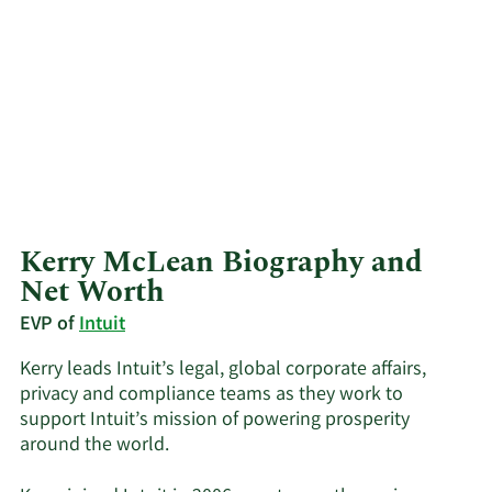
Kerry McLean Biography and
Net Worth
EVP of
Intuit
Kerry leads Intuit’s legal, global corporate affairs,
privacy and compliance teams as they work to
support Intuit’s mission of powering prosperity
around the world.