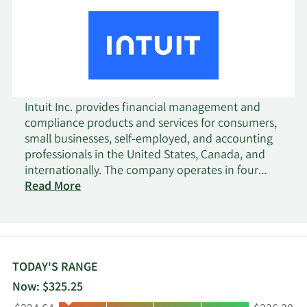
Intuit Inc. provides financial management and
compliance products and services for consumers,
small businesses, self-employed, and accounting
professionals in the United States, Canada, and
internationally. The company operates in four
segments: Small Business & Self-Employed,
Read More
Consumer, Credit Karma, and ProTax. The Small
Business & Self-Employed segment provides
QuickBooks services, that includes financial and
business management online services and
desktop software, payroll solutions, time tracking,
TODAY'S RANGE
merchant payment processing solutions, and
Now: $325.25
financing for small businesses; and Mailchimp