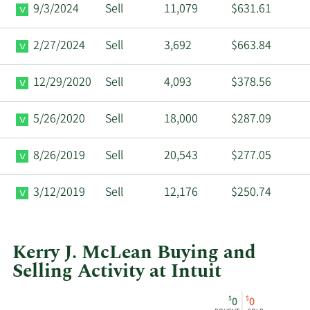
9/3/2024
Sell
11,079
$631.61
2/27/2024
Sell
3,692
$663.84
12/29/2020
Sell
4,093
$378.56
5/26/2020
Sell
18,000
$287.09
8/26/2019
Sell
20,543
$277.05
3/12/2019
Sell
12,176
$250.74
Kerry J. McLean Buying and
Selling Activity at Intuit
This
Skip
Chart
$
$
0
0
chart
Chart
Data