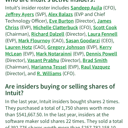
Who are Intuit's active insiders?
Kerry
Intuit's insider roster includes
Sandeep Aujla
(CFO),
J.
Jeffrey Ayers
(SVP),
Alex Balazs
(EVP and Chief
McLean's
Technology Officer),
Eve Burton
(Director),
James
trading
Chriss
(EVP),
Michelle Clatterbuck
(CFO),
Scott Cook
history.
(Chairman),
Richard Dalzell
(Director),
Laura Fennell
(EVP),
Mark Flournoy
(CAO),
Sasan Goodarzi
(CEO),
Lauren Hotz
(CAO),
Gregory Johnson
(EVP),
Kerry
McLean
(EVP),
Mark Notarainni
(EVP),
Dennis Powell
(Director),
Vasant Prabhu
(Director),
Brad Smith
(Chairman),
Marianna Tessel
(EVP),
Raul Vazquez
Learn
(Director), and
R. Williams
(CFO).
More
Are insiders buying or selling shares of
on
Intuit?
Intuit's
active
In the last year, Intuit insiders bought shares 2 times.
insiders.
They purchased a total of 1,750 shares worth more
than $541,667.50. In the last year, insiders at the
software maker sold shares 22 times. They sold a total