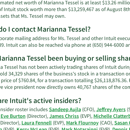
mated net worth of Marianna Tessel is at least $13.26 milli
f Intuit stock worth more than $13,259,467 as of August 8th
Learn
ssets that Ms. Tessel may own.
More
o I contact Marianna Tessel?
about
Marianna
porate mailing address for Ms. Tessel and other Intuit ex
Tessel's
9. Intuit can also be reached via phone at (650) 944-6000 a
net
worth.
arianna Tessel been buying or selling shar
 Tessel has not been actively trading shares of Intuit durin
old 34,329 shares of the business's stock in a transaction 
price of $760.84, for a transaction totalling $26,118,876.36.
ve vice president now directly owns 40,767 shares of the co
re Intuit's active insiders?
 insider roster includes
Sandeep Aujla
(CFO),
Jeffrey Ayers
(
,
Eve Burton
(Director),
James Chriss
(EVP),
Michelle Clatter
Director),
Laura Fennell
(EVP),
Mark Flournoy
(CAO),
Sasan 