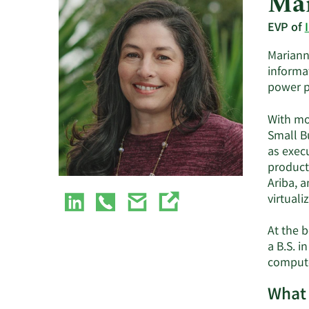
Mar
EVP of
Marianna
informa
power p
With mo
Small B
as exec
product
Ariba, a
virtuali
At the 
a B.S. 
compute
What 