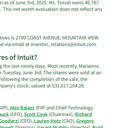
on as of June 3rd, 2025. Ms. Tessel owns 40,767
. This net worth evaluation does not reflect any
ecutives is 2700 COAST AVENUE, MOUNTAIN VIEW
Learn
nd via email at
investor_relations@intuit.com
.
More
es of Intuit?
on
Marianna
g the last ninety days. Most recently, Marianna
Tessel's
on Tuesday, June 3rd. The shares were sold at an
contact
 Following the completion of the sale, the
information.
Learn
mpany's stock, valued at $31,017,164.28.
More
on
Marianna
SVP),
Alex Balazs
(EVP and Chief Technology
Tessel's
buck
(CFO),
Scott Cook
(Chairman),
Richard
trading
Goodarzi
(CEO),
Lauren Hotz
(CAO),
Gregory
history.