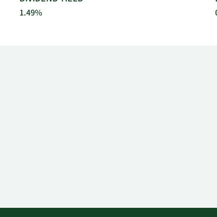
1.49%