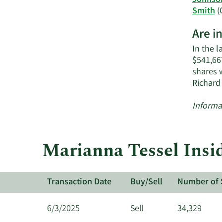
Johnso
Smith
(
Are i
In the l
$541,667
shares 
Richard
Informa
Marianna Tessel Insid
Transaction Date
Buy/Sell
Number of 
6/3/2025
Sell
34,329