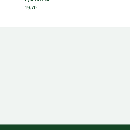
19.70