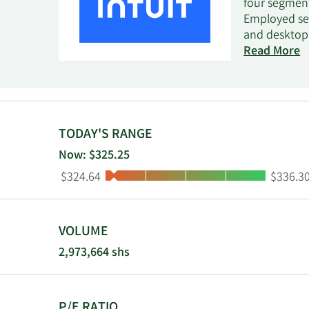
four segment
Employed seg
and desktop 
small busine
Read More
management. 
QuickBooks O
Employed sol
services; and
income tax r
TODAY'S RANGE
Credit Karma
Now: $325.25
recommendati
Low:
High:
$324.64
$336.3
segment prov
Online tax pr
through vari
centers, mob
VOLUME
headquartere
2,973,664 shs
P/E RATIO