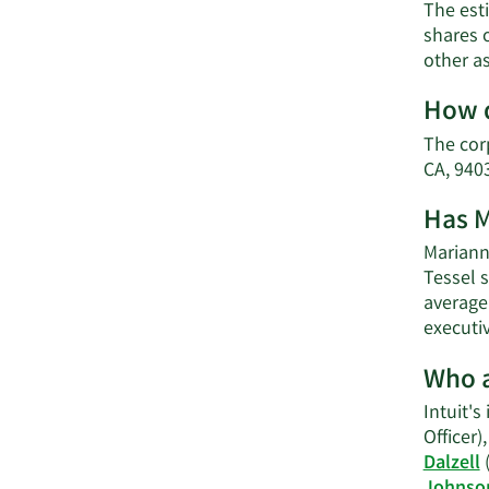
The esti
shares o
other a
How d
The cor
CA, 9403
Has M
Marianna
Tessel s
average 
executi
Who a
Intuit's
Officer)
Dalzell
(