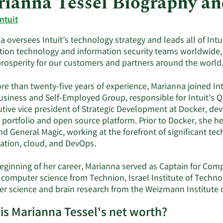
ianna Tessel Biography a
Intuit
 oversees Intuit’s technology strategy and leads all of Intu
tion technology and information security teams worldwide,
rosperity for our customers and partners around the world
re than twenty-five years of experience, Marianna joined In
usiness and Self-Employed Group, responsible for Intuit’s Q
utive vice president of Strategic Development at Docker, dev
 portfolio and open source platform. Prior to Docker, she h
nd General Magic, working at the forefront of significant te
zation, cloud, and DevOps.
beginning of her career, Marianna served as Captain for Comp
in computer science from Technion, Israel Institute of Techn
r science and brain research from the Weizmann Institute of
is Marianna Tessel's net worth?