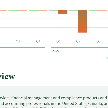
Q3
Q4
Q1
Q2
Q3
2025
view
provides financial management and compliance products and se
d accounting professionals in the United States, Canada, a