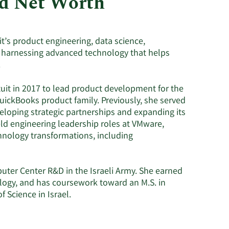
nd Net Worth
Utilities
it’s product engineering, data science,
 harnessing advanced technology that helps
.
tuit in 2017 to lead product development for the
uickBooks product family. Previously, she served
eloping strategic partnerships and expanding its
eld engineering leadership roles at VMware,
chnology transformations, including
uter Center R&D in the Israeli Army. She earned
ology, and has coursework toward an M.S. in
 Science in Israel.