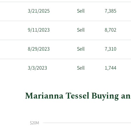
3/21/2025
Sell
7,385
9/11/2023
Sell
8,702
8/29/2023
Sell
7,310
3/3/2023
Sell
1,744
Marianna Tessel Buying and 
This
Skip
Chart
chart
Chart
Data
shows
in
$20M
Marianna
Insider