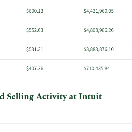
$600.13
$4,431,960.05
$552.63
$4,808,986.26
$531.31
$3,883,876.10
$407.36
$710,435.84
Selling Activity at Intuit