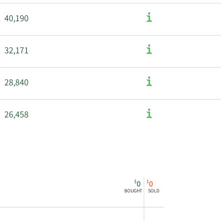
40,190
32,171
28,840
26,458
$
$
0
0
BOUGHT
SOLD