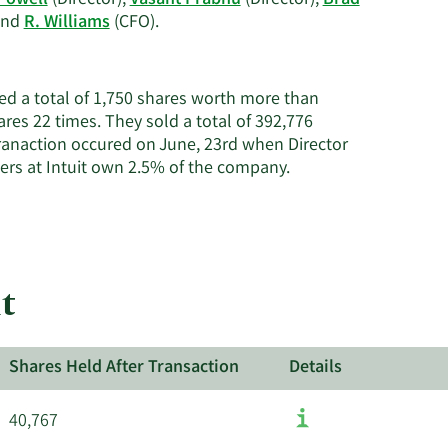
Powell
(Director),
Vasant Prabhu
(Director),
Brad
Learn
 and
R. Williams
(CFO).
More
on
Intuit's
sed a total of 1,750 shares worth more than
active
ares 22 times. They sold a total of 392,776
insiders.
ranaction occured on June, 23rd when Director
Learn
ders at Intuit own 2.5% of the company.
More
about
insider
trades
at
t
Intuit.
Shares Held After Transaction
Details
40,767