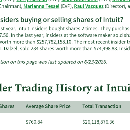
n
(EVP),
Kerry McLean
(EVP),
Mark Notarainni
(EVP),
Dennis 
Chairman),
Marianna Tessel
(EVP),
Raul Vazquez
(Director),
nsiders buying or selling shares of Intuit?
ast year, Intuit insiders bought shares 2 times. They purcha
.50. In the last year, insiders at the software maker sold sh
worth more than $257,782,158.10. The most recent insider t
 L Dalzell sold 284 shares worth more than $74,498.88. Insi
tion on this page was last updated on 6/23/2026.
er Trading History at Intui
Shares
Average Share Price
Total Transaction
$760.84
$26,118,876.36