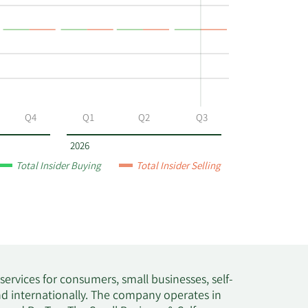
Q4
Q1
Q2
Q3
2026
Total Insider Buying
Total Insider Selling
rvices for consumers, small businesses, self-
nd internationally. The company operates in