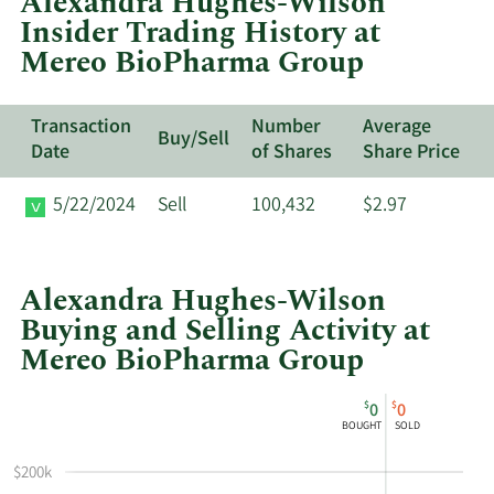
Alexandra Hughes-Wilson
Mereo
Insider Trading History at
BioPharma
Mereo BioPharma Group
Group's
active
insiders.
Transaction
Number
Average
Buy/Sell
Date
of Shares
Share Price
5/22/2024
Sell
100,432
$2.97
Alexandra Hughes-Wilson
Buying and Selling Activity at
Mereo BioPharma Group
This
Skip
Chart
$
$
0
0
chart
Chart
Data
BOUGHT
SOLD
shows
in
Alexandra
Insider
$200k