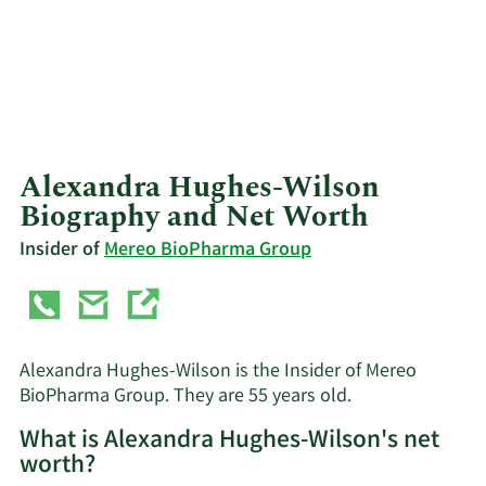
Alexandra Hughes-Wilson
Biography and Net Worth
Insider of
Mereo BioPharma Group
Alexandra Hughes-Wilson is the Insider of Mereo
BioPharma Group. They are 55 years old.
What is Alexandra Hughes-Wilson's net
worth?