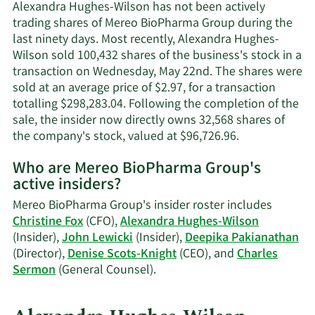
Wilson's
Alexandra Hughes-Wilson has not been actively
contact
trading shares of Mereo BioPharma Group during the
information.
last ninety days. Most recently, Alexandra Hughes-
Wilson sold 100,432 shares of the business's stock in a
transaction on Wednesday, May 22nd. The shares were
sold at an average price of $2.97, for a transaction
totalling $298,283.04. Following the completion of the
sale, the insider now directly owns 32,568 shares of
Learn
the company's stock, valued at $96,726.96.
More
Who are Mereo BioPharma Group's
on
active insiders?
Alexandra
Hughes-
Mereo BioPharma Group's insider roster includes
Wilson's
Christine Fox
(CFO),
Alexandra Hughes-Wilson
trading
(Insider),
John Lewicki
(Insider),
Deepika Pakianathan
history.
(Director),
Denise Scots-Knight
(CEO), and
Charles
Learn
Sermon
(General Counsel).
More
on