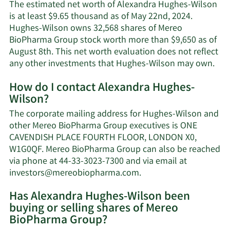
The estimated net worth of Alexandra Hughes-Wilson
is at least $9.65 thousand as of May 22nd, 2024.
Hughes-Wilson owns 32,568 shares of Mereo
BioPharma Group stock worth more than $9,650 as of
August 8th. This net worth evaluation does not reflect
Lea
any other investments that Hughes-Wilson may own.
Mor
How do I contact Alexandra Hughes-
abo
Wilson?
Ale
Hug
The corporate mailing address for Hughes-Wilson and
Wil
other Mereo BioPharma Group executives is ONE
net
CAVENDISH PLACE FOURTH FLOOR, LONDON X0,
wor
W1G0QF. Mereo BioPharma Group can also be reached
via phone at 44-33-3023-7300 and via email at
Learn
investors@mereobiopharma.com
.
More
Has Alexandra Hughes-Wilson been
on
buying or selling shares of Mereo
Alexandra
BioPharma Group?
Hughes-