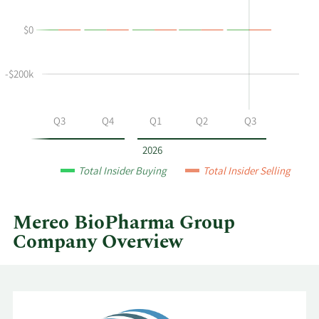
Hughes-
Trading
Wilson's
History
$0
buying
Table
and
selling
-$200k
at
Mereo
BioPharma
Q2
Q3
Q4
Q1
Q2
Q3
Group
by
2026
year
Total Insider Buying
Total Insider Selling
and
by
quarter.
Mereo BioPharma Group
Company Overview