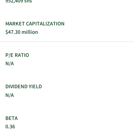
952,409 shs
MARKET CAPITALIZATION
$47.30 million
P/E RATIO
N/A
DIVIDEND YIELD
N/A
BETA
0.36