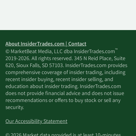
About InsiderTrades.com | Contact
™
© MarketBeat Media, LLC dba InsiderTrades.com
2019-2026. All rights reserved. 345 N Reid Place, Suite
620, Sioux Falls, SD 57103. InsiderTrades.com provides
comprehensive coverage of insider trading, including
recent insider buying, recent insider selling, and
education about insider trading. InsiderTrades.com
does not provide financial advice and does not issue
recommendations or offers to buy stock or sell any
security.
Our Accessibility Statement
© 2026 Market data provided is at least 10-minutes