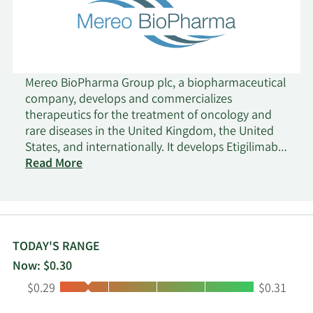
Mereo BioPharma Group plc, a biopharmaceutical
company, develops and commercializes
therapeutics for the treatment of oncology and
rare diseases in the United Kingdom, the United
States, and internationally. It develops Etigilimab
(MPH-313), an antibody T-cell immunoreceptor
Read More
with Ig and ITIM domains, which is in Phase 1b
clinical trial for the treatment of tumors. The
company is also developing Navicixizumab (OMP-
305B83), which has completed Phase 1b clinical
trials for the treatment of the late line ovarian
TODAY'S RANGE
cancer; Acumapimod (BCT-197), a p38 MAP kinase
Now: $0.30
inhibitor that is in Phase II clinical trials to treat
Low:
High:
$0.29
$0.31
acute exacerbations of chronic obstructive
pulmonary disease; and Leflutrozole (BGS-649), an