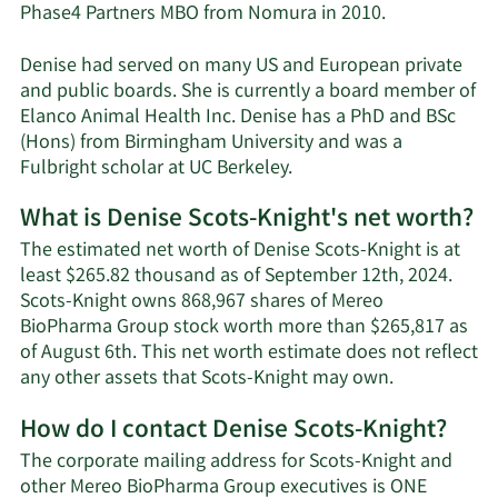
Phase4 Partners MBO from Nomura in 2010.
Denise had served on many US and European private
and public boards. She is currently a board member of
Elanco Animal Health Inc. Denise has a PhD and BSc
(Hons) from Birmingham University and was a
Fulbright scholar at UC Berkeley.
What is Denise Scots-Knight's net worth?
The estimated net worth of Denise Scots-Knight is at
least $265.82 thousand as of September 12th, 2024.
Scots-Knight owns 868,967 shares of Mereo
BioPharma Group stock worth more than $265,817 as
of August 6th. This net worth estimate does not reflect
Learn
any other assets that Scots-Knight may own.
More
How do I contact Denise Scots-Knight?
about
Denise
The corporate mailing address for Scots-Knight and
Scots-
other Mereo BioPharma Group executives is ONE