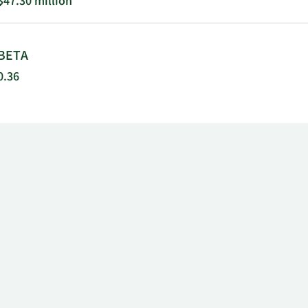
$47.30 million
BETA
0.36