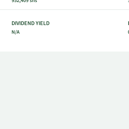
952,409 shs
DIVIDEND YIELD
N/A