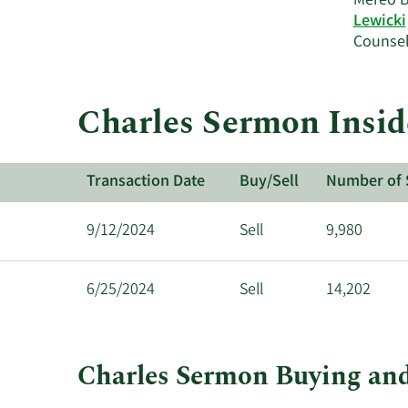
Mereo B
Lewicki
Counsel
Charles Sermon Insid
Transaction Date
Buy/Sell
Number of 
9/12/2024
Sell
9,980
6/25/2024
Sell
14,202
Charles Sermon Buying and
This
Skip
Chart