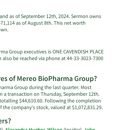
usand as of September 12th, 2024. Sermon owns
1,114 as of August 8th. This net worth
Learn
own.
More
about
Charles
arma Group executives is ONE CAVENDISH PLACE
Sermon's
lso be reached via phone at 44-33-3023-7300
net
worth.
ares of Mereo BioPharma Group?
harma Group during the last quarter. Most
 in a transaction on Thursday, September 12th.
 totalling $44,610.60. Following the completion
Learn
f the company's stock, valued at $1,072,831.29.
More
ers?
on
Charles