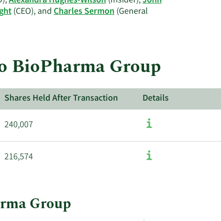
),
Alexandra Hughes-Wilson
(Insider),
John
Sermon's
ght
(CEO), and
Charles Sermon
(General
trading
history.
reo BioPharma Group
Shares Held After Transaction
Details
240,007
216,574
harma Group