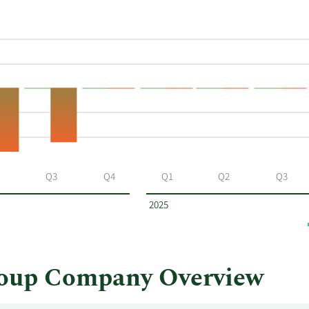
Q3
Q4
Q1
Q2
Q3
2025
oup Company Overview