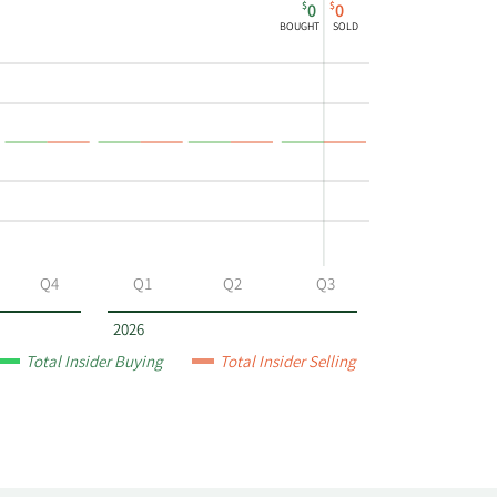
$
$
0
0
BOUGHT
SOLD
Q4
Q1
Q2
Q3
2026
Total Insider Buying
Total Insider Selling