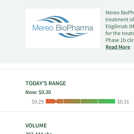
Mereo BioPh
treatment of
Etigilimab (
for the trea
Phase 1b cli
inhibitor tha
Read More
Leflutrozole
Phase 2 tria
for the trea
clinical tri
the develop
TODAY'S RANGE
and commerci
Now: $0.30
Pharmaceuti
Low:
High:
$0.29
$0.31
and is head
VOLUME