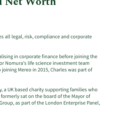
d Net Worth
Utilities
 all legal, risk, compliance and corporate
lising in corporate finance before joining the
for Nomura’s life science investment team
 joining Mereo in 2015, Charles was part of
ty, a UK based charity supporting families who
e formerly sat on the board of the Mayor of
Group, as part of the London Enterprise Panel,