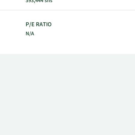
393,444 shs
P/E RATIO
N/A