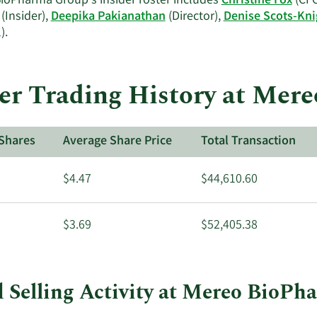
ioPharma Group's insider roster includes
Christine Fox
(CFO
(Insider),
Deepika Pakianathan
(Director),
Denise Scots-Kni
Learn
).
More
on
Mereo
er Trading History at Me
BioPharma
Group's
active
Shares
Average Share Price
Total Transaction
insiders.
$4.47
$44,610.60
$3.69
$52,405.38
 Selling Activity at Mereo BioP