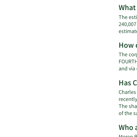
What 
The est
240,007
estimat
How d
The cor
FOURTH 
and via
Has C
Charles
recentl
The shar
of the 
Who a