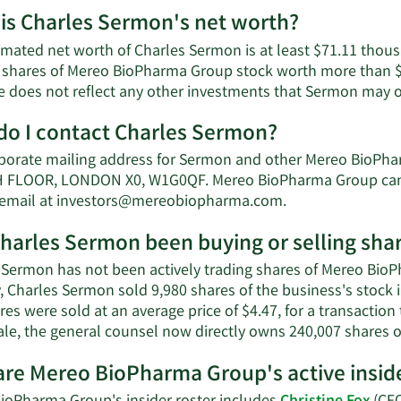
is Charles Sermon's net worth?
imated net worth of Charles Sermon is at least $71.11 tho
 shares of Mereo BioPharma Group stock worth more than $7
e does not reflect any other investments that Sermon may 
o I contact Charles Sermon?
porate mailing address for Sermon and other Mereo BioPh
FLOOR, LONDON X0, W1G0QF. Mereo BioPharma Group can a
Learn
 email at
investors@mereobiopharma.com
.
More
harles Sermon been buying or selling sh
on
Charles
 Sermon has not been actively trading shares of Mereo BioP
Sermon's
y, Charles Sermon sold 9,980 shares of the business's stock
contact
es were sold at an average price of $4.47, for a transaction
information.
sale, the general counsel now directly owns 240,007 shares o
re Mereo BioPharma Group's active insid