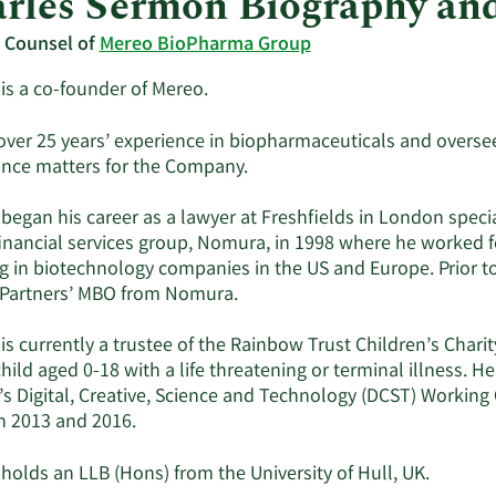
rles Sermon Biography an
 Counsel of
Mereo BioPharma Group
is a co-founder of Mereo.
over 25 years’ experience in biopharmaceuticals and oversees
nce matters for the Company.
began his career as a lawyer at Freshfields in London specia
financial services group, Nomura, in 1998 where he worked 
g in biotechnology companies in the US and Europe. Prior to
Partners’ MBO from Nomura.
is currently a trustee of the Rainbow Trust Children’s Chari
hild aged 0-18 with a life threatening or terminal illness. H
s Digital, Creative, Science and Technology (DCST) Working 
 2013 and 2016.
holds an LLB (Hons) from the University of Hull, UK.