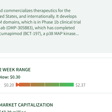
 commercializes therapeutics for the
d States, and internationally. It develops
domains, which is in Phase 1b clinical trial
zumab (OMP-305B83), which has completed
r; Acumapimod (BCT-197), a p38 MAP kinase
f chronic obstructive pulmonary disease; and
of hypogonadotropic hypogonadism which is in
 including Setrusumab (BPS-804), an antibody
 oral small molecule that is in Phase II
 license agreement with Feng Biosciences for
ement with ReproNovo for the development
2 WEEK RANGE
neca; and license agreement with Ultragenyx
Now: $0.30
ioPharma Group plc was incorporated in 2015
Low:
High:
$0.20
$2.37
MARKET CAPITALIZATION