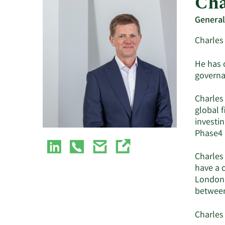
Cha
General
Charles 
He has 
governa
Charles 
global 
investin
Phase4 
Charles 
have a c
London’
between
Charles 