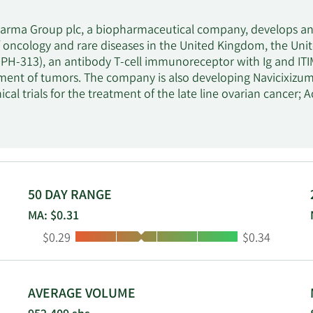
arma Group plc, a biopharmaceutical company, develops and
 oncology and rare diseases in the United Kingdom, the Unite
MPH-313), an antibody T-cell immunoreceptor with Ig and ITIM 
tment of tumors. The company is also developing Navicixi
nical trials for the treatment of the late line ovarian cance
t is in Phase II clinical trials to treat acute exacerbations o
 (BGS-649), an oral aromatase inhibitor for the treatment 
ls. In addition, it develops rare disease product candidates,
tment of osteogenesis imperfecta; and Alvelestat (MPH-966), an
al to treat Alpha-1 anti-trypsin deficiency. The company has a
ment and commercialization of navicixizumab; license agre
50 DAY RANGE
alization of leflutrozole; licensing agreement with AstraZe
MA: $0.31
cal Inc. to develop and commercialize setrusumab. Mereo B
Low:
High:
$0.29
$0.34
quartered in London, the United Kingdom.
AVERAGE VOLUME