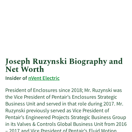
Joseph Ruzynski Biography and
Net Worth
Insider of
nVent Electric
President of Enclosures since 2018; Mr. Ruzynski was
the Vice President of Pentair’s Enclosures Strategic
Business Unit and served in that role during 2017. Mr.
Ruzynski previously served as Vice President of
Pentair’s Engineered Projects Strategic Business Group
in its Valves & Controls Global Business Unit from 2016
– 2017 and Vice President of Pentair’s Fluid Motion