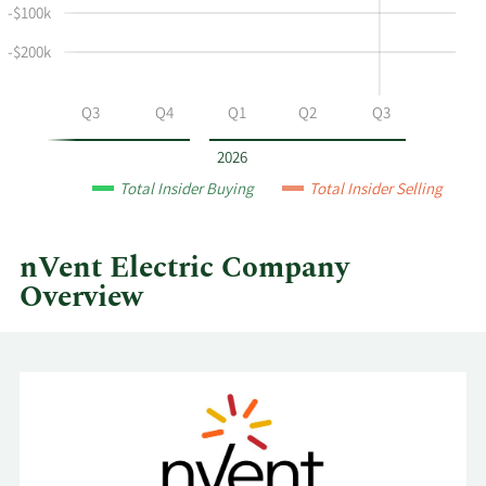
and
-$100k
selling
at
-$200k
nVent
Electric
Q2
Q3
Q4
Q1
Q2
Q3
by
year
2026
and
Total Insider Buying
Total Insider Selling
by
quarter.
nVent Electric Company
Overview