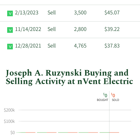
2/13/2023
Sell
3,500
$45.07
11/14/2022
Sell
2,800
$39.22
12/28/2021
Sell
4,765
$37.83
Joseph A. Ruzynski Buying and
Selling Activity at nVent Electric
This
Skip
Chart
$
$
0
0
chart
Chart
Data
BOUGHT
SOLD
shows
in
$200k
Joseph
Insider
A
Trading
$100k
Ruzynski's
History
$0
buying
Table