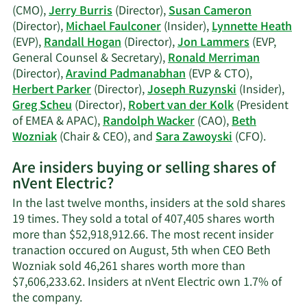
A.
(CMO),
Jerry Burris
(Director),
Susan Cameron
Ruzynski's
(Director),
Michael Faulconer
(Insider),
Lynnette Heath
trading
(EVP),
Randall Hogan
(Director),
Jon Lammers
(EVP,
history.
General Counsel & Secretary),
Ronald Merriman
(Director),
Aravind Padmanabhan
(EVP & CTO),
Herbert Parker
(Director),
Joseph Ruzynski
(Insider),
Greg Scheu
(Director),
Robert van der Kolk
(President
of EMEA & APAC),
Randolph Wacker
(CAO),
Beth
Learn
Wozniak
(Chair & CEO), and
Sara Zawoyski
(CFO).
More
Are insiders buying or selling shares of
on
nVent Electric?
nVent
Electric
In the last twelve months, insiders at the sold shares
active
19 times. They sold a total of 407,405 shares worth
insiders
more than $52,918,912.66. The most recent insider
tranaction occured on August, 5th when CEO Beth
Wozniak sold 46,261 shares worth more than
$7,606,233.62. Insiders at nVent Electric own 1.7% of
Learn
the company.