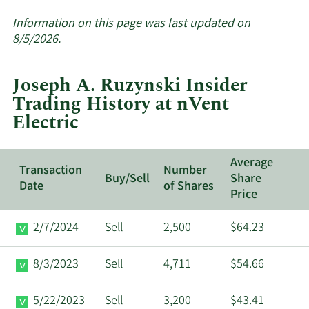
More
about
Information on this page was last updated on
insider
8/5/2026.
trades
at
Joseph A. Ruzynski Insider
nVent
Trading History at nVent
Electric.
Electric
Average
Transaction
Number
Buy/Sell
Share
Date
of Shares
Price
2/7/2024
Sell
2,500
$64.23
8/3/2023
Sell
4,711
$54.66
5/22/2023
Sell
3,200
$43.41