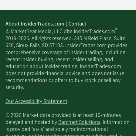
About InsiderTrades.com | Contact
™
© MarketBeat Media, LLC dba InsiderTrades.com
2019-2026. All rights reserved. 345 N Reid Place, Suite
620, Sioux Falls, SD 57103. InsiderTrades.com provides
comprehensive coverage of insider trading, including
recent insider buying, recent insider selling, and
education about insider trading. InsiderTrades.com
does not provide financial advice and does not issue
recommendations or offers to buy stock or sell any
security.
Our Accessibility Statement
© 2026 Market data provided is at least 10-minutes
delayed and hosted by
Barchart Solutions
. Information
is provided 'as-is' and solely for informational