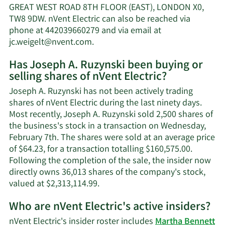
Ruzynski's
GREAT WEST ROAD 8TH FLOOR (EAST), LONDON X0,
net
TW8 9DW. nVent Electric can also be reached via
worth.
phone at 442039660279 and via email at
Learn
jc.weigelt@nvent.com
.
More
Has Joseph A. Ruzynski been buying or
on
selling shares of nVent Electric?
Joseph
A.
Joseph A. Ruzynski has not been actively trading
Ruzynski's
shares of nVent Electric during the last ninety days.
contact
Most recently, Joseph A. Ruzynski sold 2,500 shares of
information.
the business's stock in a transaction on Wednesday,
February 7th. The shares were sold at an average price
of $64.23, for a transaction totalling $160,575.00.
Following the completion of the sale, the insider now
directly owns 36,013 shares of the company's stock,
Learn
valued at $2,313,114.99.
More
Who are nVent Electric's active insiders?
on
Joseph
nVent Electric's insider roster includes
Martha Bennett