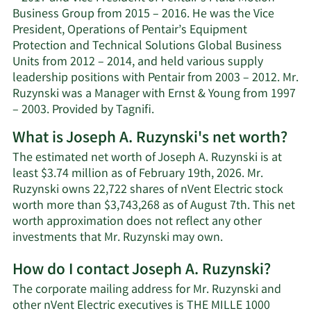
Business Group from 2015 – 2016. He was the Vice
President, Operations of Pentair’s Equipment
Protection and Technical Solutions Global Business
Units from 2012 – 2014, and held various supply
leadership positions with Pentair from 2003 – 2012. Mr.
Ruzynski was a Manager with Ernst & Young from 1997
– 2003. Provided by Tagnifi.
What is Joseph A. Ruzynski's net worth?
The estimated net worth of Joseph A. Ruzynski is at
least $3.74 million as of February 19th, 2026. Mr.
Ruzynski owns 22,722 shares of nVent Electric stock
worth more than $3,743,268 as of August 7th. This net
worth approximation does not reflect any other
Learn
investments that Mr. Ruzynski may own.
More
How do I contact Joseph A. Ruzynski?
about
Joseph
The corporate mailing address for Mr. Ruzynski and
A.
other nVent Electric executives is THE MILLE 1000