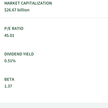
London, the United Kingdom.
MARKET CAPITALIZATION
$26.67 billion
P/E RATIO
45.01
DIVIDEND YIELD
0.51%
BETA
1.37