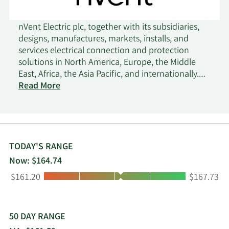
nVent Electric plc, together with its subsidiaries,
designs, manufactures, markets, installs, and
services electrical connection and protection
solutions in North America, Europe, the Middle
East, Africa, the Asia Pacific, and internationally.
The company operates through three segments:
Read More
Enclosures, Electrical & Fastening Solutions, and
Thermal Management. The Enclosures segment
provides solutions to protect electronics and data
in mission critical applications, including data
solutions. This segment also offers digital and
TODAY'S RANGE
automation solutions, system integrations, and
Now: $164.74
global services. The Electrical & Fastening
Low:
High:
$161.20
$167.73
Solutions segment provides solutions that
connect and protect power and data
infrastructure. This segment also offers power
connections, fastening solutions, cable
50 DAY RANGE
management solutions, grounding and bonding