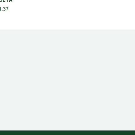
BETA
1.37