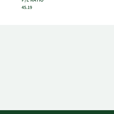
P/E RATIO
45.19