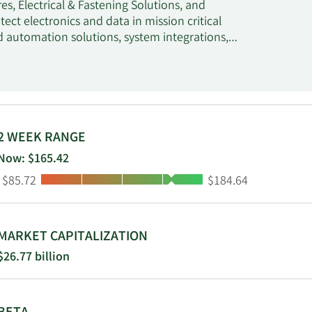
s, Electrical & Fastening Solutions, and
t electronics and data in mission critical
nd automation solutions, system integrations,
es solutions that connect and protect power
stening solutions, cable management solutions,
hermal Management segment offers heat
des heat tracing for freeze protection and
urface deicing, hot water temperature
eat trace systems, connected controls, remote
2 WEEK RANGE
ts through electrical distributors,
Now: $165.42
 ERICO, GARDNER BENDER, HOFFMAN, ILSCO,
Low:
High:
$85.72
$184.64
rious applications, such as industrial,
lc was founded in 1903 and is based in London,
MARKET CAPITALIZATION
$26.77 billion