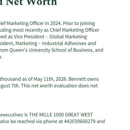
d Net Worth
Utilities
 Marketing Officer in 2024. Prior to joining
ding most recently as Chief Marketing Officer
ved as Vice President – Global Marketing
sident, Marketing – Industrial Adhesives and
from Queen’s University School of Business, and
o.
8 thousand as of May 11th, 2026. Bennett owns
ugust 7th. This net worth evaluation does not
c executives is THE MILLE 1000 GREAT WEST
also be reached via phone at 442039660279 and