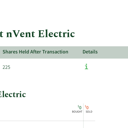
More
about
insider
trades
at
t nVent Electric
nVent
Electric.
Shares Held After Transaction
Details
225
lectric
$
$
0
0
BOUGHT
SOLD