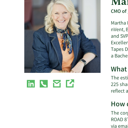
Mar
CMO of
Martha B
nVent, 
and SVP 
Excelle
Tapes D
a Bache
What 
The est
225 sha
reflect
How d
The cor
ROAD 8T
via emai