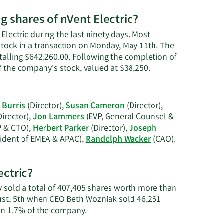
g shares of nVent Electric?
Electric during the last ninety days. Most
 stock in a transaction on Monday, May 11th. The
otalling $642,260.00. Following the completion of
Learn
of the company's stock, valued at $38,250.
More
on
Martha
 Burris
(Director),
Susan Cameron
(Director),
Claire
irector),
Jon Lammers
(EVP, General Counsel &
Bennett's
 & CTO),
Herbert Parker
(Director),
Joseph
trading
ident of EMEA & APAC),
Randolph Wacker
(CAO),
history.
ectric?
ey sold a total of 407,405 shares worth more than
gust, 5th when CEO Beth Wozniak sold 46,261
Learn
wn 1.7% of the company.