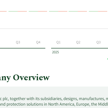
Q3
Q4
Q1
Q2
Q3
2025
any Overview
c plc, together with its subsidiaries, designs, manufactures, ma
nd protection solutions in North America, Europe, the Middle 