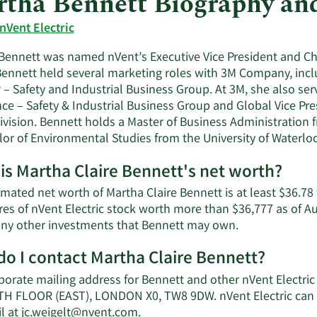
tha Bennett Biography an
nVent Electric
ennett was named nVent’s Executive Vice President and Chief
Bennett held several marketing roles with 3M Company, inclu
– Safety and Industrial Business Group. At 3M, she also ser
nce – Safety & Industrial Business Group and Global Vice Pre
ivision. Bennett holds a Master of Business Administration 
lor of Environmental Studies from the University of Waterlo
is Martha Claire Bennett's net worth?
imated net worth of Martha Claire Bennett is at least $36.7
res of nVent Electric stock worth more than $36,777 as of A
Learn
 any other investments that Bennett may own.
More
o I contact Martha Claire Bennett?
about
Martha
porate mailing address for Bennett and other nVent Electri
Claire
H FLOOR (EAST), LONDON X0, TW8 9DW. nVent Electric can 
Bennett's
Learn
l at
jc.weigelt@nvent.com
.