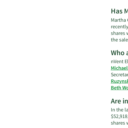
Has M
Martha C
recently
shares w
the sale
Who a
nVent El
Michael
Secretar
Ruzyns
Beth W
Are i
In the l
$52,918
shares 