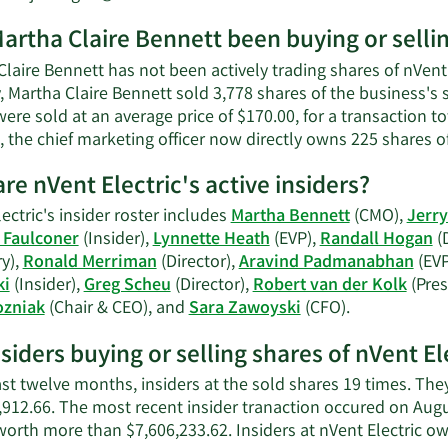
net
More
worth.
artha Claire Bennett been buying or sellin
on
Martha
laire Bennett has not been actively trading shares of nVent 
Claire
, Martha Claire Bennett sold 3,778 shares of the business's
Bennett's
ere sold at an average price of $170.00, for a transaction t
contact
, the chief marketing officer now directly owns 225 shares 
information.
re nVent Electric's active insiders?
ectric's insider roster includes
Martha Bennett
(CMO),
Jerry
 Faulconer
(Insider),
Lynnette Heath
(EVP),
Randall Hogan
(D
y),
Ronald Merriman
(Director),
Aravind Padmanabhan
(EVP
ki
(Insider),
Greg Scheu
(Director),
Robert van der Kolk
(Pres
Learn
ozniak
(Chair & CEO), and
Sara Zawoyski
(CFO).
More
nsiders buying or selling shares of nVent El
on
nVent
ast twelve months, insiders at the sold shares 19 times. Th
Electric's
,912.66. The most recent insider tranaction occured on Au
active
worth more than $7,606,233.62. Insiders at nVent Electric o
insiders.