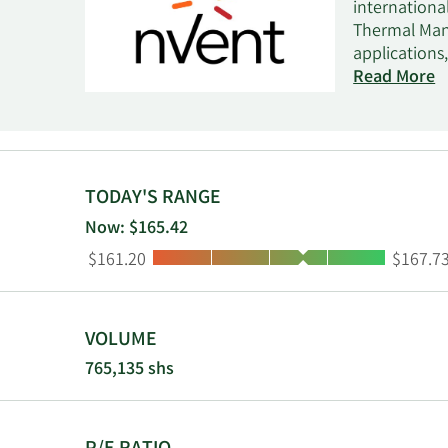
internationa
Thermal Mana
applications
and global s
Read More
and data inf
grounding a
management s
process temp
maintenance,
TODAY'S RANGE
monitoring, 
Now: $165.42
contractors
Low:
High:
$161.20
$167.7
RAYCHEM, SCH
commercial a
the United 
VOLUME
765,135 shs