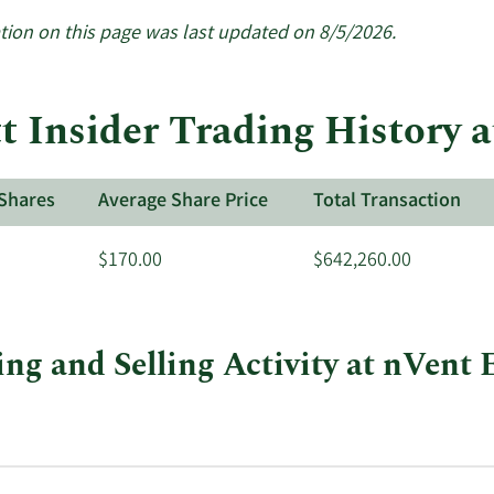
tion on this page was last updated on 8/5/2026.
 Insider Trading History a
Shares
Average Share Price
Total Transaction
$170.00
$642,260.00
ng and Selling Activity at nVent E