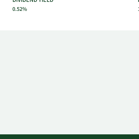
DIVIDEND YIELD
0.52%