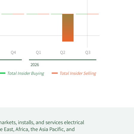
Q4
Q1
Q2
Q3
2026
Total Insider Buying
Total Insider Selling
rkets, installs, and services electrical
East, Africa, the Asia Pacific, and