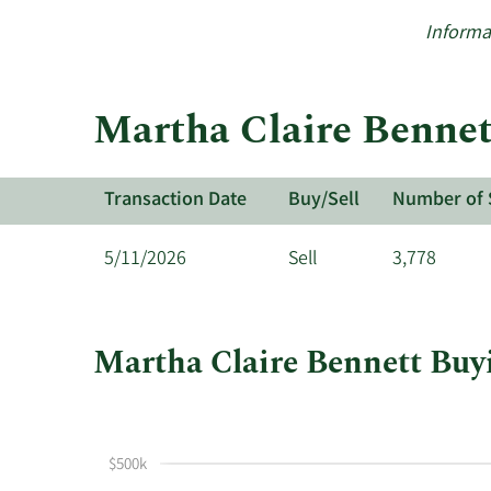
Informa
Martha Claire Bennett
Transaction Date
Buy/Sell
Number of 
5/11/2026
Sell
3,778
Martha Claire Bennett Buyi
This
Skip
Chart
chart
Chart
Data
shows
in
$500k
Martha
Insider