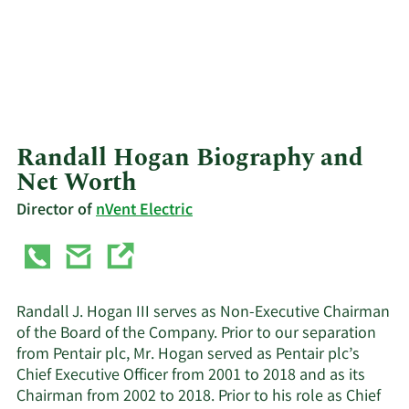
Randall Hogan Biography and
Net Worth
Director of
nVent Electric
Randall J. Hogan III serves as Non-Executive Chairman
of the Board of the Company. Prior to our separation
from Pentair plc, Mr. Hogan served as Pentair plc’s
Chief Executive Officer from 2001 to 2018 and as its
Chairman from 2002 to 2018. Prior to his role as Chief