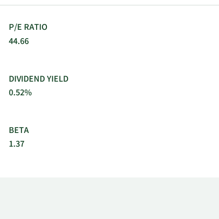
P/E RATIO
44.66
DIVIDEND YIELD
0.52%
BETA
1.37