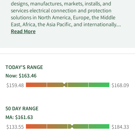
designs, manufactures, markets, installs, and
services electrical connection and protection
solutions in North America, Europe, the Middle
East, Africa, the Asia Pacific, and internationally.
The company operates through three segments:
Read More
Enclosures, Electrical & Fastening Solutions, and
Thermal Management. The Enclosures segment
provides solutions to protect electronics and data
in mission critical applications, including data
solutions. This segment also offers digital and
TODAY'S RANGE
automation solutions, system integrations, and
Now: $163.46
global services. The Electrical & Fastening
Low:
High:
$159.48
$168.09
Solutions segment provides solutions that
connect and protect power and data
infrastructure. This segment also offers power
connections, fastening solutions, cable
50 DAY RANGE
management solutions, grounding and bonding
MA: $161.63
systems, and tools and test instruments. The
Low:
High:
$133.55
$184.33
Thermal Management segment offers heat