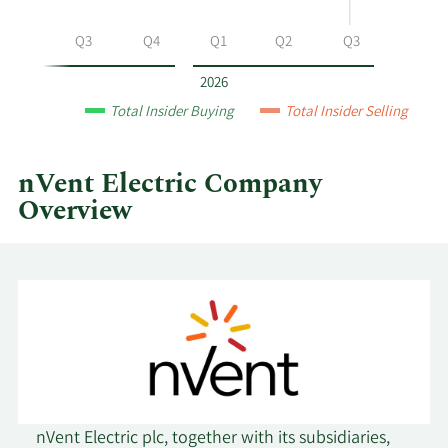
nVent
Electric
Q2
Q3
Q4
Q1
Q2
Q3
by
year
2026
and
Total Insider Buying
Total Insider Selling
by
quarter.
nVent Electric Company
Overview
nVent Electric plc, together with its subsidiaries,