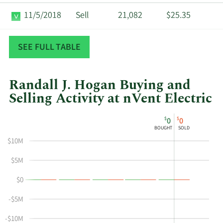
11/5/2018
Sell
21,082
$25.35
6/22/2018
Sell
204,462
$26.79
SEE FULL TABLE
Randall J. Hogan Buying and
Selling Activity at nVent Electric
This
Skip
Chart
$
$
0
0
chart
Chart
Data
BOUGHT
SOLD
shows
in
$10M
Randall
Insider
J
Trading
$5M
Hogan's
History
$0
buying
Table
and
-$5M
selling
at
-$10M