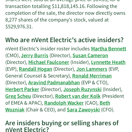
transaction totalling $11,818,145.16. Following the
completion of the sale, the director now directly owns
8,277 shares of the company's stock, valued at
Learn
$529,976.31.
More
Who are nVent Electric's active insiders?
on
Randall
nVent Electric's insider roster includes
Martha Bennett
J.
(CMO),
Jerry Burris
(Director),
Susan Cameron
Hogan's
(Director),
Michael Faulconer
(Insider),
Lynnette Heath
trading
(EVP),
Randall Hogan
(Director),
Jon Lammers
(EVP,
history.
General Counsel & Secretary),
Ronald Merriman
(Director),
Aravind Padmanabhan
(EVP & CTO),
Herbert Parker
(Director),
Joseph Ruzynski
(Insider),
Greg Scheu
(Director),
Robert van der Kolk
(President
of EMEA & APAC),
Randolph Wacker
(CAO),
Beth
Learn
Wozniak
(Chair & CEO), and
Sara Zawoyski
(CFO).
More
Are insiders buying or selling shares of
on
nVent Electric?
nVent