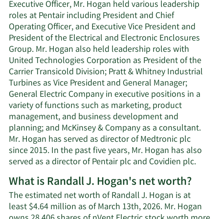
Executive Officer, Mr. Hogan held various leadership
roles at Pentair including President and Chief
Operating Officer, and Executive Vice President and
President of the Electrical and Electronic Enclosures
Group. Mr. Hogan also held leadership roles with
United Technologies Corporation as President of the
Carrier Transicold Division; Pratt & Whitney Industrial
Turbines as Vice President and General Manager;
General Electric Company in executive positions in a
variety of functions such as marketing, product
management, and business development and
planning; and McKinsey & Company as a consultant.
Mr. Hogan has served as director of Medtronic plc
since 2015. In the past five years, Mr. Hogan has also
served as a director of Pentair plc and Covidien plc.
What is Randall J. Hogan's net worth?
The estimated net worth of Randall J. Hogan is at
least $4.64 million as of March 13th, 2026. Mr. Hogan
owns 28,406 shares of nVent Electric stock worth more