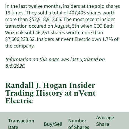
Electric
In the last twelve months, insiders at the sold shares
active
19 times. They sold a total of 407,405 shares worth
insiders
more than $52,918,912.66. The most recent insider
tranaction occured on August, 5th when CEO Beth
Wozniak sold 46,261 shares worth more than
$7,606,233.62. Insiders at nVent Electric own 1.7% of
Learn
the company.
More
about
Information on this page was last updated on
insider
8/5/2026.
trades
at
Randall J. Hogan Insider
nVent
Trading History at nVent
Electric.
Electric
Average
Transaction
Number
Buy/Sell
Share
Date
of Shares