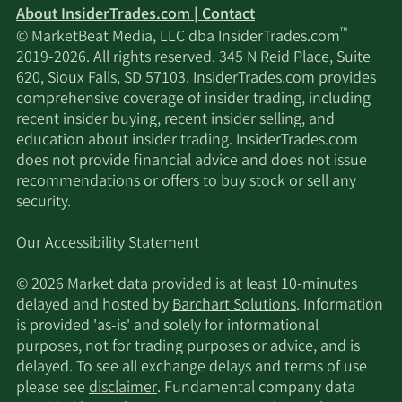
About InsiderTrades.com | Contact
™
© MarketBeat Media, LLC dba InsiderTrades.com
2019-2026. All rights reserved. 345 N Reid Place, Suite
620, Sioux Falls, SD 57103. InsiderTrades.com provides
comprehensive coverage of insider trading, including
recent insider buying, recent insider selling, and
education about insider trading. InsiderTrades.com
does not provide financial advice and does not issue
recommendations or offers to buy stock or sell any
security.
Our Accessibility Statement
© 2026 Market data provided is at least 10-minutes
delayed and hosted by
Barchart Solutions
. Information
is provided 'as-is' and solely for informational
purposes, not for trading purposes or advice, and is
delayed. To see all exchange delays and terms of use
please see
disclaimer
. Fundamental company data