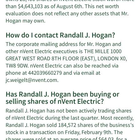
than $4,643,103 as of August 6th. This net worth
evaluation does not reflect any other assets that Mr.
Learn
Hogan may own.
More
How do I contact Randall J. Hogan?
about
Randall
The corporate mailing address for Mr. Hogan and
J.
other nVent Electric executives is THE MILLE 1000
Hogan's
GREAT WEST ROAD 8TH FLOOR (EAST), LONDON X0,
net
TW8 9DW. nVent Electric can also be reached via
worth.
phone at 442039660279 and via email at
Learn
jc.weigelt@nvent.com
.
More
Has Randall J. Hogan been buying or
on
selling shares of nVent Electric?
Randall
J.
Randall J. Hogan has not been actively trading shares
Hogan's
of nVent Electric during the last quarter. Most recently,
contact
Randall J. Hogan sold 184,572 shares of the business's
information.
stock in a transaction on Friday, February 9th. The
shares were sold at an average price of $64.03, for a