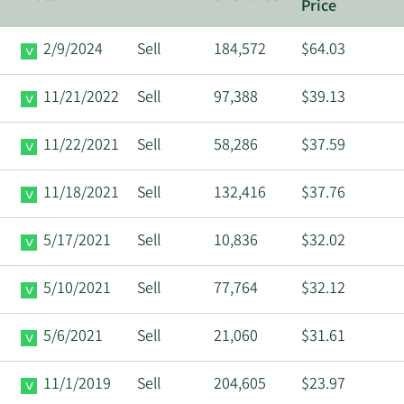
Price
2/9/2024
Sell
184,572
$64.03
11/21/2022
Sell
97,388
$39.13
11/22/2021
Sell
58,286
$37.59
11/18/2021
Sell
132,416
$37.76
5/17/2021
Sell
10,836
$32.02
5/10/2021
Sell
77,764
$32.12
5/6/2021
Sell
21,060
$31.61
11/1/2019
Sell
204,605
$23.97