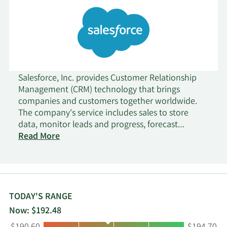
Salesforce, Inc. provides Customer Relationship
Management (CRM) technology that brings
companies and customers together worldwide.
The company's service includes sales to store
data, monitor leads and progress, forecast
opportunities, gain insights through analytics and
Read More
artificial intelligence, and deliver quotes,
contracts, and invoices; and service that enables
companies to deliver trusted and highly
personalized customer support at scale. In
addition, its platform offering comprise a flexible
TODAY'S RANGE
platform that enables companies of various sizes,
Now: $192.48
locations, and industries to build business