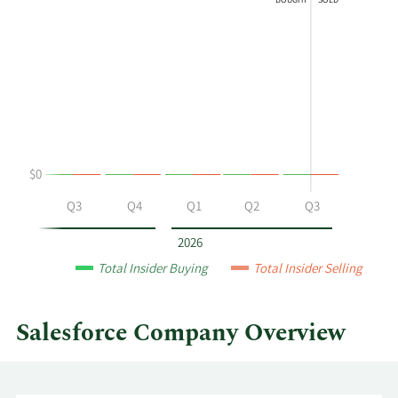
BOUGHT
SOLD
shows
in
Alan
Insider
G
Trading
Hassenfeld's
History
buying
Table
and
selling
at
$0
Salesforce
by
Q2
Q3
Q4
Q1
Q2
Q3
year
and
2026
by
Total Insider Buying
Total Insider Selling
quarter.
Salesforce Company Overview