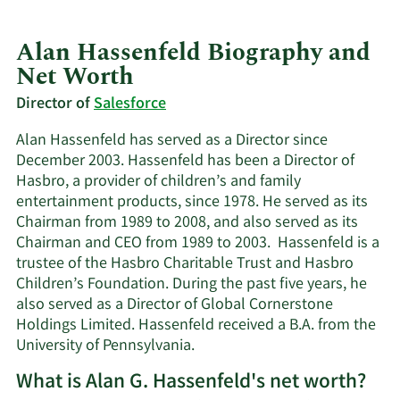
Alan Hassenfeld Biography and
Net Worth
Director of
Salesforce
Alan Hassenfeld has served as a Director since
December 2003. Hassenfeld has been a Director of
Hasbro, a provider of children’s and family
entertainment products, since 1978. He served as its
Chairman from 1989 to 2008, and also served as its
Chairman and CEO from 1989 to 2003. Hassenfeld is a
trustee of the Hasbro Charitable Trust and Hasbro
Children’s Foundation. During the past five years, he
also served as a Director of Global Cornerstone
Holdings Limited. Hassenfeld received a B.A. from the
University of Pennsylvania.
What is Alan G. Hassenfeld's net worth?