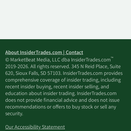
About InsiderTrades.com | Contact
™
© MarketBeat Media, LLC dba InsiderTrades.com
2019-2026. All rights reserved. 345 N Reid Place, Suite
620, Sioux Falls, SD 57103. InsiderTrades.com provides
comprehensive coverage of insider trading, including
recent insider buying, recent insider selling, and
education about insider trading. InsiderTrades.com
does not provide financial advice and does not issue
recommendations or offers to buy stock or sell any
security.
Our Accessibility Statement