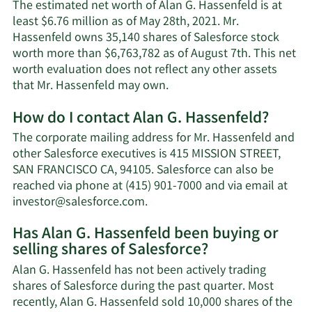
The estimated net worth of Alan G. Hassenfeld is at
least $6.76 million as of May 28th, 2021. Mr.
Hassenfeld owns 35,140 shares of Salesforce stock
worth more than $6,763,782 as of August 7th. This net
worth evaluation does not reflect any other assets
Learn
that Mr. Hassenfeld may own.
More
How do I contact Alan G. Hassenfeld?
about
Alan
The corporate mailing address for Mr. Hassenfeld and
G.
other Salesforce executives is 415 MISSION STREET,
Hassenfeld's
SAN FRANCISCO CA, 94105. Salesforce can also be
net
reached via phone at (415) 901-7000 and via email at
worth.
Learn
investor@salesforce.com
.
More
Has Alan G. Hassenfeld been buying or
on
selling shares of Salesforce?
Alan
G.
Alan G. Hassenfeld has not been actively trading
Hassenfeld's
shares of Salesforce during the past quarter. Most
contact
recently, Alan G. Hassenfeld sold 10,000 shares of the