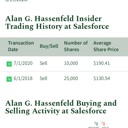
trades
at
Alan G. Hassenfeld Insider
Salesforce.
Trading History at Salesforce
Transaction
Number of
Average
Buy/Sell
Date
Shares
Share Price
7/1/2020
Sell
10,000
$190.41
6/1/2018
Sell
25,000
$130.54
Alan G. Hassenfeld Buying and
Selling Activity at Salesforce
This
Skip
Chart
$
$
0
0
chart
Chart
Data