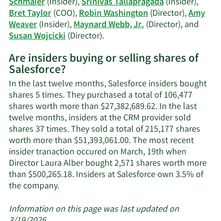
Schmaier
(Insider),
Srinivas Tallapragada
(Insider),
Bret Taylor
(COO),
Robin Washington
(Director),
Amy
Weaver
(Insider),
Maynard Webb, Jr.
(Director), and
Learn
Susan Wojcicki
(Director).
More
Are insiders buying or selling shares of
on
Salesforce?
Salesforce's
active
In the last twelve months, Salesforce insiders bought
insiders.
shares 5 times. They purchased a total of 106,477
shares worth more than $27,382,689.62. In the last
twelve months, insiders at the CRM provider sold
shares 37 times. They sold a total of 215,177 shares
worth more than $51,393,061.00. The most recent
insider tranaction occured on March, 19th when
Director Laura Alber bought 2,571 shares worth more
than $500,265.18. Insiders at Salesforce own 3.5% of
Learn
the company.
More
about
Information on this page was last updated on
insider
3/19/2026.