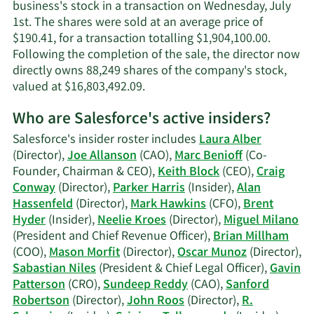
information.
business's stock in a transaction on Wednesday, July
1st. The shares were sold at an average price of
$190.41, for a transaction totalling $1,904,100.00.
Following the completion of the sale, the director now
directly owns 88,249 shares of the company's stock,
Learn
valued at $16,803,492.09.
More
Who are Salesforce's active insiders?
on
Alan
Salesforce's insider roster includes
Laura Alber
G.
(Director),
Joe Allanson
(CAO),
Marc Benioff
(Co-
Hassenfeld's
Founder, Chairman & CEO),
Keith Block
(CEO),
Craig
trading
Conway
(Director),
Parker Harris
(Insider),
Alan
history.
Hassenfeld
(Director),
Mark Hawkins
(CFO),
Brent
Hyder
(Insider),
Neelie Kroes
(Director),
Miguel Milano
(President and Chief Revenue Officer),
Brian Millham
(COO),
Mason Morfit
(Director),
Oscar Munoz
(Director),
Sabastian Niles
(President & Chief Legal Officer),
Gavin
Patterson
(CRO),
Sundeep Reddy
(CAO),
Sanford
Robertson
(Director),
John Roos
(Director),
R.