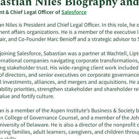
astian Niles Biography an
nt & Chief Legal Officer of
Salesforce
n Niles is President and Chief Legal Officer. In this role, he
ent affairs organizations. He is a member of the executive 
ir, and Co-Founder Marc Benioff and a strategic advisor to S
 joining Salesforce, Sabastian was a partner at Wachtell, Li
ernational companies navigating corporate transformations,
ing stakeholder trust. His wide-ranging client work include
f directors, and senior executives on corporate governance, 
al investments, alliances, and mergers and acquisitions. He
ability priorities, strengthen stakeholder and shareholder 
alue and fortify culture.
n is a member of the Aspen Institute’s Business & Society b
n College of Governance Counsel, and a member of the Joh
niversity of Delaware. He is also a director of the nonprofit
ng families, adult learners, caregivers, and children throu