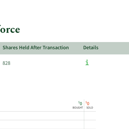
force
Shares Held After Transaction
Details
828
$
$
0
0
BOUGHT
SOLD