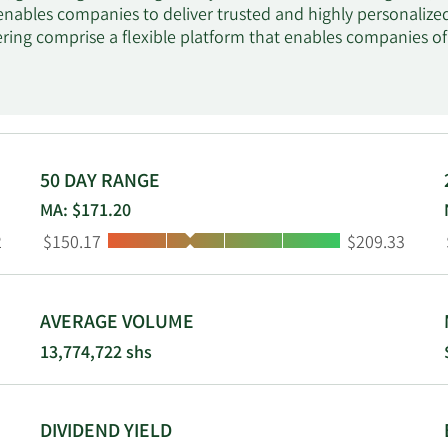
 enables companies to deliver trusted and highly personalized
ering comprise a flexible platform that enables companies of v
ss workflow and apps with customer; online learning platfo
kills; and Slack, an intelligent productivity platform. The c
sonalize, automate, and optimize customer marketing journe
nd commerce services, which empowers shopping experience 
 social, and stores and provides click-to-code tools that off
analytics offering includes Tableau, an end-to-end analytics 
50 DAY RANGE
analytics with AI models, spot trends, predict outcomes, cr
MA: $171.20
from any device; and integration service including MuleSoft, 
Low:
High:
2
$150.17
$209.33
onnected experiences. Additionally, the company provides d
ertical services to meet the needs of customers in industries, 
nufacturing and automotive and government; and offers sale
Salesforce, Inc. was incorporated in 1999 and is headquartere
AVERAGE VOLUME
13,774,722 shs
DIVIDEND YIELD