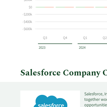
$200k
buying
History
$0
and
Table
selling
-$200k
at
-$400k
Salesforce
-$600k
by
year
Q3
Q4
Q1
Q2
and
by
2023
2024
quarter.
Salesforce Company 
Salesforce, 
together wor
opportunities