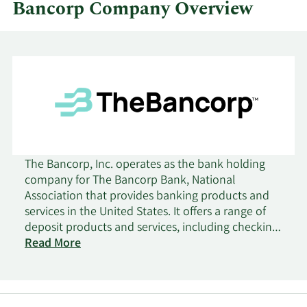
Bancorp Company Overview
The Bancorp, Inc. operates as the bank holding
company for The Bancorp Bank, National
Association that provides banking products and
services in the United States. It offers a range of
deposit products and services, including checking,
savings, time, money market, and commercial
Read More
accounts; overdrafts; and certificates of deposit.
The company also provides securities-backed
lines of credit and insurance policy cash value-