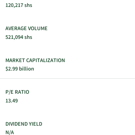
120,217 shs
AVERAGE VOLUME
521,094 shs
MARKET CAPITALIZATION
$2.99 billion
P/E RATIO
13.49
DIVIDEND YIELD
N/A