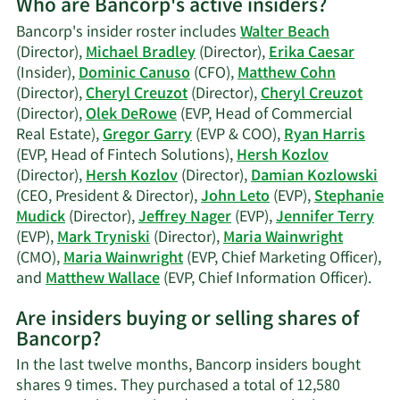
Who are Bancorp's active insiders?
on
Damian
Bancorp's insider roster includes
Walter Beach
Kozlowski
(Director),
Michael Bradley
(Director),
Erika Caesar
trading
(Insider),
Dominic Canuso
(CFO),
Matthew Cohn
history.
(Director),
Cheryl Creuzot
(Director),
Cheryl Creuzot
(Director),
Olek DeRowe
(EVP, Head of Commercial
Real Estate),
Gregor Garry
(EVP & COO),
Ryan Harris
(EVP, Head of Fintech Solutions),
Hersh Kozlov
(Director),
Hersh Kozlov
(Director),
Damian Kozlowski
(CEO, President & Director),
John Leto
(EVP),
Stephanie
Mudick
(Director),
Jeffrey Nager
(EVP),
Jennifer Terry
(EVP),
Mark Tryniski
(Director),
Maria Wainwright
(CMO),
Maria Wainwright
(EVP, Chief Marketing Officer),
Lea
and
Matthew Wallace
(EVP, Chief Information Officer).
Mor
Are insiders buying or selling shares of
on
Bancorp?
Ban
acti
In the last twelve months, Bancorp insiders bought
insi
shares 9 times. They purchased a total of 12,580