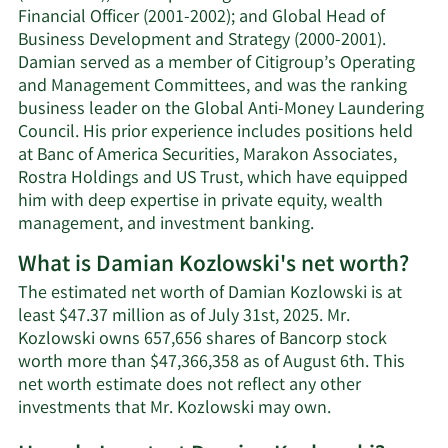
Financial Officer (2001-2002); and Global Head of
Business Development and Strategy (2000-2001).
Damian served as a member of Citigroup’s Operating
and Management Committees, and was the ranking
business leader on the Global Anti-Money Laundering
Council. His prior experience includes positions held
at Banc of America Securities, Marakon Associates,
Rostra Holdings and US Trust, which have equipped
him with deep expertise in private equity, wealth
management, and investment banking.
What is Damian Kozlowski's net worth?
The estimated net worth of Damian Kozlowski is at
least $47.37 million as of July 31st, 2025. Mr.
Kozlowski owns 657,656 shares of Bancorp stock
worth more than $47,366,358 as of August 6th. This
net worth estimate does not reflect any other
Learn
investments that Mr. Kozlowski may own.
More