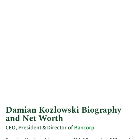
Damian Kozlowski Biography
and Net Worth
CEO, President & Director of
Bancorp