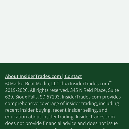
About InsiderTrades.com | Contact
™
© MarketBeat Media, LLC dba InsiderTrades.com
2019-2026. All rights reserved. 345 N Reid Place, Suite
620, Sioux Falls, SD 57103. InsiderTrades.com provides
comprehensive coverage of insider trading, including
recent insider buying, recent insider selling, and
education about insider trading. InsiderTrades.com
does not provide financial advice and does not issue