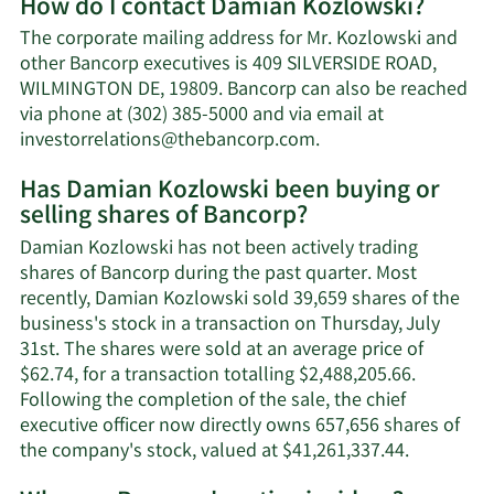
How do I contact Damian Kozlowski?
about
Damian
The corporate mailing address for Mr. Kozlowski and
Kozlowski's
other Bancorp executives is 409 SILVERSIDE ROAD,
net
WILMINGTON DE, 19809. Bancorp can also be reached
worth.
via phone at (302) 385-5000 and via email at
Learn
investorrelations@thebancorp.com
.
More
Has Damian Kozlowski been buying or
on
selling shares of Bancorp?
Damian
Kozlowski's
Damian Kozlowski has not been actively trading
contact
shares of Bancorp during the past quarter. Most
information.
recently, Damian Kozlowski sold 39,659 shares of the
business's stock in a transaction on Thursday, July
31st. The shares were sold at an average price of
$62.74, for a transaction totalling $2,488,205.66.
Following the completion of the sale, the chief
executive officer now directly owns 657,656 shares of
Learn
the company's stock, valued at $41,261,337.44.
More