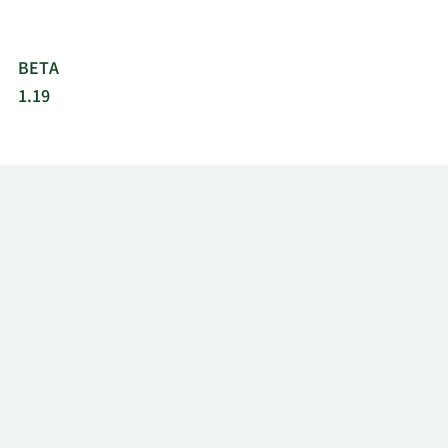
BETA
1.19