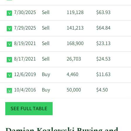
7/30/2025
Sell
119,128
$63.93
7/29/2025
Sell
141,213
$64.84
8/19/2021
Sell
168,900
$23.13
8/17/2021
Sell
26,703
$24.53
12/6/2019
Buy
4,460
$11.63
10/4/2016
Buy
50,000
$4.50
8/10/2016
Buy
9,790
$4.95
SEE FULL TABLE