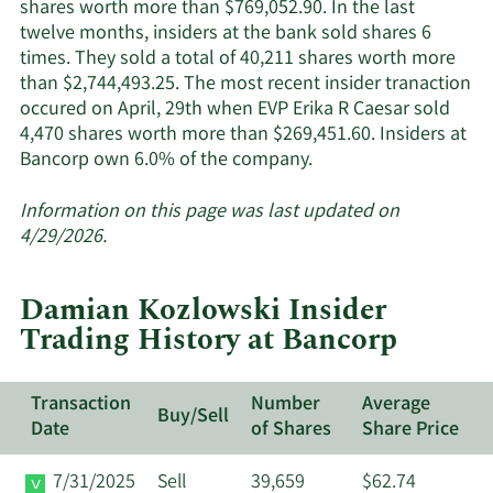
shares worth more than $769,052.90. In the last
twelve months, insiders at the bank sold shares 6
times. They sold a total of 40,211 shares worth more
than $2,744,493.25. The most recent insider tranaction
occured on April, 29th when EVP Erika R Caesar sold
4,470 shares worth more than $269,451.60. Insiders at
Learn
Bancorp own 6.0% of the company.
More
about
Information on this page was last updated on
insider
4/29/2026.
trades
at
Damian Kozlowski Insider
Bancorp.
Trading History at Bancorp
Transaction
Number
Average
Buy/Sell
Date
of Shares
Share Price
7/31/2025
Sell
39,659
$62.74