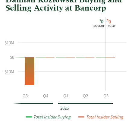
Damian Kozlowski Buying and
Selling Activity at Bancorp
This
Skip
Chart
$
$
0
0
chart
Chart
Data
BOUGHT
SOLD
shows
in
Damian
Insider
$10M
Kozlowski's
Trading
buying
History
$0
and
Table
selling
at
-$10M
Bancorp
by
year
Q2
Q3
Q4
Q1
Q2
Q3
and
by
2026
quarter.
Total Insider Buying
Total Insider Selling