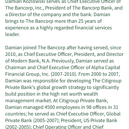
Damian Kozlowski serves as Chief Executive Officer of
The Bancorp, Inc., President of The Bancorp Bank, and
a Director of the company and the bank. Damian
brings to The Bancorp more than 25 years of
experience as a highly regarded financial services
leader.
Damian joined The Bancorp after having served, since
2010, as Chief Executive Officer, President, and Director
of Modern Bank, N.A. Previously, Damian served as
Chairman and Chief Executive Officer of Alpha Capital
Financial Group, Inc. (2007-2010). From 2000 to 2007,
Damian was responsible for developing The Citigroup
Private Bank’s global growth strategy to significantly
build position in the high net worth wealth
management market. At Citigroup Private Bank,
Damian managed 4500 employees in 98 offices in 31
countries; he served as Chief Executive Officer, Global
Private Bank (2005-2007); President, US Private Bank
(2002-2005); Chief Operating Officer and Chief