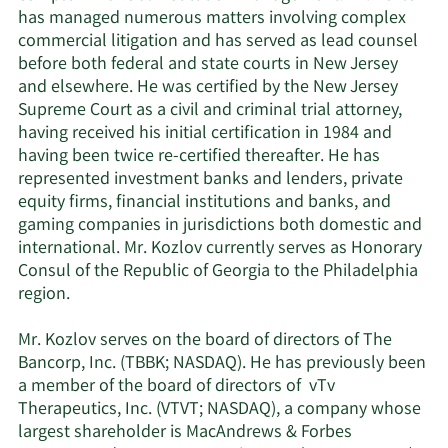
has managed numerous matters involving complex
commercial litigation and has served as lead counsel
before both federal and state courts in New Jersey
and elsewhere. He was certified by the New Jersey
Supreme Court as a civil and criminal trial attorney,
having received his initial certification in 1984 and
having been twice re-certified thereafter. He has
represented investment banks and lenders, private
equity firms, financial institutions and banks, and
gaming companies in jurisdictions both domestic and
international. Mr. Kozlov currently serves as Honorary
Consul of the Republic of Georgia to the Philadelphia
region.
Mr. Kozlov serves on the board of directors of The
Bancorp, Inc. (TBBK; NASDAQ). He has previously been
a member of the board of directors of vTv
Therapeutics, Inc. (VTVT; NASDAQ), a company whose
largest shareholder is MacAndrews & Forbes