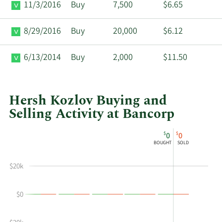
11/3/2016
Buy
7,500
$6.65
8/29/2016
Buy
20,000
$6.12
6/13/2014
Buy
2,000
$11.50
Hersh Kozlov Buying and
Selling Activity at Bancorp
This
Skip
Chart
$
$
0
0
chart
Chart
Data
BOUGHT
SOLD
shows
in
Hersh
Insider
$20k
Kozlov's
Trading
buying
History
$0
and
Table
selling
at