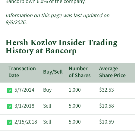
Learn
Bancorp own 6.0% of the company.
More
about
Information on this page was last updated on
insider
8/6/2026.
trades
at
Hersh Kozlov Insider Trading
Bancorp.
History at Bancorp
Transaction
Number
Average
Buy/Sell
Date
of Shares
Share Price
5/7/2024
Buy
1,000
$32.53
3/1/2018
Sell
5,000
$10.58
2/15/2018
Sell
5,000
$10.59