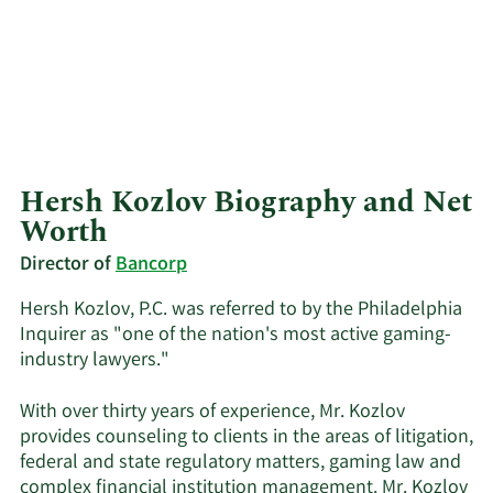
Hersh Kozlov Biography and Net
Worth
Director of
Bancorp
Hersh Kozlov, P.C. was referred to by the Philadelphia
Inquirer as "one of the nation's most active gaming-
industry lawyers."
With over thirty years of experience, Mr. Kozlov
provides counseling to clients in the areas of litigation,
federal and state regulatory matters, gaming law and
complex financial institution management. Mr. Kozlov