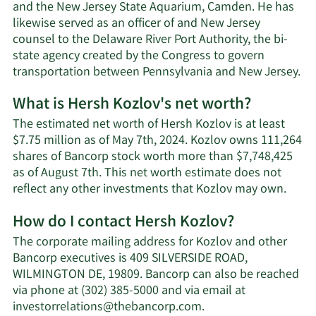
and the New Jersey State Aquarium, Camden. He has
likewise served as an officer of and New Jersey
counsel to the Delaware River Port Authority, the bi-
state agency created by the Congress to govern
transportation between Pennsylvania and New Jersey.
What is Hersh Kozlov's net worth?
The estimated net worth of Hersh Kozlov is at least
$7.75 million as of May 7th, 2024. Kozlov owns 111,264
shares of Bancorp stock worth more than $7,748,425
as of August 7th. This net worth estimate does not
Lear
reflect any other investments that Kozlov may own.
More
How do I contact Hersh Kozlov?
abou
Hers
The corporate mailing address for Kozlov and other
Kozlo
Bancorp executives is 409 SILVERSIDE ROAD,
net
WILMINGTON DE, 19809. Bancorp can also be reached
worth
via phone at (302) 385-5000 and via email at
Learn
investorrelations@thebancorp.com
.