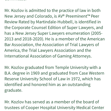
Mr. Kozlov is admitted to the practice of law in both
New Jersey and Colorado, is AV® Preeminent™ Peer
Review Rated by Martindale-Hubbell, is identified in
the Corporate Counsel Edition of Super Lawyers, and
has a New Jersey Super Lawyers enumeration (2005-
2013 and 2018-2020). He is a member of the American
Bar Association, the Association of Trial Lawyers of
America, the Trial Lawyers Association and the
International Association of Gaming Attorneys.
Mr. Kozlov graduated from Temple University with a
B.A. degree in 1969 and graduated from Case Western
Reserve University School of Law in 1972, which has
identified and honored him as an outstanding
graduate.
Mr. Kozlov has served as a member of the board of
trustees of Cooper Hospital University Medical Center