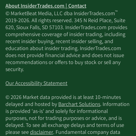
About InsiderTrades.com | Contact
™
© MarketBeat Media, LLC dba InsiderTrades.com
2019-2026. All rights reserved. 345 N Reid Place, Suite
620, Sioux Falls, SD 57103. InsiderTrades.com provides
comprehensive coverage of insider trading, including
recent insider buying, recent insider selling, and
education about insider trading. InsiderTrades.com
does not provide financial advice and does not issue
recommendations or offers to buy stock or sell any
security.
Our Accessibility Statement
© 2026 Market data provided is at least 10-minutes
delayed and hosted by
Barchart Solutions
. Information
is provided 'as-is' and solely for informational
purposes, not for trading purposes or advice, and is
delayed. To see all exchange delays and terms of use
please see
disclaimer
. Fundamental company data