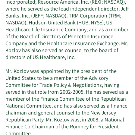
Incorporated; Resource America, Inc. (REXI; NASDAQ),
where he served as the lead independent director; Jeff
Banks, Inc. (JEFF; NASDAQ); TRM Corporation (TRM;
NASDAQ); Hudson United Bank (HUB; NYSE); US
Healthcare Life Insurance Company; and as a member
of the Board of Directors of Princeton Insurance
Company and the Healthcare Insurance Exchange. Mr.
Kozlov has also served as counsel to the board of
directors of US Healthcare, Inc.
Mr. Kozlov was appointed by the president of the
United States to be a member of the Advisory
Committee for Trade Policy & Negotiations, having
served in that role from 2002-2005. He has served as a
member of the Finance Committee of the Republican
National Committee, and has also served as a finance
chairman and general counsel to the New Jersey
Republican Party. Mr. Kozlov was, in 2008, a National
Finance Co-Chairman of the Romney for President
Committee.