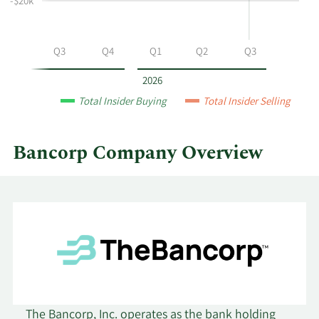
-$20k
Bancorp
by
year
Q2
Q3
Q4
Q1
Q2
Q3
and
by
2026
quarter.
Total Insider Buying
Total Insider Selling
Bancorp Company Overview
The Bancorp, Inc. operates as the bank holding