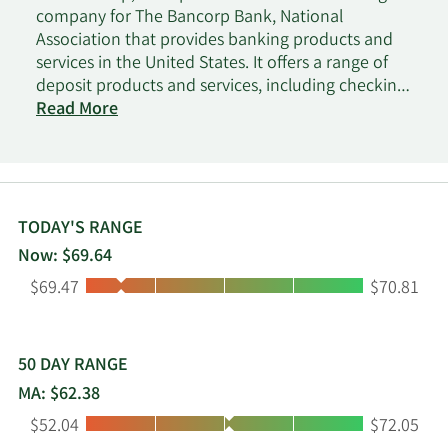
company for The Bancorp Bank, National
Association that provides banking products and
services in the United States. It offers a range of
deposit products and services, including checking,
savings, time, money market, and commercial
Read More
accounts; overdrafts; and certificates of deposit.
The company also provides securities-backed
lines of credit and insurance policy cash value-
backed lines of credit; investor advisor financing;
lease financing for commercial and government
TODAY'S RANGE
vehicle fleets, including trucks and other special
Now: $69.64
purpose vehicles; commercial real estate bridge
Low:
High:
$69.47
$70.81
loans; and small business administration loans. In
addition, it offers bill and other payment services;
debit and prepaid card issuing services; card and
bill payment, and automated clearing house
50 DAY RANGE
processing services; and internet banking services.
MA: $62.38
The company was incorporated in 1999 and is
Low:
High:
$52.04
$72.05
headquartered in Wilmington, Delaware.