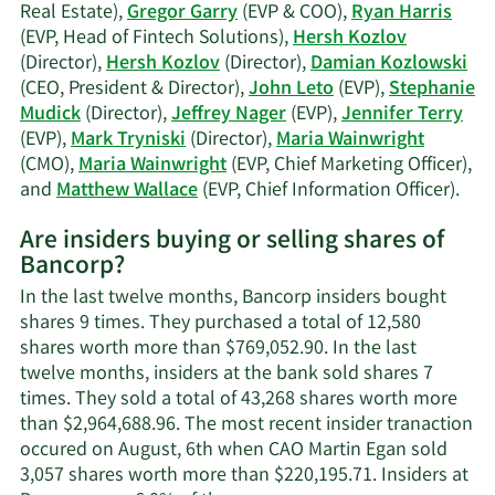
Real Estate),
Gregor Garry
(EVP & COO),
Ryan Harris
(EVP, Head of Fintech Solutions),
Hersh Kozlov
(Director),
Hersh Kozlov
(Director),
Damian Kozlowski
(CEO, President & Director),
John Leto
(EVP),
Stephanie
Mudick
(Director),
Jeffrey Nager
(EVP),
Jennifer Terry
(EVP),
Mark Tryniski
(Director),
Maria Wainwright
(CMO),
Maria Wainwright
(EVP, Chief Marketing Officer),
Lea
and
Matthew Wallace
(EVP, Chief Information Officer).
Mor
Are insiders buying or selling shares of
on
Bancorp?
Ban
acti
In the last twelve months, Bancorp insiders bought
insi
shares 9 times. They purchased a total of 12,580
shares worth more than $769,052.90. In the last
twelve months, insiders at the bank sold shares 7
times. They sold a total of 43,268 shares worth more
than $2,964,688.96. The most recent insider tranaction
occured on August, 6th when CAO Martin Egan sold
3,057 shares worth more than $220,195.71. Insiders at