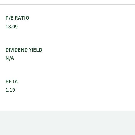
P/E RATIO
13.09
DIVIDEND YIELD
N/A
BETA
1.19