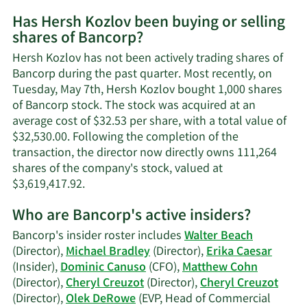
More
Has Hersh Kozlov been buying or selling
on
shares of Bancorp?
Hersh
Kozlov's
Hersh Kozlov has not been actively trading shares of
contact
Bancorp during the past quarter. Most recently, on
information.
Tuesday, May 7th, Hersh Kozlov bought 1,000 shares
of Bancorp stock. The stock was acquired at an
average cost of $32.53 per share, with a total value of
$32,530.00. Following the completion of the
transaction, the director now directly owns 111,264
shares of the company's stock, valued at
Learn
$3,619,417.92.
More
Who are Bancorp's active insiders?
on
Hersh
Bancorp's insider roster includes
Walter Beach
Kozlov's
(Director),
Michael Bradley
(Director),
Erika Caesar
trading
(Insider),
Dominic Canuso
(CFO),
Matthew Cohn
history.
(Director),
Cheryl Creuzot
(Director),
Cheryl Creuzot
(Director),
Olek DeRowe
(EVP, Head of Commercial