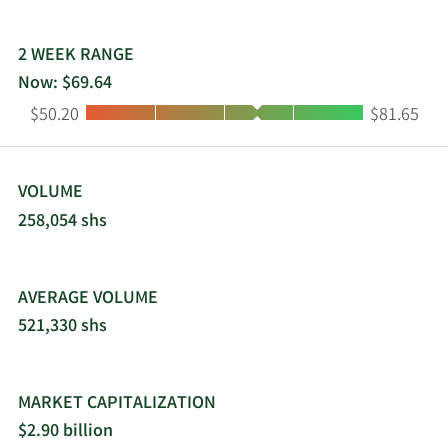
2 WEEK RANGE
Now: $69.64
Low:
High:
$50.20
$81.65
VOLUME
258,054 shs
AVERAGE VOLUME
521,330 shs
MARKET CAPITALIZATION
$2.90 billion