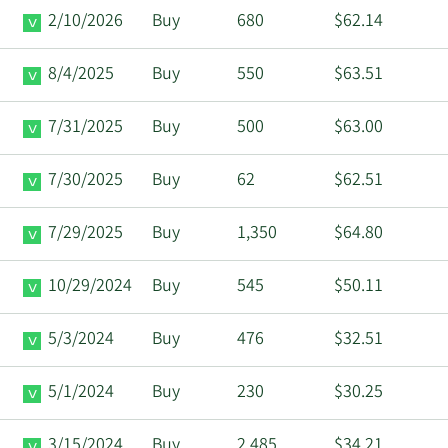
2/10/2026
Buy
680
$62.14
8/4/2025
Buy
550
$63.51
7/31/2025
Buy
500
$63.00
7/30/2025
Buy
62
$62.51
7/29/2025
Buy
1,350
$64.80
10/29/2024
Buy
545
$50.11
5/3/2024
Buy
476
$32.51
5/1/2024
Buy
230
$30.25
3/15/2024
Buy
2,485
$34.21