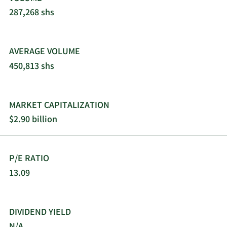
287,268 shs
AVERAGE VOLUME
450,813 shs
MARKET CAPITALIZATION
$2.90 billion
P/E RATIO
13.09
DIVIDEND YIELD
N/A