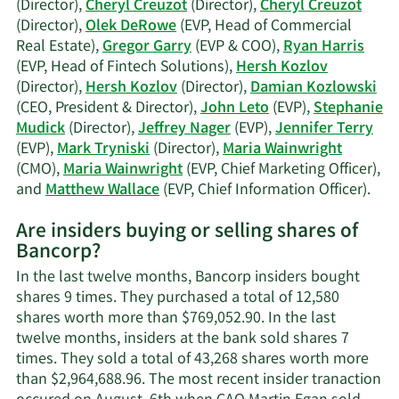
his
(Director),
Cheryl Creuzot
(Director),
Cheryl Creuzot
(Director),
Olek DeRowe
(EVP, Head of Commercial
Real Estate),
Gregor Garry
(EVP & COO),
Ryan Harris
(EVP, Head of Fintech Solutions),
Hersh Kozlov
(Director),
Hersh Kozlov
(Director),
Damian Kozlowski
(CEO, President & Director),
John Leto
(EVP),
Stephanie
Mudick
(Director),
Jeffrey Nager
(EVP),
Jennifer Terry
(EVP),
Mark Tryniski
(Director),
Maria Wainwright
(CMO),
Maria Wainwright
(EVP, Chief Marketing Officer),
Lea
and
Matthew Wallace
(EVP, Chief Information Officer).
Mor
Are insiders buying or selling shares of
on
Bancorp?
Ban
acti
In the last twelve months, Bancorp insiders bought
insi
shares 9 times. They purchased a total of 12,580
shares worth more than $769,052.90. In the last
twelve months, insiders at the bank sold shares 7
times. They sold a total of 43,268 shares worth more
than $2,964,688.96. The most recent insider tranaction