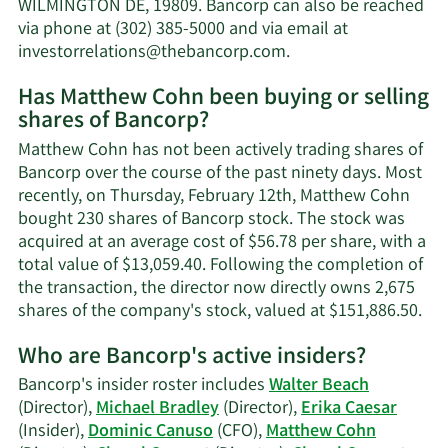
net
WILMINGTON DE, 19809. Bancorp can also be reached
worth.
via phone at (302) 385-5000 and via email at
Learn
investorrelations@thebancorp.com
.
More
Has Matthew Cohn been buying or selling
on
shares of Bancorp?
Matthew
Cohn's
Matthew Cohn has not been actively trading shares of
contact
Bancorp over the course of the past ninety days. Most
information.
recently, on Thursday, February 12th, Matthew Cohn
bought 230 shares of Bancorp stock. The stock was
acquired at an average cost of $56.78 per share, with a
total value of $13,059.40. Following the completion of
the transaction, the director now directly owns 2,675
Lea
shares of the company's stock, valued at $151,886.50.
Mo
Who are Bancorp's active insiders?
on
Ma
Bancorp's insider roster includes
Walter Beach
Coh
(Director),
Michael Bradley
(Director),
Erika Caesar
tra
(Insider),
Dominic Canuso
(CFO),
Matthew Cohn