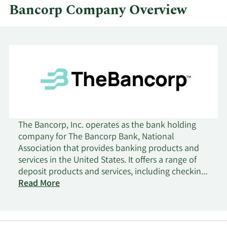
Bancorp Company Overview
The Bancorp, Inc. operates as the bank holding
company for The Bancorp Bank, National
Association that provides banking products and
services in the United States. It offers a range of
deposit products and services, including checking,
savings, time, money market, and commercial
Read More
accounts; overdrafts; and certificates of deposit.
The company also provides securities-backed
lines of credit and insurance policy cash value-