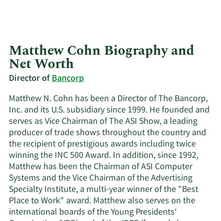
Matthew Cohn Biography and
Net Worth
Director of
Bancorp
Matthew N. Cohn has been a Director of The Bancorp,
Inc. and its U.S. subsidiary since 1999. He founded and
serves as Vice Chairman of The ASI Show, a leading
producer of trade shows throughout the country and
the recipient of prestigious awards including twice
winning the INC 500 Award. In addition, since 1992,
Matthew has been the Chairman of ASI Computer
Systems and the Vice Chairman of the Advertising
Specialty Institute, a multi-year winner of the "Best
Place to Work" award. Matthew also serves on the
international boards of the Young Presidents'