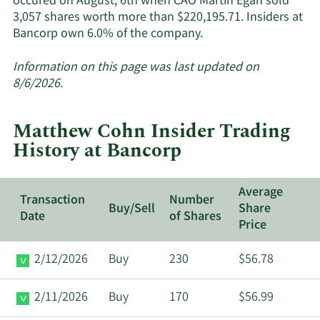
occured on August, 6th when CAO Martin Egan sold
3,057 shares worth more than $220,195.71. Insiders at
Learn
Bancorp own 6.0% of the company.
More
about
Information on this page was last updated on
insider
8/6/2026.
trades
at
Matthew Cohn Insider Trading
Bancorp.
History at Bancorp
Average
Transaction
Number
Buy/Sell
Share
Date
of Shares
Price
2/12/2026
Buy
230
$56.78
2/11/2026
Buy
170
$56.99