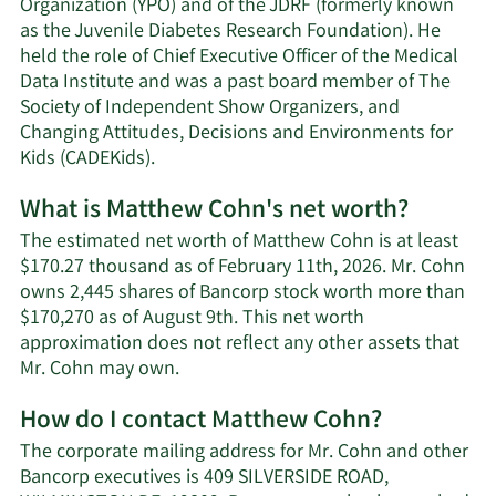
Organization (YPO) and of the JDRF (formerly known
as the Juvenile Diabetes Research Foundation). He
held the role of Chief Executive Officer of the Medical
Data Institute and was a past board member of The
Society of Independent Show Organizers, and
Changing Attitudes, Decisions and Environments for
Kids (CADEKids).
What is Matthew Cohn's net worth?
The estimated net worth of Matthew Cohn is at least
$170.27 thousand as of February 11th, 2026. Mr. Cohn
owns 2,445 shares of Bancorp stock worth more than
$170,270 as of August 9th. This net worth
approximation does not reflect any other assets that
Learn
Mr. Cohn may own.
More
How do I contact Matthew Cohn?
about
Matthew
The corporate mailing address for Mr. Cohn and other
Cohn's
Bancorp executives is 409 SILVERSIDE ROAD,