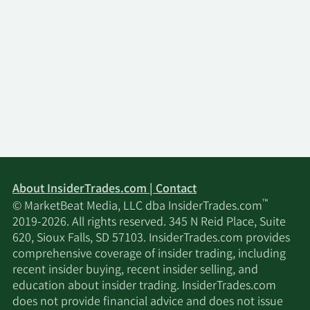
About InsiderTrades.com | Contact
™
© MarketBeat Media, LLC dba InsiderTrades.com
2019-2026. All rights reserved. 345 N Reid Place, Suite
620, Sioux Falls, SD 57103. InsiderTrades.com provides
comprehensive coverage of insider trading, including
recent insider buying, recent insider selling, and
education about insider trading. InsiderTrades.com
does not provide financial advice and does not issue