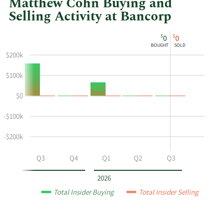
Matthew Cohn Buying and
Selling Activity at Bancorp
This
Skip
Chart
$
$
0
0
chart
Chart
Data
BOUGHT
SOLD
shows
in
$200k
Matthew
Insider
Cohn's
Trading
$100k
buying
History
$0
and
Table
selling
-$100k
at
Bancorp
-$200k
by
year
Q2
Q3
Q4
Q1
Q2
Q3
and
by
2026
quarter.
Total Insider Buying
Total Insider Selling