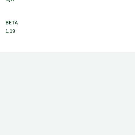
BETA
1.19