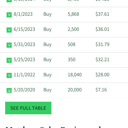
8/1/2023
Buy
5,868
$37.61
6/15/2023
Buy
2,500
$36.01
5/31/2023
Buy
508
$31.79
5/25/2023
Buy
350
$32.21
11/1/2022
Buy
18,040
$28.00
5/20/2020
Buy
20,000
$7.16
10/31/2019
Buy
10,000
$11.00
SEE FULL TABLE