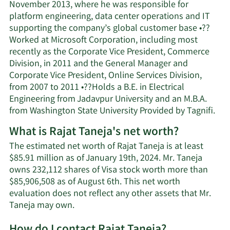
November 2013, where he was responsible for
platform engineering, data center operations and IT
supporting the company’s global customer base •??
Worked at Microsoft Corporation, including most
recently as the Corporate Vice President, Commerce
Division, in 2011 and the General Manager and
Corporate Vice President, Online Services Division,
from 2007 to 2011 •??Holds a B.E. in Electrical
Engineering from Jadavpur University and an M.B.A.
from Washington State University Provided by Tagnifi.
What is Rajat Taneja's net worth?
The estimated net worth of Rajat Taneja is at least
$85.91 million as of January 19th, 2024. Mr. Taneja
owns 232,112 shares of Visa stock worth more than
$85,906,508 as of August 6th. This net worth
evaluation does not reflect any other assets that Mr.
Learn
Taneja may own.
More
How do I contact Rajat Taneja?
about