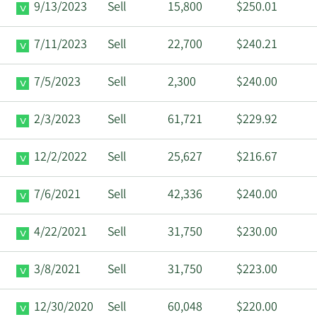
9/13/2023
Sell
15,800
$250.01
7/11/2023
Sell
22,700
$240.21
7/5/2023
Sell
2,300
$240.00
2/3/2023
Sell
61,721
$229.92
12/2/2022
Sell
25,627
$216.67
7/6/2021
Sell
42,336
$240.00
4/22/2021
Sell
31,750
$230.00
3/8/2021
Sell
31,750
$223.00
12/30/2020
Sell
60,048
$220.00