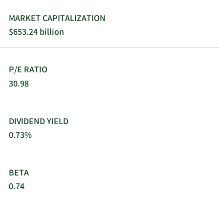
MARKET CAPITALIZATION
$653.24 billion
P/E RATIO
30.98
DIVIDEND YIELD
0.73%
BETA
0.74