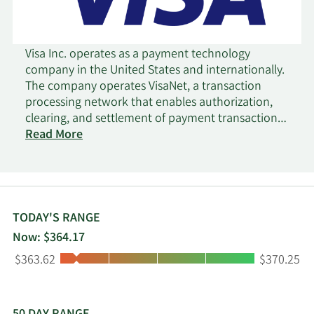
Visa Inc. operates as a payment technology
company in the United States and internationally.
The company operates VisaNet, a transaction
processing network that enables authorization,
clearing, and settlement of payment transactions.
It also offers credit, debit, and prepaid card
Read More
products; tap to pay, tokenization, and click to
pay services; Visa Direct, a solution that facilitates
the delivery of funds to eligible cards, deposit
accounts, and digital wallets; Visa B2B Connect, a
multilateral business-to-business cross-border
TODAY'S RANGE
payments network; Visa Cross-Border Solution, a
Now: $364.17
cross-border consumer payments solution; and
Low:
High:
$363.62
$370.25
Visa DPS that provides a range of value-added
services, including fraud mitigation, dispute
management, data analytics, campaign
management, a suite of digital solutions, and