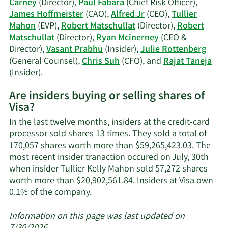
Carney
(Director),
Paul Fabara
(Chief Risk Officer),
trading
James Hoffmeister
(CAO),
Alfred Jr
(CEO),
Tullier
history.
Mahon
(EVP),
Robert Matschullat
(Director),
Robert
Matschullat
(Director),
Ryan Mcinerney
(CEO &
Director),
Vasant Prabhu
(Insider),
Julie Rottenberg
(General Counsel),
Chris Suh
(CFO), and
Rajat Taneja
Learn
(Insider).
More
Are insiders buying or selling shares of
on
Visa?
Visa's
active
In the last twelve months, insiders at the credit-card
insiders.
processor sold shares 13 times. They sold a total of
170,057 shares worth more than $59,265,423.03. The
most recent insider tranaction occured on July, 30th
when insider Tullier Kelly Mahon sold 57,272 shares
worth more than $20,902,561.84. Insiders at Visa own
Learn
0.1% of the company.
More
about
Information on this page was last updated on
insider