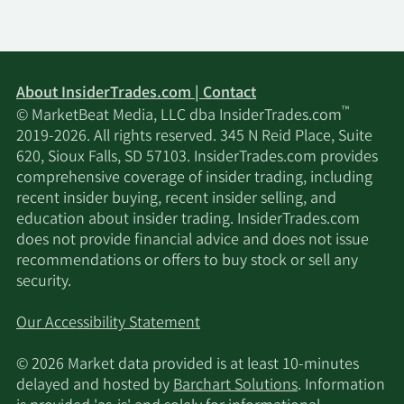
About InsiderTrades.com | Contact
™
© MarketBeat Media, LLC dba InsiderTrades.com
2019-2026. All rights reserved. 345 N Reid Place, Suite
620, Sioux Falls, SD 57103. InsiderTrades.com provides
comprehensive coverage of insider trading, including
recent insider buying, recent insider selling, and
education about insider trading. InsiderTrades.com
does not provide financial advice and does not issue
recommendations or offers to buy stock or sell any
security.
Our Accessibility Statement
© 2026 Market data provided is at least 10-minutes
delayed and hosted by
Barchart Solutions
. Information