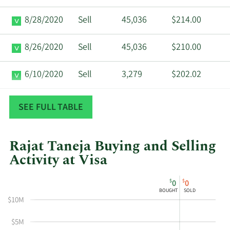
8/28/2020
Sell
45,036
$214.00
8/26/2020
Sell
45,036
$210.00
6/10/2020
Sell
3,279
$202.02
2/14/2020
Sell
10,685
$208.29
SEE FULL TABLE
Rajat Taneja Buying and Selling
Activity at Visa
This
Skip
Chart
$
$
0
0
chart
Chart
Data
BOUGHT
SOLD
shows
in
$10M
Rajat
Insider
Taneja's
Trading
$5M