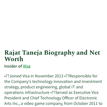
Rajat Taneja Biography and Net
Worth
Insider of
Visa
•??Joined Visa in November 2013 •??Responsible for
the Company’s technology innovation and investment
strategy, product engineering, global IT and
operations infrastructure •??Served as Executive Vice
President and Chief Technology Officer of Electronic
Arts Inc., a video game company, from October 2011 to