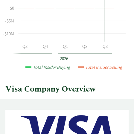
buying
History
$0
and
Table
selling
-$5M
at
Visa
-$10M
by
year
Q2
Q3
Q4
Q1
Q2
Q3
and
by
2026
quarter.
Total Insider Buying
Total Insider Selling
Visa Company Overview