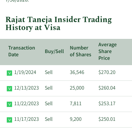
7/30/2026.
trades
at
Rajat Taneja Insider Trading
Visa.
History at Visa
Average
Transaction
Number
Buy/Sell
Share
Date
of Shares
Price
1/19/2024
Sell
36,546
$270.20
12/13/2023
Sell
25,000
$260.04
11/22/2023
Sell
7,811
$253.17
11/17/2023
Sell
9,200
$250.01