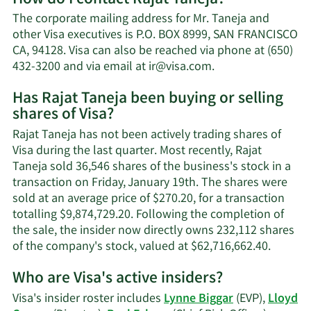
Rajat
The corporate mailing address for Mr. Taneja and
Taneja's
other Visa executives is P.O. BOX 8999, SAN FRANCISCO
net
CA, 94128. Visa can also be reached via phone at (650)
worth.
Learn
432-3200 and via email at
ir@visa.com
.
More
Has Rajat Taneja been buying or selling
on
shares of Visa?
Rajat
Taneja's
Rajat Taneja has not been actively trading shares of
contact
Visa during the last quarter. Most recently, Rajat
information.
Taneja sold 36,546 shares of the business's stock in a
transaction on Friday, January 19th. The shares were
sold at an average price of $270.20, for a transaction
totalling $9,874,729.20. Following the completion of
the sale, the insider now directly owns 232,112 shares
Learn
of the company's stock, valued at $62,716,662.40.
More
Who are Visa's active insiders?
on
Rajat
Visa's insider roster includes
Lynne Biggar
(EVP),
Lloyd
Taneja'