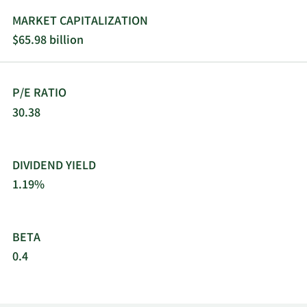
MARKET CAPITALIZATION
$65.98 billion
P/E RATIO
30.38
DIVIDEND YIELD
1.19%
BETA
0.4