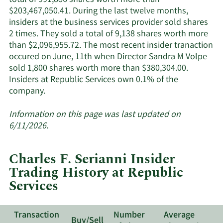
total of 991,886 shares worth more than
$203,467,050.41. During the last twelve months,
insiders at the business services provider sold shares
2 times. They sold a total of 9,138 shares worth more
than $2,096,955.72. The most recent insider tranaction
occured on June, 11th when Director Sandra M Volpe
sold 1,800 shares worth more than $380,304.00.
Insiders at Republic Services own 0.1% of the
Learn
company.
More
about
Information on this page was last updated on
insider
6/11/2026.
trades
at
Charles F. Serianni Insider
Republic
Trading History at Republic
Services.
Services
Transaction
Number
Average
Buy/Sell