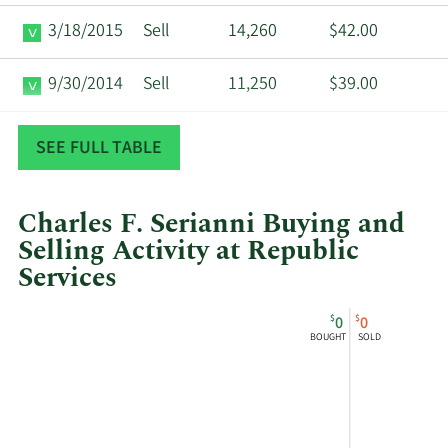
3/18/2015
Sell
14,260
$42.00
9/30/2014
Sell
11,250
$39.00
8/22/2012
Sell
11,250
$27.99
SEE FULL TABLE
Charles F. Serianni Buying and
Selling Activity at Republic
Services
This
Skip
Chart
$
$
0
0
chart
Chart
Data
BOUGHT
SOLD
shows
in
Charles
Insider
F
Trading
Serianni's
History
buying
Table