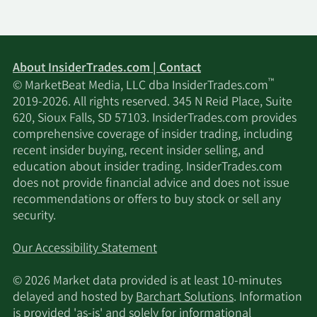
About InsiderTrades.com | Contact
™
© MarketBeat Media, LLC dba InsiderTrades.com
2019-2026. All rights reserved. 345 N Reid Place, Suite
620, Sioux Falls, SD 57103. InsiderTrades.com provides
comprehensive coverage of insider trading, including
recent insider buying, recent insider selling, and
education about insider trading. InsiderTrades.com
does not provide financial advice and does not issue
recommendations or offers to buy stock or sell any
security.
Our Accessibility Statement
© 2026 Market data provided is at least 10-minutes
delayed and hosted by
Barchart Solutions
. Information
is provided 'as-is' and solely for informational