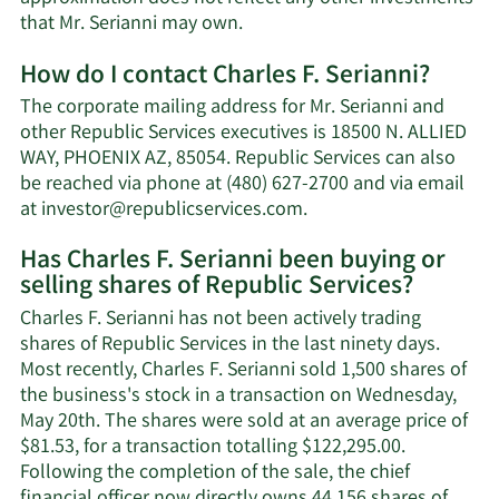
Learn
that Mr. Serianni may own.
More
How do I contact Charles F. Serianni?
about
Charles
The corporate mailing address for Mr. Serianni and
F.
other Republic Services executives is 18500 N. ALLIED
Serianni's
WAY, PHOENIX AZ, 85054. Republic Services can also
net
be reached via phone at (480) 627-2700 and via email
worth.
Learn
at
investor@republicservices.com
.
More
Has Charles F. Serianni been buying or
on
selling shares of Republic Services?
Charles
F.
Charles F. Serianni has not been actively trading
Serianni's
shares of Republic Services in the last ninety days.
contact
Most recently, Charles F. Serianni sold 1,500 shares of
information.
the business's stock in a transaction on Wednesday,
May 20th. The shares were sold at an average price of
$81.53, for a transaction totalling $122,295.00.
Following the completion of the sale, the chief
financial officer now directly owns 44,156 shares of