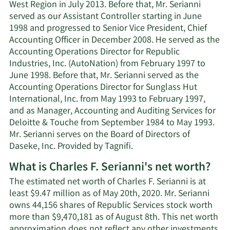
West Region in July 2013. Before that, Mr. Serianni
served as our Assistant Controller starting in June
1998 and progressed to Senior Vice President, Chief
Accounting Officer in December 2008. He served as the
Accounting Operations Director for Republic
Industries, Inc. (AutoNation) from February 1997 to
June 1998. Before that, Mr. Serianni served as the
Accounting Operations Director for Sunglass Hut
International, Inc. from May 1993 to February 1997,
and as Manager, Accounting and Auditing Services for
Deloitte & Touche from September 1984 to May 1993.
Mr. Serianni serves on the Board of Directors of
Daseke, Inc. Provided by Tagnifi.
What is Charles F. Serianni's net worth?
The estimated net worth of Charles F. Serianni is at
least $9.47 million as of May 20th, 2020. Mr. Serianni
owns 44,156 shares of Republic Services stock worth
more than $9,470,181 as of August 8th. This net worth
approximation does not reflect any other investments