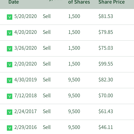
Date
of Shares
Share Price
5/20/2020
Sell
1,500
$81.53
4/20/2020
Sell
1,500
$79.85
3/26/2020
Sell
1,500
$75.03
2/20/2020
Sell
1,500
$99.55
4/30/2019
Sell
9,500
$82.30
7/12/2018
Sell
9,500
$70.00
2/24/2017
Sell
9,500
$61.43
2/29/2016
Sell
9,500
$46.11