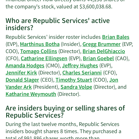
Learn
the company's stock, valued at $3,600,038.68.
More
Who are Republic Services' active
on
insiders?
Charles
F.
Republic Services' insider roster includes
Brian Bales
Serianni's
(EVP),
Marthinus Botha
(Insider),
Gregg Brummer
(EVP,
trading
COO),
Tomago Collins
(Director),
Brian DelGhiaccio
history.
(CFO),
Catharine Ellingsen
(EVP),
Brian Goebel
(CAO),
Amanda Hodges
(CMO),
Jeffrey Hughes
(EVP),
Jennifer Kirk
(Director),
Charles Serianni
(CFO),
Donald Slager
(CEO),
Timothy Stuart
(COO),
Jon
Vander Ark
(President),
Sandra Volpe
(Director), and
Learn
Katharine Weymouth
(Director).
More
Are insiders buying or selling shares of
on
Republic Services?
Republic
Services'
During the last twelve months, Republic Services
active
insiders bought shares 8 times. They purchased a
insiders.