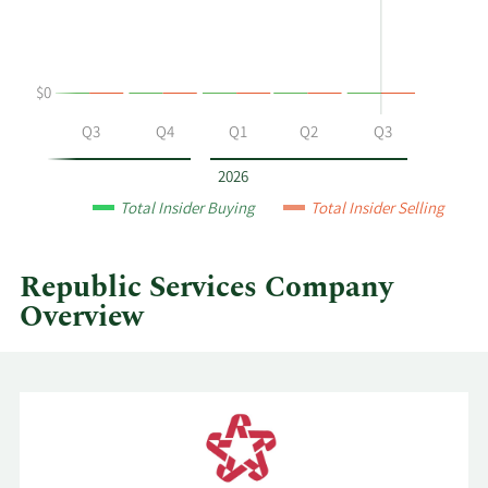
and
selling
at
$0
Republic
Services
Q2
Q3
Q4
Q1
Q2
Q3
by
year
2026
and
Total Insider Buying
Total Insider Selling
by
quarter.
Republic Services Company
Overview