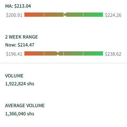
residential customers. The company was
MA: $213.04
incorporated in 1996 and is based in Phoenix,
Low:
High:
$200.91
$224.26
Arizona.
2 WEEK RANGE
Now: $214.47
Low:
High:
$196.41
$238.62
VOLUME
1,922,824 shs
AVERAGE VOLUME
1,366,040 shs