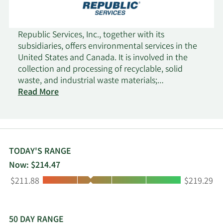
Republic Services, Inc., together with its
subsidiaries, offers environmental services in the
United States and Canada. It is involved in the
collection and processing of recyclable, solid
waste, and industrial waste materials;
transportation and disposal of non-hazardous
Read More
and hazardous waste streams; and other
environmental solutions. Its residential collection
services include curbside collection of material for
transport to transfer stations, landfills, recycling
centers, and organics processing facilities; supply
TODAY'S RANGE
of recycling and waste containers; and renting of
Now: $214.47
compactors. The company also engages in the
Low:
High:
$211.88
$219.29
processing and sale of old corrugated containers,
old newsprint, aluminum, glass, and other
materials; and provision of landfill services. It
serves small-container, large-container, and
50 DAY RANGE