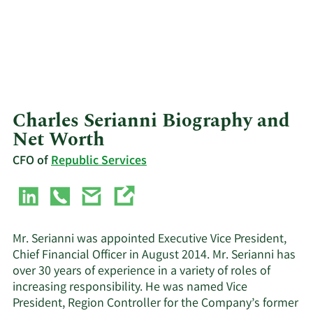
Charles Serianni Biography and
Net Worth
CFO of
Republic Services
Mr. Serianni was appointed Executive Vice President,
Chief Financial Officer in August 2014. Mr. Serianni has
over 30 years of experience in a variety of roles of
increasing responsibility. He was named Vice
President, Region Controller for the Company’s former