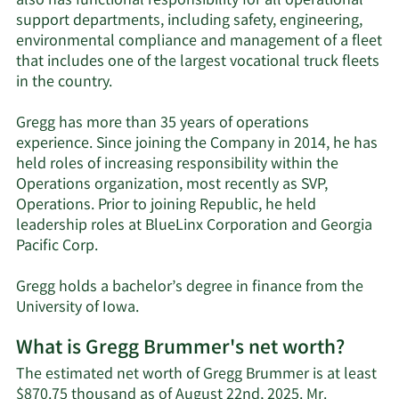
also has functional responsibility for all operational
support departments, including safety, engineering,
environmental compliance and management of a fleet
that includes one of the largest vocational truck fleets
in the country.
Gregg has more than 35 years of operations
experience. Since joining the Company in 2014, he has
held roles of increasing responsibility within the
Operations organization, most recently as SVP,
Operations. Prior to joining Republic, he held
leadership roles at BlueLinx Corporation and Georgia
Pacific Corp.
Gregg holds a bachelor’s degree in finance from the
University of Iowa.
What is Gregg Brummer's net worth?
The estimated net worth of Gregg Brummer is at least
$870.75 thousand as of August 22nd, 2025. Mr.