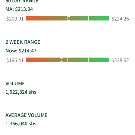
serves small-container, large-container, and
50 DAY RANGE
residential customers. The company was
MA: $213.04
incorporated in 1996 and is based in Phoenix,
Low:
High:
$200.91
$224.26
Arizona.
2 WEEK RANGE
Now: $214.47
Low:
High:
$196.41
$238.62
VOLUME
1,922,824 shs
AVERAGE VOLUME
1,366,040 shs