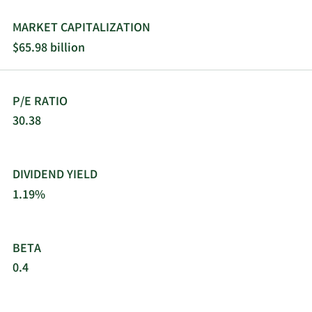
MARKET CAPITALIZATION
$65.98 billion
P/E RATIO
30.38
DIVIDEND YIELD
1.19%
BETA
0.4