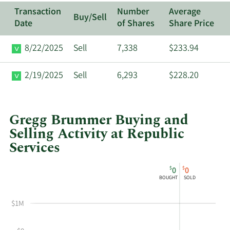
Transaction
Number
Average
Buy/Sell
Date
of Shares
Share Price
8/22/2025
Sell
7,338
$233.94
2/19/2025
Sell
6,293
$228.20
Gregg Brummer Buying and
Selling Activity at Republic
Services
This
Skip
Chart
$
$
0
0
chart
Chart
Data
BOUGHT
SOLD
shows
in
Gregg
Insider
$1M
Brummer's
Trading
buying
History