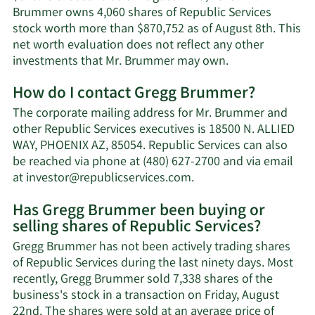
Brummer owns 4,060 shares of Republic Services
stock worth more than $870,752 as of August 8th. This
net worth evaluation does not reflect any other
Learn
investments that Mr. Brummer may own.
More
How do I contact Gregg Brummer?
about
Gregg
The corporate mailing address for Mr. Brummer and
Brummer's
other Republic Services executives is 18500 N. ALLIED
net
WAY, PHOENIX AZ, 85054. Republic Services can also
worth.
be reached via phone at (480) 627-2700 and via email
Learn
at
investor@republicservices.com
.
More
Has Gregg Brummer been buying or
on
selling shares of Republic Services?
Gregg
Brummer's
Gregg Brummer has not been actively trading shares
contact
of Republic Services during the last ninety days. Most
information.
recently, Gregg Brummer sold 7,338 shares of the
business's stock in a transaction on Friday, August
22nd. The shares were sold at an average price of