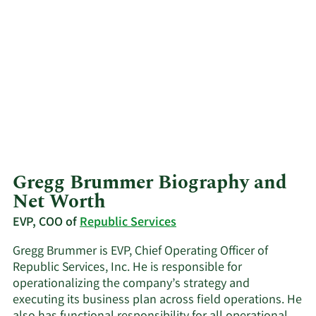
Gregg Brummer Biography and
Net Worth
EVP, COO of
Republic Services
Gregg Brummer is EVP, Chief Operating Officer of
Republic Services, Inc. He is responsible for
operationalizing the company’s strategy and
executing its business plan across field operations. He