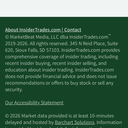
About InsiderTrades.com | Contact
™
© MarketBeat Media, LLC dba InsiderTrades.com
2019-2026. All rights reserved. 345 N Reid Place, Suite
620, Sioux Falls, SD 57103. InsiderTrades.com provides
comprehensive coverage of insider trading, including
recent insider buying, recent insider selling, and
education about insider trading. InsiderTrades.com
does not provide financial advice and does not issue
recommendations or offers to buy stock or sell any
security.
Our Accessibility Statement
© 2026 Market data provided is at least 10-minutes
delayed and hosted by
Barchart Solutions
. Information