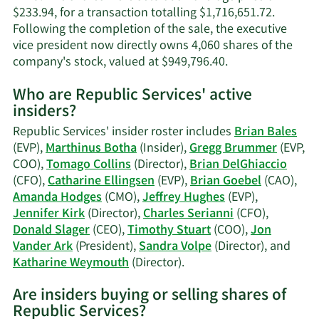
$233.94, for a transaction totalling $1,716,651.72.
Following the completion of the sale, the executive
vice president now directly owns 4,060 shares of the
Learn
company's stock, valued at $949,796.40.
More
Who are Republic Services' active
on
insiders?
Gregg
Brummer's
Republic Services' insider roster includes
Brian Bales
trading
(EVP),
Marthinus Botha
(Insider),
Gregg Brummer
(EVP,
history.
COO),
Tomago Collins
(Director),
Brian DelGhiaccio
(CFO),
Catharine Ellingsen
(EVP),
Brian Goebel
(CAO),
Amanda Hodges
(CMO),
Jeffrey Hughes
(EVP),
Jennifer Kirk
(Director),
Charles Serianni
(CFO),
Donald Slager
(CEO),
Timothy Stuart
(COO),
Jon
Vander Ark
(President),
Sandra Volpe
(Director), and
Learn
Katharine Weymouth
(Director).
More
Are insiders buying or selling shares of
on
Republic Services?
Republic