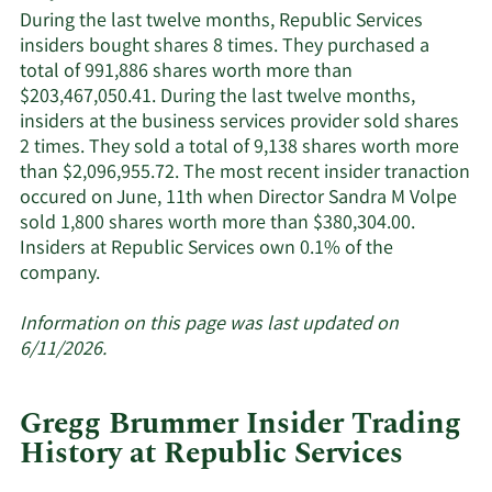
Services'
During the last twelve months, Republic Services
active
insiders bought shares 8 times. They purchased a
insiders.
total of 991,886 shares worth more than
$203,467,050.41. During the last twelve months,
insiders at the business services provider sold shares
2 times. They sold a total of 9,138 shares worth more
than $2,096,955.72. The most recent insider tranaction
occured on June, 11th when Director Sandra M Volpe
sold 1,800 shares worth more than $380,304.00.
Insiders at Republic Services own 0.1% of the
Learn
company.
More
about
Information on this page was last updated on
insider
6/11/2026.
trades
at
Gregg Brummer Insider Trading
Republic
History at Republic Services
Services.