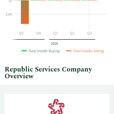
$0
and
Table
selling
at
-$1M
Republic
Services
by
Q2
Q3
Q4
Q1
Q2
Q3
year
and
2026
by
Total Insider Buying
Total Insider Selling
quarter.
Republic Services Company
Overview