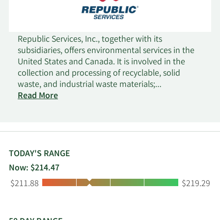
Republic Services, Inc., together with its
subsidiaries, offers environmental services in the
United States and Canada. It is involved in the
collection and processing of recyclable, solid
waste, and industrial waste materials;
transportation and disposal of non-hazardous
Read More
and hazardous waste streams; and other
environmental solutions. Its residential collection
services include curbside collection of material for
transport to transfer stations, landfills, recycling
centers, and organics processing facilities; supply
TODAY'S RANGE
of recycling and waste containers; and renting of
Now: $214.47
compactors. The company also engages in the
Low:
High:
$211.88
$219.29
processing and sale of old corrugated containers,
old newsprint, aluminum, glass, and other
materials; and provision of landfill services. It