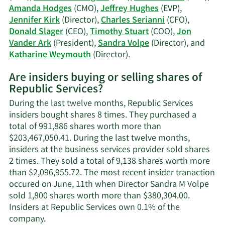
Amanda Hodges
(CMO),
Jeffrey Hughes
(EVP),
Jennifer Kirk
(Director),
Charles Serianni
(CFO),
Donald Slager
(CEO),
Timothy Stuart
(COO),
Jon
Vander Ark
(President),
Sandra Volpe
(Director), and
Learn
Katharine Weymouth
(Director).
More
Are insiders buying or selling shares of
on
Republic Services?
Republic
Services'
During the last twelve months, Republic Services
active
insiders bought shares 8 times. They purchased a
insiders.
total of 991,886 shares worth more than
$203,467,050.41. During the last twelve months,
insiders at the business services provider sold shares
2 times. They sold a total of 9,138 shares worth more
than $2,096,955.72. The most recent insider tranaction
occured on June, 11th when Director Sandra M Volpe
sold 1,800 shares worth more than $380,304.00.
Insiders at Republic Services own 0.1% of the
Learn
company.