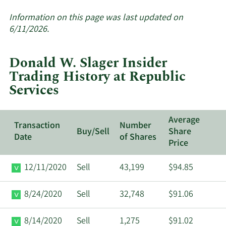
More
about
Information on this page was last updated on
insider
6/11/2026.
trades
at
Donald W. Slager Insider
Republic
Trading History at Republic
Services.
Services
Average
Transaction
Number
Buy/Sell
Share
Date
of Shares
Price
12/11/2020
Sell
43,199
$94.85
8/24/2020
Sell
32,748
$91.06
8/14/2020
Sell
1,275
$91.02