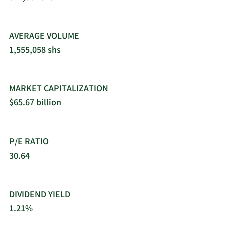
AVERAGE VOLUME
1,555,058 shs
MARKET CAPITALIZATION
$65.67 billion
P/E RATIO
30.64
DIVIDEND YIELD
1.21%