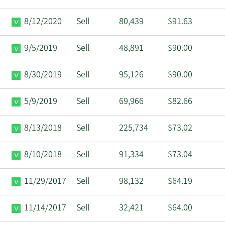
8/12/2020
Sell
80,439
$91.63
9/5/2019
Sell
48,891
$90.00
8/30/2019
Sell
95,126
$90.00
5/9/2019
Sell
69,966
$82.66
8/13/2018
Sell
225,734
$73.02
8/10/2018
Sell
91,334
$73.04
11/29/2017
Sell
98,132
$64.19
11/14/2017
Sell
32,421
$64.00