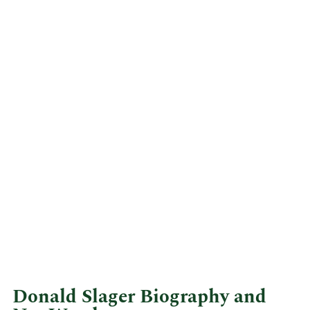
Donald Slager Biography and