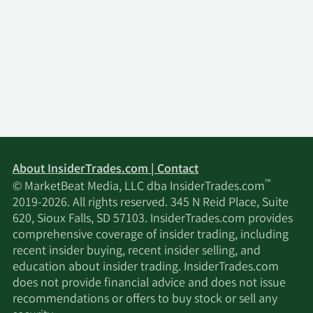
About InsiderTrades.com | Contact
™
© MarketBeat Media, LLC dba InsiderTrades.com
2019-2026. All rights reserved. 345 N Reid Place, Suite
620, Sioux Falls, SD 57103. InsiderTrades.com provides
comprehensive coverage of insider trading, including
recent insider buying, recent insider selling, and
education about insider trading. InsiderTrades.com
does not provide financial advice and does not issue
recommendations or offers to buy stock or sell any