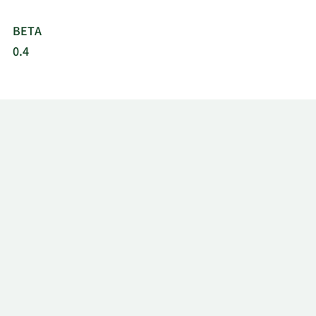
BETA
0.4