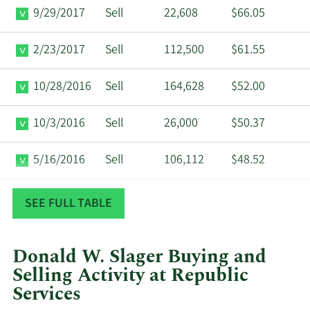
9/29/2017
Sell
22,608
$66.05
2/23/2017
Sell
112,500
$61.55
10/28/2016
Sell
164,628
$52.00
10/3/2016
Sell
26,000
$50.37
5/16/2016
Sell
106,112
$48.52
11/2/2015
Sell
123,570
$43.96
SEE FULL TABLE
Donald W. Slager Buying and
Selling Activity at Republic
Services