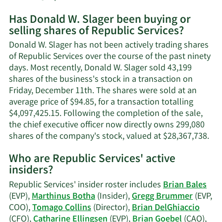
More
Has Donald W. Slager been buying or
on
selling shares of Republic Services?
Donald
W.
Donald W. Slager has not been actively trading shares
Slager's
of Republic Services over the course of the past ninety
contact
days. Most recently, Donald W. Slager sold 43,199
information.
shares of the business's stock in a transaction on
Friday, December 11th. The shares were sold at an
average price of $94.85, for a transaction totalling
$4,097,425.15. Following the completion of the sale,
the chief executive officer now directly owns 299,080
Lea
shares of the company's stock, valued at $28,367,738.
Mo
Who are Republic Services' active
on
insiders?
Do
W.
Republic Services' insider roster includes
Brian Bales
Sla
(EVP),
Marthinus Botha
(Insider),
Gregg Brummer
(EVP,
tra
COO),
Tomago Collins
(Director),
Brian DelGhiaccio
his
(CFO),
Catharine Ellingsen
(EVP),
Brian Goebel
(CAO),