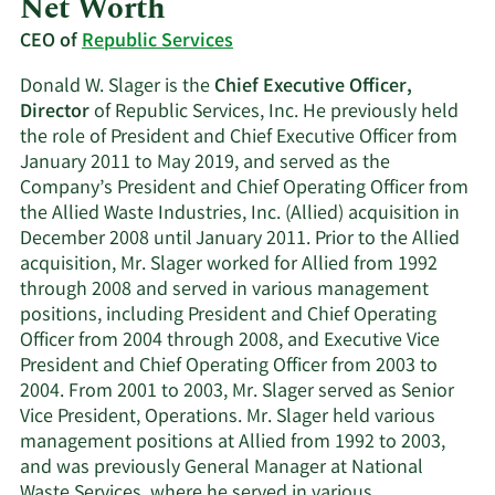
Net Worth
CEO of
Republic Services
Donald W. Slager is the
Chief Executive Officer,
Director
of Republic Services, Inc. He previously held
the role of President and Chief Executive Officer from
January 2011 to May 2019, and served as the
Company’s President and Chief Operating Officer from
the Allied Waste Industries, Inc. (Allied) acquisition in
December 2008 until January 2011. Prior to the Allied
acquisition, Mr. Slager worked for Allied from 1992
through 2008 and served in various management
positions, including President and Chief Operating
Officer from 2004 through 2008, and Executive Vice
President and Chief Operating Officer from 2003 to
2004. From 2001 to 2003, Mr. Slager served as Senior
Vice President, Operations. Mr. Slager held various
management positions at Allied from 1992 to 2003,
and was previously General Manager at National
Waste Services, where he served in various