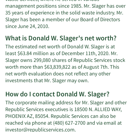
management positions since 1985. Mr. Slager has over
35 years of experience in the solid waste industry. Mr.
Slager has been a member of our Board of Directors
since June 24, 2010.
What is Donald W. Slager's net worth?
The estimated net worth of Donald W. Slager is at
least $63.84 million as of December 11th, 2020. Mr.
Slager owns 299,080 shares of Republic Services stock
worth more than $63,839,822 as of August 7th. This
net worth evaluation does not reflect any other
Learn
investments that Mr. Slager may own.
More
How do I contact Donald W. Slager?
about
Donald
The corporate mailing address for Mr. Slager and other
W.
Republic Services executives is 18500 N. ALLIED WAY,
Slager's
PHOENIX AZ, 85054. Republic Services can also be
net
reached via phone at (480) 627-2700 and via email at
worth.
Learn
investor@republicservices.com
.