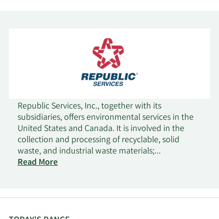
Republic Services, Inc., together with its
subsidiaries, offers environmental services in the
United States and Canada. It is involved in the
collection and processing of recyclable, solid
waste, and industrial waste materials;
transportation and disposal of non-hazardous
Read More
and hazardous waste streams; and other
environmental solutions. Its residential collection
services include curbside collection of material for
transport to transfer stations, landfills, recycling
centers, and organics processing facilities; supply