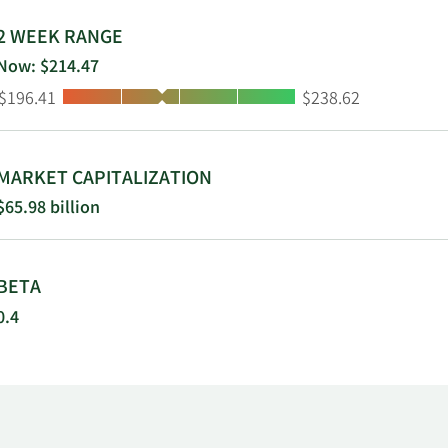
2 WEEK RANGE
Now: $214.47
Low:
High:
$196.41
$238.62
MARKET CAPITALIZATION
$65.98 billion
BETA
0.4