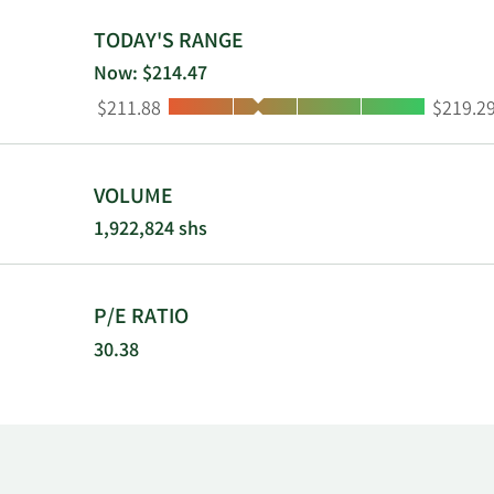
TODAY'S RANGE
Now: $214.47
Low:
High:
$211.88
$219.2
VOLUME
1,922,824 shs
P/E RATIO
30.38