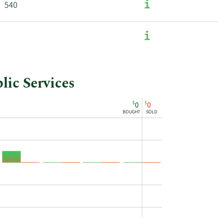
540
lic Services
$
$
0
0
BOUGHT
SOLD