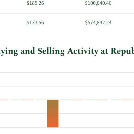
$185.26
$100,040.40
$133.56
$574,842.24
ng and Selling Activity at Repub