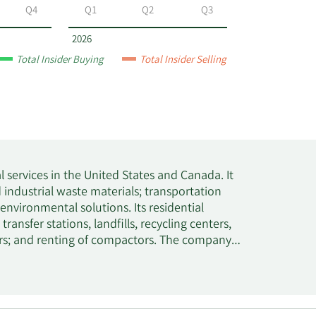
Q4
Q1
Q2
Q3
2026
Total Insider Buying
Total Insider Selling
al services in the United States and Canada. It
d industrial waste materials; transportation
vironmental solutions. Its residential
transfer stations, landfills, recycling centers,
ners; and renting of compactors. The company
d newsprint, aluminum, glass, and other
rge-container, and residential customers. The