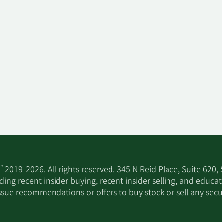
™
2019-2026. All rights reserved. 345 N Reid Place, Suite 620,
ing recent insider buying, recent insider selling, and educa
ssue recommendations or offers to buy stock or sell any secur