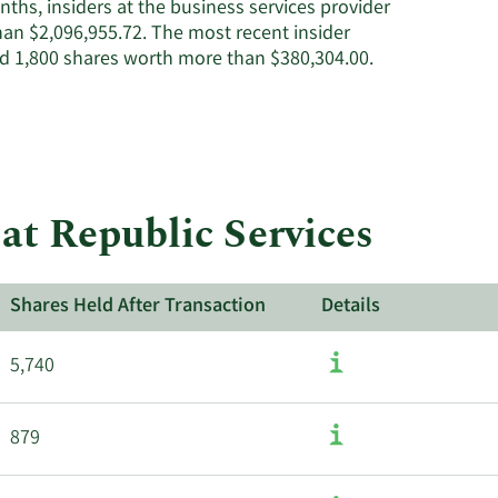
ths, insiders at the business services provider
active
han $2,096,955.72. The most recent insider
insiders.
d 1,800 shares worth more than $380,304.00.
at Republic Services
Shares Held After Transaction
Details
5,740
879