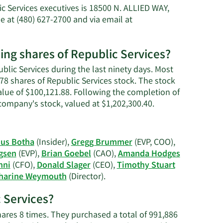
Katharine
 Services executives is 18500 N. ALLIED WAY,
B.
 at (480) 627-2700 and via email at
Weymouth's
net
worth.
ng shares of Republic Services?
lic Services during the last ninety days. Most
 shares of Republic Services stock. The stock
value of $100,121.88. Following the completion of
Learn
 company's stock, valued at $1,202,300.40.
More
on
Katharine
nus Botha
(Insider),
Gregg Brummer
(EVP, COO),
B.
ngsen
(EVP),
Brian Goebel
(CAO),
Amanda Hodges
Weymouth's
nni
(CFO),
Donald Slager
(CEO),
Timothy Stuart
trading
Learn
harine Weymouth
(Director).
history.
More
c Services?
on
Republic
ares 8 times. They purchased a total of 991,886
Services'