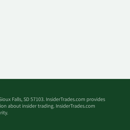
 Sioux Falls, SD 57103. InsiderTrades.com provides
tion about insider trading. InsiderTrades.com
ity.