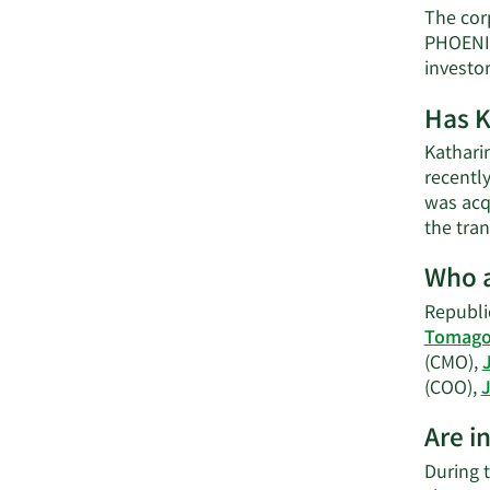
The cor
PHOENIX
investo
Has K
Kathari
recentl
was acqu
the tran
Who a
Republic
Tomago 
(CMO),
(COO),
J
Are i
During 