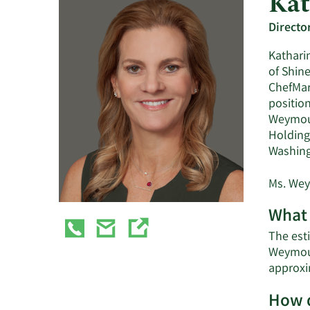
Kat
Directo
Kathari
of Shine
ChefMar
positio
Weymout
Holdings
Washing
Ms. Wey
What 
The est
Weymout
approxi
How d