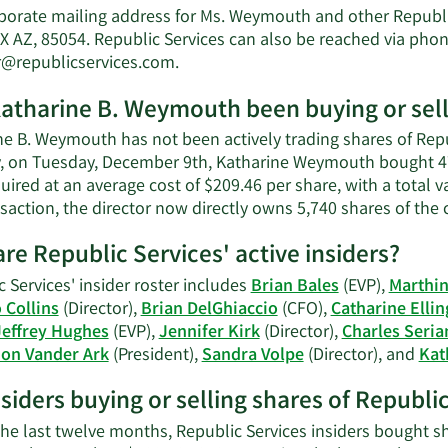
porate mailing address for Ms. Weymouth and other Republic
 AZ, 85054. Republic Services can also be reached via phone
Learn
r@republicservices.com
.
More
atharine B. Weymouth been buying or selli
on
Katharine
ne B. Weymouth has not been actively trading shares of Repub
B.
y, on Tuesday, December 9th, Katharine Weymouth bought 478
Weymouth's
ired at an average cost of $209.46 per share, with a total 
contact
saction, the director now directly owns 5,740 shares of the
information.
re Republic Services' active insiders?
 Services' insider roster includes
Brian Bales
(EVP),
Marthi
Collins
(Director),
Brian DelGhiaccio
(CFO),
Catharine Elli
Jeffrey Hughes
(EVP),
Jennifer Kirk
(Director),
Charles Seria
on Vander Ark
(President),
Sandra Volpe
(Director), and
Kat
nsiders buying or selling shares of Republi
the last twelve months, Republic Services insiders bought sh