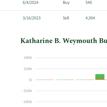
6/4/2024
Buy
540
3/16/2023
Sell
4,304
Katharine B. Weymouth Buyi
This
Skip
Chart
chart
Chart
Data
$400k
shows
in
Katharine
Insider
$200k
Weymouth's
Trading
buying
History
$0
and
Table
selling
-$200k
at
Republic
-$400k
Services