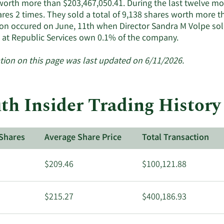
worth more than $203,467,050.41. During the last twelve mon
res 2 times. They sold a total of 9,138 shares worth more t
ion occured on June, 11th when Director Sandra M Volpe sol
Learn
s at Republic Services own 0.1% of the company.
More
about
tion on this page was last updated on 6/11/2026.
insider
trades
at
h Insider Trading History 
Republic
Services.
Shares
Average Share Price
Total Transaction
$209.46
$100,121.88
$215.27
$400,186.93