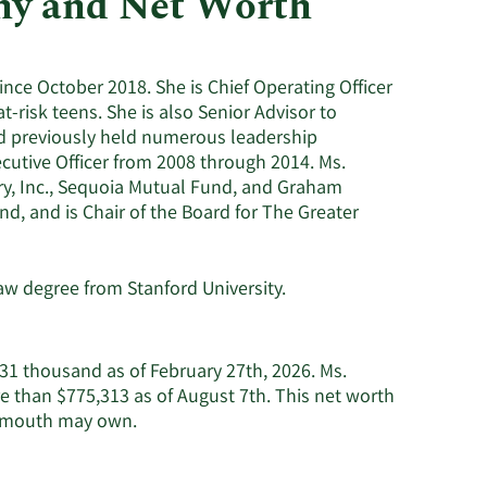
hy and Net Worth
Utilities
nce October 2018. She is Chief Operating Officer
t-risk teens. She is also Senior Advisor to
nd previously held numerous leadership
cutive Officer from 2008 through 2014. Ms.
ry, Inc., Sequoia Mutual Fund, and Graham
nd, and is Chair of the Board for The Greater
w degree from Stanford University.
31 thousand as of February 27th, 2026. Ms.
 than $775,313 as of August 7th. This net worth
Learn
eymouth may own.
More
about