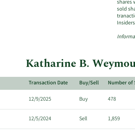
shares 
sold sha
tranact
Insider
Informa
Katharine B. Weymout
Transaction Date
Buy/Sell
Number of 
12/9/2025
Buy
478
12/5/2024
Sell
1,859