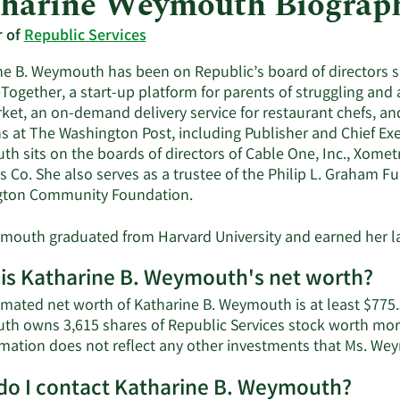
harine Weymouth Biograp
r of
Republic Services
ne B. Weymouth has been on Republic’s board of directors si
Together, a start-up platform for parents of struggling and a
ket, an on-demand delivery service for restaurant chefs, a
ns at The Washington Post, including Publisher and Chief Exe
h sits on the boards of directors of Cable One, Inc., Xomet
 Co. She also serves as a trustee of the Philip L. Graham Fu
ton Community Foundation.
mouth graduated from Harvard University and earned her la
is Katharine B. Weymouth's net worth?
imated net worth of Katharine B. Weymouth is at least $775.
h owns 3,615 shares of Republic Services stock worth more
mation does not reflect any other investments that Ms. W
o I contact Katharine B. Weymouth?