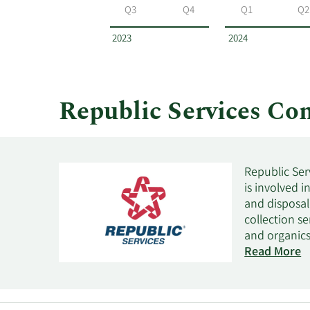
by
Q3
Q4
Q1
Q2
year
and
2023
2024
by
quarter.
Republic Services C
Republic Serv
is involved i
and disposal
collection se
and organics
also engages
Read More
materials; an
company was 