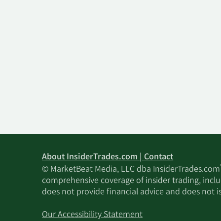
About InsiderTrades.com | Contact
© MarketBeat Media, LLC dba InsiderTrades.com
comprehensive coverage of insider trading, includ
does not provide financial advice and does not i
Our Accessibility Statement