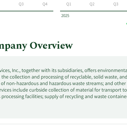
Q3
Q4
Q1
Q2
Q3
2025
ompany Overview
ices, Inc., together with its subsidiaries, offers environment
n the collection and processing of recyclable, solid waste, an
 of non-hazardous and hazardous waste streams; and other en
rvices include curbside collection of material for transport to 
 processing facilities; supply of recycling and waste contai
 in the processing and sale of old corrugated containers, ol
d provision of landfill services. It serves small-container, la
incorporated in 1996 and is based in Phoenix, Arizona.