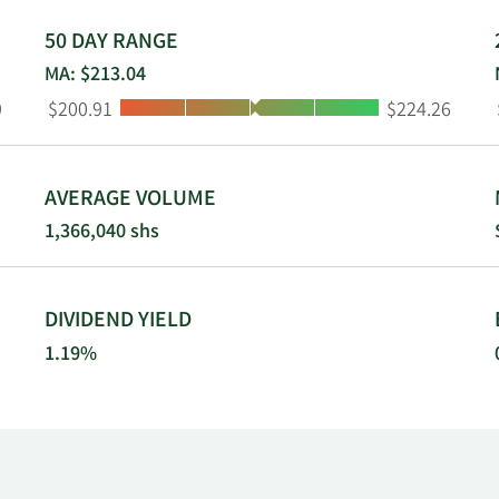
50 DAY RANGE
MA: $213.04
Low:
High:
9
$200.91
$224.26
AVERAGE VOLUME
1,366,040 shs
DIVIDEND YIELD
1.19%