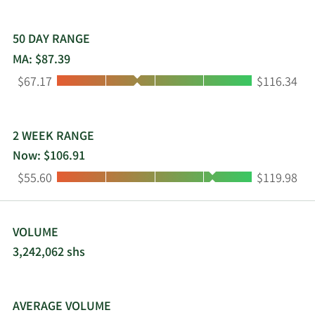
50 DAY RANGE
MA: $87.39
Low:
High:
$67.17
$116.34
2 WEEK RANGE
Now: $106.91
Low:
High:
$55.60
$119.98
VOLUME
3,242,062 shs
AVERAGE VOLUME