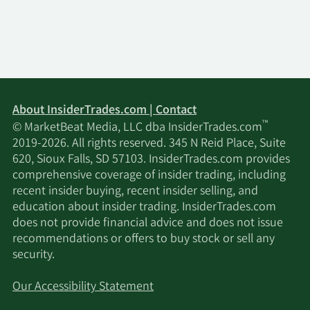
About InsiderTrades.com | Contact
™
© MarketBeat Media, LLC dba InsiderTrades.com
2019-2026. All rights reserved. 345 N Reid Place, Suite
620, Sioux Falls, SD 57103. InsiderTrades.com provides
comprehensive coverage of insider trading, including
recent insider buying, recent insider selling, and
education about insider trading. InsiderTrades.com
does not provide financial advice and does not issue
recommendations or offers to buy stock or sell any
security.
Our Accessibility Statement