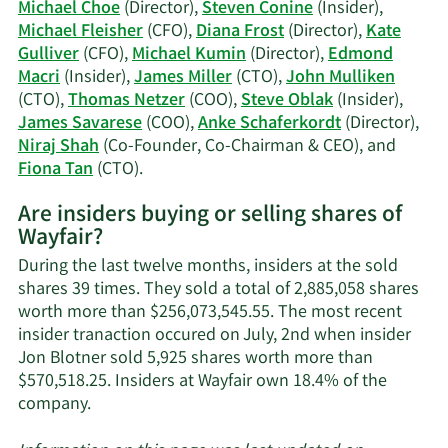
Gulliver's
Michael Choe
(Director),
Steven Conine
(Insider),
trading
Michael Fleisher
(CFO),
Diana Frost
(Director),
Kate
history.
Gulliver
(CFO),
Michael Kumin
(Director),
Edmond
Macri
(Insider),
James Miller
(CTO),
John Mulliken
(CTO),
Thomas Netzer
(COO),
Steve Oblak
(Insider),
James Savarese
(COO),
Anke Schaferkordt
(Director),
Niraj Shah
(Co-Founder, Co-Chairman & CEO), and
Learn
Fiona Tan
(CTO).
More
Are insiders buying or selling shares of
on
Wayfair?
Wayfair's
active
During the last twelve months, insiders at the sold
insiders.
shares 39 times. They sold a total of 2,885,058 shares
worth more than $256,073,545.55. The most recent
insider tranaction occured on July, 2nd when insider
Jon Blotner sold 5,925 shares worth more than
$570,518.25. Insiders at Wayfair own 18.4% of the
Learn
company.
More