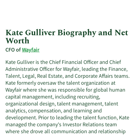
Kate Gulliver Biography and Net
Worth
CFO of
Wayfair
Kate Gulliver is the Chief Financial Officer and Chief
Administrative Officer for Wayfair, leading the Finance,
Talent, Legal, Real Estate, and Corporate Affairs teams.
Kate formerly oversaw the talent organization at
Wayfair where she was responsible for global human
capital management, including recruiting,
organizational design, talent management, talent
analytics, compensation, and learning and
development. Prior to leading the talent function, Kate
managed the company's Investor Relations team
where she drove all communication and relationship