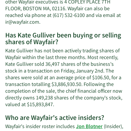
Gulliver's
other Wayfair executives is 4 COPLEY PLACE 7TH
net
FLOOR, BOSTON MA, 02116. Wayfair can also be
worth.
reached via phone at (617) 532-6100 and via email at
Learn
ir@wayfair.com
.
More
Has Kate Gulliver been buying or selling
on
shares of Wayfair?
Kate
Gulliver's
Kate Gulliver has not been actively trading shares of
contact
Wayfair within the last three months. Most recently,
information.
Kate Gulliver sold 36,497 shares of the business's
stock in a transaction on Friday, January 2nd. The
shares were sold at an average price of $106.50, for a
transaction totalling $3,886,930.50. Following the
completion of the sale, the chief financial officer now
directly owns 149,238 shares of the company's stock,
Learn
valued at $15,893,847.
More
Who are Wayfair's active insiders?
on
Kate
Wayfair's insider roster includes
Jon Blotner
(Insider),