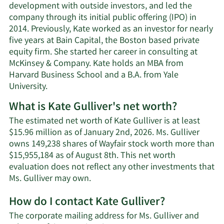
development with outside investors, and led the
company through its initial public offering (IPO) in
2014. Previously, Kate worked as an investor for nearly
five years at Bain Capital, the Boston based private
equity firm. She started her career in consulting at
McKinsey & Company. Kate holds an MBA from
Harvard Business School and a B.A. from Yale
University.
What is Kate Gulliver's net worth?
The estimated net worth of Kate Gulliver is at least
$15.96 million as of January 2nd, 2026. Ms. Gulliver
owns 149,238 shares of Wayfair stock worth more than
$15,955,184 as of August 8th. This net worth
evaluation does not reflect any other investments that
Learn
Ms. Gulliver may own.
More
How do I contact Kate Gulliver?
about
Kate
The corporate mailing address for Ms. Gulliver and