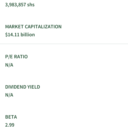
3,983,857 shs
MARKET CAPITALIZATION
$14.11 billion
P/E RATIO
N/A
DIVIDEND YIELD
N/A
BETA
2.99