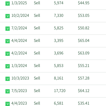
1/3/2025
Sell
5,974
$44.95
10/2/2024
Sell
7,330
$53.05
7/2/2024
Sell
5,825
$50.82
4/4/2024
Sell
3,395
$65.04
4/2/2024
Sell
3,696
$63.09
1/3/2024
Sell
5,853
$55.21
10/3/2023
Sell
8,161
$57.28
7/5/2023
Sell
17,720
$64.12
4/4/2023
Sell
6,581
$35.41