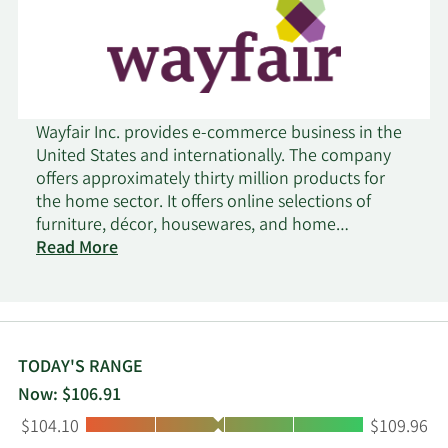
Wayfair Inc. provides e-commerce business in the
United States and internationally. The company
offers approximately thirty million products for
the home sector. It offers online selections of
furniture, décor, housewares, and home
improvement products through its sites consisting
Read More
of Wayfair, Joss & Main, AllModern, Birch Lane,
Perigold, and Wayfair Professional. The company
offers its products under the Three Posts and
Mercury Row brand name. The company was
founded in 2002 and is headquartered in Boston,
TODAY'S RANGE
Massachusetts.
Now: $106.91
Low:
High:
$104.10
$109.96