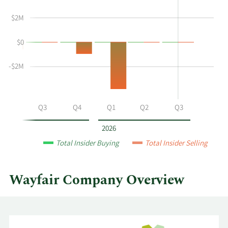
Kate
Insider
$2M
Gulliver's
Trading
buying
History
$0
and
Table
selling
at
-$2M
Wayfair
by
year
Q2
Q3
Q4
Q1
Q2
Q3
and
by
2026
quarter.
Total Insider Buying
Total Insider Selling
Wayfair Company Overview