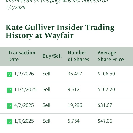
about
Information on this page was last updated on
insider
7/2/2026.
trades
at
Kate Gulliver Insider Trading
Wayfair.
History at Wayfair
Transaction
Number
Average
Buy/Sell
Date
of Shares
Share Price
1/2/2026
Sell
36,497
$106.50
11/4/2025
Sell
9,612
$102.20
4/2/2025
Sell
19,296
$31.67
1/6/2025
Sell
5,754
$47.06