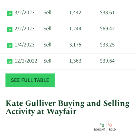
3/2/2023
Sell
1,442
$38.61
2/2/2023
Sell
1,244
$69.42
1/4/2023
Sell
3,175
$33.25
12/2/2022
Sell
1,363
$39.64
11/2/2022
Sell
1,316
$37.31
SEE FULL TABLE
Kate Gulliver Buying and Selling
Activity at Wayfair
This
Skip
Chart
$
$
0
0
chart
Chart
Data
BOUGHT
SOLD
shows
in